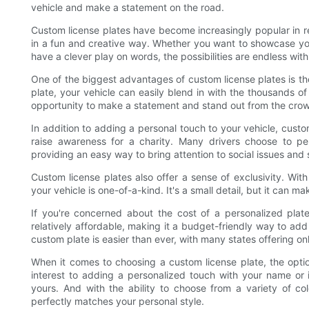
vehicle and make a statement on the road.
Custom license plates have become increasingly popular in r
in a fun and creative way. Whether you want to showcase you
have a clever play on words, the possibilities are endless wit
One of the biggest advantages of custom license plates is the
plate, your vehicle can easily blend in with the thousands o
opportunity to make a statement and stand out from the cro
In addition to adding a personal touch to your vehicle, cust
raise awareness for a charity. Many drivers choose to pe
providing an easy way to bring attention to social issues and
Custom license plates also offer a sense of exclusivity. Wit
your vehicle is one-of-a-kind. It's a small detail, but it can m
If you're concerned about the cost of a personalized plate
relatively affordable, making it a budget-friendly way to ad
custom plate is easier than ever, with many states offering o
When it comes to choosing a custom license plate, the opti
interest to adding a personalized touch with your name or i
yours. And with the ability to choose from a variety of co
perfectly matches your personal style.