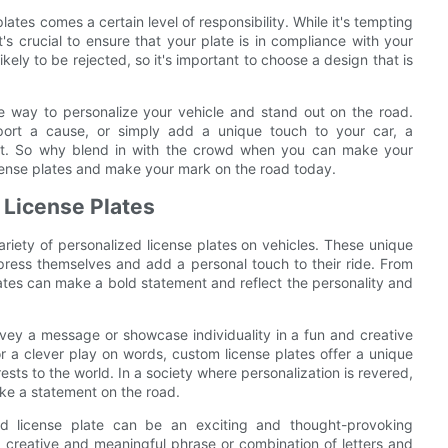
ates comes a certain level of responsibility. While it's tempting
t's crucial to ensure that your plate is in compliance with your
kely to be rejected, so it's important to choose a design that is
ve way to personalize your vehicle and stand out on the road.
pport a cause, or simply add a unique touch to your car, a
ent. So why blend in with the crowd when you can make your
icense plates and make your mark on the road today.
 License Plates
iety of personalized license plates on vehicles. These unique
press themselves and add a personal touch to their ride. From
ates can make a bold statement and reflect the personality and
onvey a message or showcase individuality in a fun and creative
r a clever play on words, custom license plates offer a unique
ests to the world. In a society where personalization is revered,
ke a statement on the road.
ed license plate can be an exciting and thought-provoking
 creative and meaningful phrase or combination of letters and