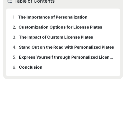
Table of Contents
1.
The Importance of Personalization
2.
Customization Options for License Plates
3.
The Impact of Custom License Plates
4.
Stand Out on the Road with Personalized Plates
5.
Express Yourself through Personalized License Plates
6.
Conclusion