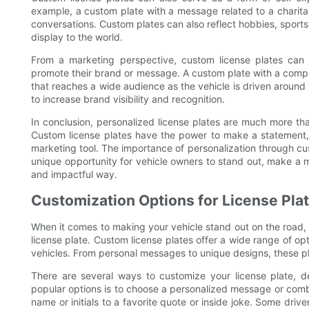
example, a custom plate with a message related to a charitab
conversations. Custom plates can also reflect hobbies, sports
display to the world.
From a marketing perspective, custom license plates can 
promote their brand or message. A custom plate with a comp
that reaches a wide audience as the vehicle is driven around
to increase brand visibility and recognition.
In conclusion, personalized license plates are much more tha
Custom license plates have the power to make a statement, 
marketing tool. The importance of personalization through cus
unique opportunity for vehicle owners to stand out, make a
and impactful way.
Customization Options for License Pla
When it comes to making your vehicle stand out on the road, 
license plate. Custom license plates offer a wide range of opt
vehicles. From personal messages to unique designs, these pl
There are several ways to customize your license plate,
popular options is to choose a personalized message or comb
name or initials to a favorite quote or inside joke. Some driv