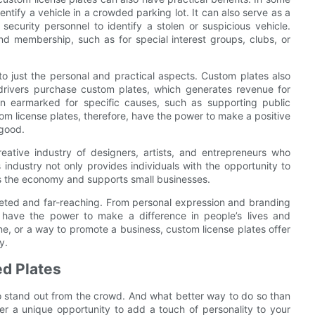
tify a vehicle in a crowded parking lot. It can also serve as a
security personnel to identify a stolen or suspicious vehicle.
d membership, such as for special interest groups, clubs, or
to just the personal and practical aspects. Custom plates also
 drivers purchase custom plates, which generates revenue for
en earmarked for specific causes, such as supporting public
tom license plates, therefore, have the power to make a positive
 good.
eative industry of designers, artists, and entrepreneurs who
 industry not only provides individuals with the opportunity to
es the economy and supports small businesses.
aceted and far-reaching. From personal expression and branding
 have the power to make a difference in people’s lives and
one, or a way to promote a business, custom license plates offer
y.
ed Plates
 to stand out from the crowd. And what better way to do so than
fer a unique opportunity to add a touch of personality to your