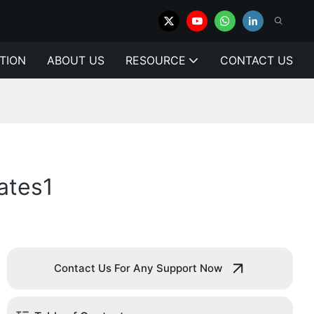
TION
ABOUT US
RESOURCE
CONTACT US
ates1
Contact Us For Any Support Now