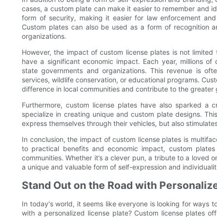
cases, a custom plate can make it easier to remember and iden
form of security, making it easier for law enforcement and 
Custom plates can also be used as a form of recognition an
organizations.
However, the impact of custom license plates is not limited 
have a significant economic impact. Each year, millions of
state governments and organizations. This revenue is oft
services, wildlife conservation, or educational programs. Cus
difference in local communities and contribute to the greater
Furthermore, custom license plates have also sparked a cr
specialize in creating unique and custom plate designs. This
express themselves through their vehicles, but also stimulat
In conclusion, the impact of custom license plates is multif
to practical benefits and economic impact, custom plates
communities. Whether it’s a clever pun, a tribute to a loved 
a unique and valuable form of self-expression and individualit
Stand Out on the Road with Personaliz
In today's world, it seems like everyone is looking for ways
with a personalized license plate? Custom license plates of