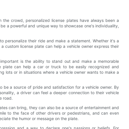
m the crowd, personalized license plates have always been a
 be a powerful and unique way to showcase one's individuality,
to personalize their ride and make a statement. Whether it's a
 a custom license plate can help a vehicle owner express their
important is the ability to stand out and make a memorable
se plate can help a car or truck to be easily recognized and
g lots or in situations where a vehicle owner wants to make a
so be a source of pride and satisfaction for a vehicle owner. By
sonality, a driver can feel a deeper connection to their vehicle
e road.
plates can bring, they can also be a source of entertainment and
mile to the face of other drivers or pedestrians, and can even
ciate the humor or message on the plate.
pression and a way to declare one's passions or beliefs. For