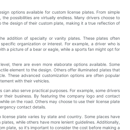
sign options available for custom license plates. From simple
the possibilities are virtually endless. Many drivers choose to
o the design of their custom plate, making it a true reflection of
the addition of specialty or vanity plates. These plates often
pecific organization or interest. For example, a driver who is
th a picture of a bear or eagle, while a sports fan might opt for
 level, there are even more elaborate options available. Some
le element to the design. Others offer illuminated plates that
icle. These advanced customization options are often popular
ement with their vehicles.
tes can also serve practical purposes. For example, some drivers
for their business. By featuring the company logo and contact
 while on the road. Others may choose to use their license plate
mergency contact details.
om license plate varies by state and country. Some places have
plates, while others have more lenient guidelines. Additionally,
tom plate, so it's important to consider the cost before making a