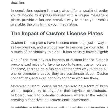
decision.
In conclusion, custom license plates offer a wealth of optio
you're looking to express yourself with a unique message 
plates provide a fun and creative way to make your vehicl
available, the only limit is your imagination.
The Impact of Custom License Plates
Custom license plates have become more than just a way to
self-expression, and a unique way to personalize your ride. 
a touch of individuality to a car – it can actually have a signif
One of the most obvious impacts of custom license plates is
personalized initials to favorite sports teams, custom plates
For some, this can be a fun and lighthearted way to stand out
one or promote a cause they are passionate about. Custom 
connections, and even bring joy to those who see them.
Moreover, custom license plates can also be a form of bran
unique opportunity to advertise their services or product
billboard, reaching potential customers wherever the vehicle 
creating a cohesive and professional appearance.
In addition to being a form of self-expression and branding, 