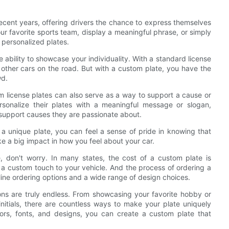
ecent years, offering drivers the chance to express themselves
r favorite sports team, display a meaningful phrase, or simply
h personalized plates.
 ability to showcase your individuality. With a standard license
f other cars on the road. But with a custom plate, you have the
wd.
om license plates can also serve as a way to support a cause or
rsonalize their plates with a meaningful message or slogan,
 support causes they are passionate about.
h a unique plate, you can feel a sense of pride in knowing that
ake a big impact in how you feel about your car.
, don't worry. In many states, the cost of a custom plate is
d a custom touch to your vehicle. And the process of ordering a
nline ordering options and a wide range of design choices.
ons are truly endless. From showcasing your favorite hobby or
nitials, there are countless ways to make your plate uniquely
lors, fonts, and designs, you can create a custom plate that