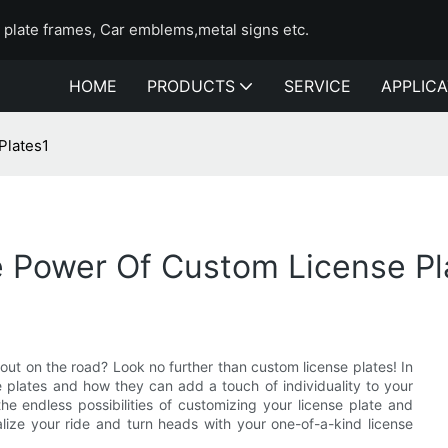
e plate frames, Car emblems,metal signs etc.
HOME
PRODUCTS
SERVICE
APPLICA
Plates1
e Power Of Custom License Pl
out on the road? Look no further than custom license plates! In
se plates and how they can add a touch of individuality to your
he endless possibilities of customizing your license plate and
ize your ride and turn heads with your one-of-a-kind license