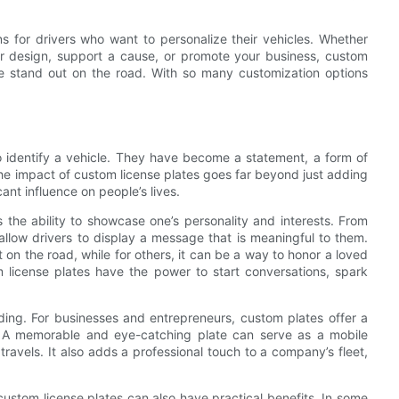
ns for drivers who want to personalize their vehicles. Whether
or design, support a cause, or promote your business, custom
e stand out on the road. With so many customization options
 identify a vehicle. They have become a statement, a form of
The impact of custom license plates goes far beyond just adding
icant influence on people’s lives.
 the ability to showcase one’s personality and interests. From
 allow drivers to display a message that is meaningful to them.
 on the road, while for others, it can be a way to honor a loved
license plates have the power to start conversations, spark
ding. For businesses and entrepreneurs, custom plates offer a
s. A memorable and eye-catching plate can serve as a mobile
travels. It also adds a professional touch to a company’s fleet,
custom license plates can also have practical benefits. In some