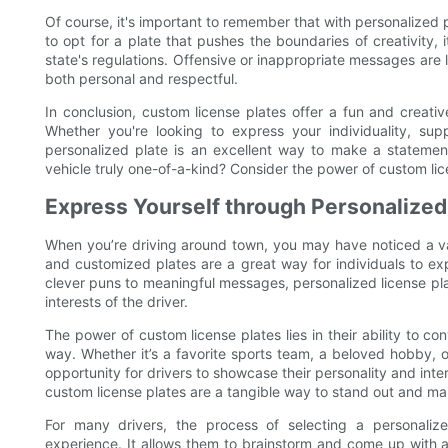
Of course, it's important to remember that with personalized pl
to opt for a plate that pushes the boundaries of creativity, i
state's regulations. Offensive or inappropriate messages are li
both personal and respectful.
In conclusion, custom license plates offer a fun and creati
Whether you're looking to express your individuality, su
personalized plate is an excellent way to make a statem
vehicle truly one-of-a-kind? Consider the power of custom l
Express Yourself through Personalized
When you’re driving around town, you may have noticed a var
and customized plates are a great way for individuals to ex
clever puns to meaningful messages, personalized license pl
interests of the driver.
The power of custom license plates lies in their ability to c
way. Whether it’s a favorite sports team, a beloved hobby, o
opportunity for drivers to showcase their personality and inter
custom license plates are a tangible way to stand out and ma
For many drivers, the process of selecting a personaliz
experience. It allows them to brainstorm and come up with a