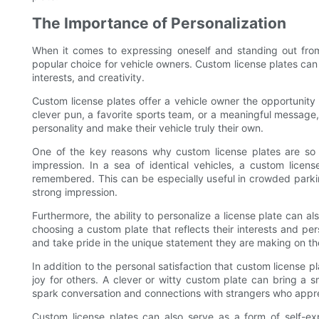
The Importance of Personalization
When it comes to expressing oneself and standing out fro
popular choice for vehicle owners. Custom license plates can
interests, and creativity.
Custom license plates offer a vehicle owner the opportunity 
clever pun, a favorite sports team, or a meaningful message,
personality and make their vehicle truly their own.
One of the key reasons why custom license plates are so 
impression. In a sea of identical vehicles, a custom licen
remembered. This can be especially useful in crowded parkin
strong impression.
Furthermore, the ability to personalize a license plate can al
choosing a custom plate that reflects their interests and per
and take pride in the unique statement they are making on th
In addition to the personal satisfaction that custom license 
joy for others. A clever or witty custom plate can bring a s
spark conversation and connections with strangers who appre
Custom license plates can also serve as a form of self-ex