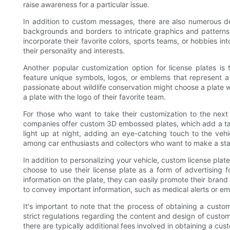
raise awareness for a particular issue.
In addition to custom messages, there are also numerous de
backgrounds and borders to intricate graphics and patterns, 
incorporate their favorite colors, sports teams, or hobbies int
their personality and interests.
Another popular customization option for license plates is 
feature unique symbols, logos, or emblems that represent a s
passionate about wildlife conservation might choose a plate wi
a plate with the logo of their favorite team.
For those who want to take their customization to the next
companies offer custom 3D embossed plates, which add a tacti
light up at night, adding an eye-catching touch to the veh
among car enthusiasts and collectors who want to make a stat
In addition to personalizing your vehicle, custom license pla
choose to use their license plate as a form of advertising 
information on the plate, they can easily promote their brand
to convey important information, such as medical alerts or e
It's important to note that the process of obtaining a cust
strict regulations regarding the content and design of custom 
there are typically additional fees involved in obtaining a cus