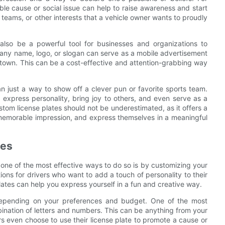
le cause or social issue can help to raise awareness and start
 teams, or other interests that a vehicle owner wants to proudly
also be a powerful tool for businesses and organizations to
any name, logo, or slogan can serve as a mobile advertisement
 town. This can be a cost-effective and attention-grabbing way
n just a way to show off a clever pun or favorite sports team.
express personality, bring joy to others, and even serve as a
tom license plates should not be underestimated, as it offers a
 memorable impression, and express themselves in a meaningful
tes
one of the most effective ways to do so is by customizing your
ions for drivers who want to add a touch of personality to their
ates can help you express yourself in a fun and creative way.
 depending on your preferences and budget. One of the most
ination of letters and numbers. This can be anything from your
ers even choose to use their license plate to promote a cause or