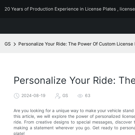
20 Years of Production Experience in License Plates , licens
GS
Personalize Your Ride: The Power Of Custom License 
Personalize Your Ride: Th
2024-08-19
GS
63
Are you looking for a unique way to make your vehicle stand 
this article, we will explore the power of personalized licen
ride. From creative designs to special messages, discover t
making a statement wherever you go. Get ready to personal
plate!