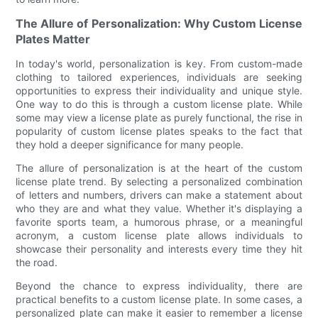
The Allure of Personalization: Why Custom License
Plates Matter
In today's world, personalization is key. From custom-made
clothing to tailored experiences, individuals are seeking
opportunities to express their individuality and unique style.
One way to do this is through a custom license plate. While
some may view a license plate as purely functional, the rise in
popularity of custom license plates speaks to the fact that
they hold a deeper significance for many people.
The allure of personalization is at the heart of the custom
license plate trend. By selecting a personalized combination
of letters and numbers, drivers can make a statement about
who they are and what they value. Whether it's displaying a
favorite sports team, a humorous phrase, or a meaningful
acronym, a custom license plate allows individuals to
showcase their personality and interests every time they hit
the road.
Beyond the chance to express individuality, there are
practical benefits to a custom license plate. In some cases, a
personalized plate can make it easier to remember a license