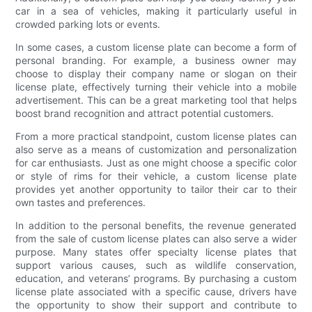
car in a sea of vehicles, making it particularly useful in
crowded parking lots or events.
In some cases, a custom license plate can become a form of
personal branding. For example, a business owner may
choose to display their company name or slogan on their
license plate, effectively turning their vehicle into a mobile
advertisement. This can be a great marketing tool that helps
boost brand recognition and attract potential customers.
From a more practical standpoint, custom license plates can
also serve as a means of customization and personalization
for car enthusiasts. Just as one might choose a specific color
or style of rims for their vehicle, a custom license plate
provides yet another opportunity to tailor their car to their
own tastes and preferences.
In addition to the personal benefits, the revenue generated
from the sale of custom license plates can also serve a wider
purpose. Many states offer specialty license plates that
support various causes, such as wildlife conservation,
education, and veterans’ programs. By purchasing a custom
license plate associated with a specific cause, drivers have
the opportunity to show their support and contribute to