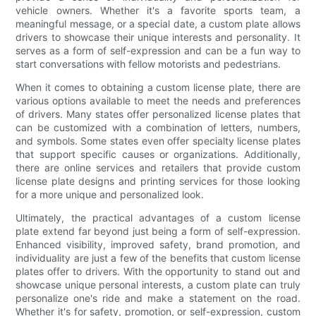
vehicle owners. Whether it's a favorite sports team, a
meaningful message, or a special date, a custom plate allows
drivers to showcase their unique interests and personality. It
serves as a form of self-expression and can be a fun way to
start conversations with fellow motorists and pedestrians.
When it comes to obtaining a custom license plate, there are
various options available to meet the needs and preferences
of drivers. Many states offer personalized license plates that
can be customized with a combination of letters, numbers,
and symbols. Some states even offer specialty license plates
that support specific causes or organizations. Additionally,
there are online services and retailers that provide custom
license plate designs and printing services for those looking
for a more unique and personalized look.
Ultimately, the practical advantages of a custom license
plate extend far beyond just being a form of self-expression.
Enhanced visibility, improved safety, brand promotion, and
individuality are just a few of the benefits that custom license
plates offer to drivers. With the opportunity to stand out and
showcase unique personal interests, a custom plate can truly
personalize one's ride and make a statement on the road.
Whether it's for safety, promotion, or self-expression, custom