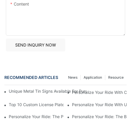
Content
SEND INQUIRY NOW
RECOMMENDED ARTICLES
News
Application
Resource
Unique Metal Tin Signs Available For Purchase - Add Vintage C
Personalize Your Ride With Cu
Top 10 Custom License Plate Designs For Your Car
Personalize Your Ride With Un
Personalize Your Ride: The Power Of Custom License Plates2
Personalize Your Ride: The Be