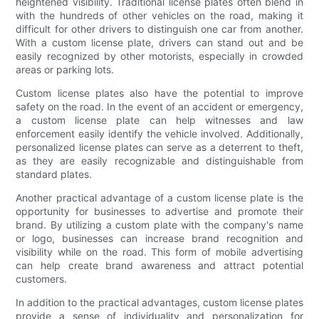
heightened visibility. Traditional license plates often blend in
with the hundreds of other vehicles on the road, making it
difficult for other drivers to distinguish one car from another.
With a custom license plate, drivers can stand out and be
easily recognized by other motorists, especially in crowded
areas or parking lots.
Custom license plates also have the potential to improve
safety on the road. In the event of an accident or emergency,
a custom license plate can help witnesses and law
enforcement easily identify the vehicle involved. Additionally,
personalized license plates can serve as a deterrent to theft,
as they are easily recognizable and distinguishable from
standard plates.
Another practical advantage of a custom license plate is the
opportunity for businesses to advertise and promote their
brand. By utilizing a custom plate with the company's name
or logo, businesses can increase brand recognition and
visibility while on the road. This form of mobile advertising
can help create brand awareness and attract potential
customers.
In addition to the practical advantages, custom license plates
provide a sense of individuality and personalization for