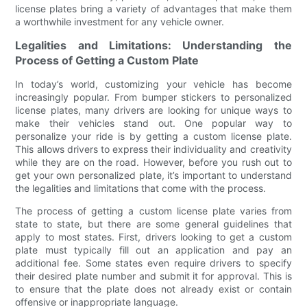
license plates bring a variety of advantages that make them
a worthwhile investment for any vehicle owner.
Legalities and Limitations: Understanding the
Process of Getting a Custom Plate
In today’s world, customizing your vehicle has become
increasingly popular. From bumper stickers to personalized
license plates, many drivers are looking for unique ways to
make their vehicles stand out. One popular way to
personalize your ride is by getting a custom license plate.
This allows drivers to express their individuality and creativity
while they are on the road. However, before you rush out to
get your own personalized plate, it’s important to understand
the legalities and limitations that come with the process.
The process of getting a custom license plate varies from
state to state, but there are some general guidelines that
apply to most states. First, drivers looking to get a custom
plate must typically fill out an application and pay an
additional fee. Some states even require drivers to specify
their desired plate number and submit it for approval. This is
to ensure that the plate does not already exist or contain
offensive or inappropriate language.