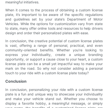
meaningful initiatives.
When it comes to the process of obtaining a custom license
plate, it’s important to be aware of the specific regulations
and guidelines set by your state’s Department of Motor
Vehicles. While the options for customization vary from state
to state, many offer online tools and resources to help drivers
design and order their personalized plates with ease.
In conclusion, the creative potential of custom license plates
is vast, offering a range of personal, practical, and even
community-oriented benefits. Whether you’re looking to
express your individuality, create a unique branding
opportunity, or support a cause close to your heart, a custom
license plate can be a small yet impactful way to make your
mark on the road. So why not consider adding a personal
touch to your ride with a custom license plate today?
Conclusion
In conclusion, personalizing your ride with a custom license
plate is a fun and unique way to showcase your individuality
and make your vehicle stand out. Whether you choose to
display a favorite hobby, a meaningful message, or simply
your name, the benefits of a customized license plate are