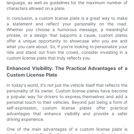
language, as well as guidelines for the maximum number of
characters allowed on a plate.
In conclusion, a custom license plate is a great way to make
a statement and reflect your personality on the road.
Whether you choose a humorous message, a meaningful
phrase, or a design that supports a cause, custom plates
offer a unique opportunity to showcase who you are and
what you care about. So, if you’re looking to personalize your
ride and stand out from the crowd, consider investing in a
custom license plate that truly reflects you.
Enhanced Visibility: The Practical Advantages of a
Custom License Plate
In today's world, it's not just the vehicle itself that reflects the
personality of its owner. Custom license plates have become
a popular way for drivers to express themselves and add a
personal touch to their vehicles. Beyond just being a form of
self-expression, custom license plates offer practical
advantages that enhance visibility and provide a safer
driving experience.
One of the main advantages of a custom license plate is