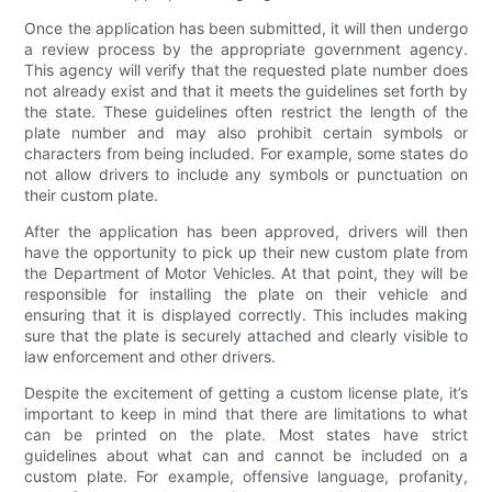
Once the application has been submitted, it will then undergo
a review process by the appropriate government agency.
This agency will verify that the requested plate number does
not already exist and that it meets the guidelines set forth by
the state. These guidelines often restrict the length of the
plate number and may also prohibit certain symbols or
characters from being included. For example, some states do
not allow drivers to include any symbols or punctuation on
their custom plate.
After the application has been approved, drivers will then
have the opportunity to pick up their new custom plate from
the Department of Motor Vehicles. At that point, they will be
responsible for installing the plate on their vehicle and
ensuring that it is displayed correctly. This includes making
sure that the plate is securely attached and clearly visible to
law enforcement and other drivers.
Despite the excitement of getting a custom license plate, it’s
important to keep in mind that there are limitations to what
can be printed on the plate. Most states have strict
guidelines about what can and cannot be included on a
custom plate. For example, offensive language, profanity,