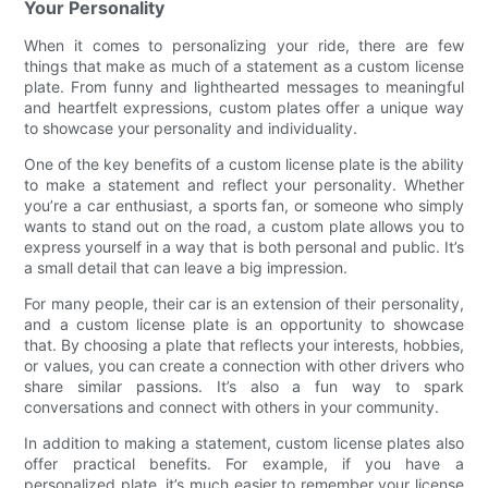
Your Personality
When it comes to personalizing your ride, there are few
things that make as much of a statement as a custom license
plate. From funny and lighthearted messages to meaningful
and heartfelt expressions, custom plates offer a unique way
to showcase your personality and individuality.
One of the key benefits of a custom license plate is the ability
to make a statement and reflect your personality. Whether
you’re a car enthusiast, a sports fan, or someone who simply
wants to stand out on the road, a custom plate allows you to
express yourself in a way that is both personal and public. It’s
a small detail that can leave a big impression.
For many people, their car is an extension of their personality,
and a custom license plate is an opportunity to showcase
that. By choosing a plate that reflects your interests, hobbies,
or values, you can create a connection with other drivers who
share similar passions. It’s also a fun way to spark
conversations and connect with others in your community.
In addition to making a statement, custom license plates also
offer practical benefits. For example, if you have a
personalized plate, it’s much easier to remember your license