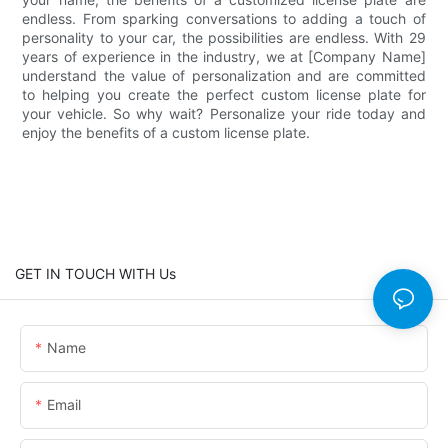
endless. From sparking conversations to adding a touch of
personality to your car, the possibilities are endless. With 29
years of experience in the industry, we at [Company Name]
understand the value of personalization and are committed
to helping you create the perfect custom license plate for
your vehicle. So why wait? Personalize your ride today and
enjoy the benefits of a custom license plate.
GET IN TOUCH WITH Us
Name
Email