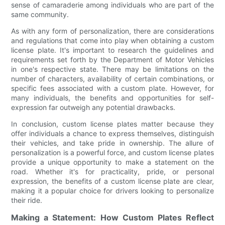
sense of camaraderie among individuals who are part of the
same community.
As with any form of personalization, there are considerations
and regulations that come into play when obtaining a custom
license plate. It's important to research the guidelines and
requirements set forth by the Department of Motor Vehicles
in one's respective state. There may be limitations on the
number of characters, availability of certain combinations, or
specific fees associated with a custom plate. However, for
many individuals, the benefits and opportunities for self-
expression far outweigh any potential drawbacks.
In conclusion, custom license plates matter because they
offer individuals a chance to express themselves, distinguish
their vehicles, and take pride in ownership. The allure of
personalization is a powerful force, and custom license plates
provide a unique opportunity to make a statement on the
road. Whether it's for practicality, pride, or personal
expression, the benefits of a custom license plate are clear,
making it a popular choice for drivers looking to personalize
their ride.
Making a Statement: How Custom Plates Reflect