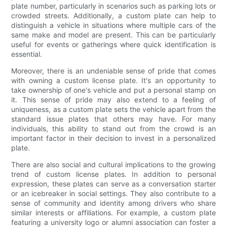
plate number, particularly in scenarios such as parking lots or
crowded streets. Additionally, a custom plate can help to
distinguish a vehicle in situations where multiple cars of the
same make and model are present. This can be particularly
useful for events or gatherings where quick identification is
essential.
Moreover, there is an undeniable sense of pride that comes
with owning a custom license plate. It's an opportunity to
take ownership of one's vehicle and put a personal stamp on
it. This sense of pride may also extend to a feeling of
uniqueness, as a custom plate sets the vehicle apart from the
standard issue plates that others may have. For many
individuals, this ability to stand out from the crowd is an
important factor in their decision to invest in a personalized
plate.
There are also social and cultural implications to the growing
trend of custom license plates. In addition to personal
expression, these plates can serve as a conversation starter
or an icebreaker in social settings. They also contribute to a
sense of community and identity among drivers who share
similar interests or affiliations. For example, a custom plate
featuring a university logo or alumni association can foster a