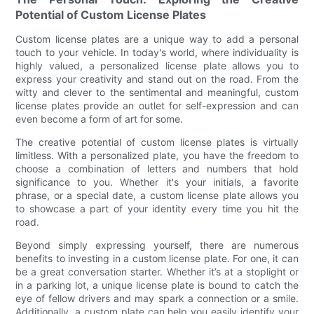
Potential of Custom License Plates
Custom license plates are a unique way to add a personal
touch to your vehicle. In today's world, where individuality is
highly valued, a personalized license plate allows you to
express your creativity and stand out on the road. From the
witty and clever to the sentimental and meaningful, custom
license plates provide an outlet for self-expression and can
even become a form of art for some.
The creative potential of custom license plates is virtually
limitless. With a personalized plate, you have the freedom to
choose a combination of letters and numbers that hold
significance to you. Whether it's your initials, a favorite
phrase, or a special date, a custom license plate allows you
to showcase a part of your identity every time you hit the
road.
Beyond simply expressing yourself, there are numerous
benefits to investing in a custom license plate. For one, it can
be a great conversation starter. Whether it’s at a stoplight or
in a parking lot, a unique license plate is bound to catch the
eye of fellow drivers and may spark a connection or a smile.
Additionally, a custom plate can help you easily identify your