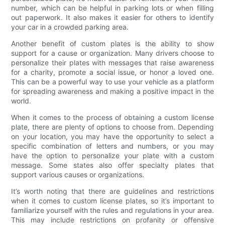
number, which can be helpful in parking lots or when filling
out paperwork. It also makes it easier for others to identify
your car in a crowded parking area.
Another benefit of custom plates is the ability to show
support for a cause or organization. Many drivers choose to
personalize their plates with messages that raise awareness
for a charity, promote a social issue, or honor a loved one.
This can be a powerful way to use your vehicle as a platform
for spreading awareness and making a positive impact in the
world.
When it comes to the process of obtaining a custom license
plate, there are plenty of options to choose from. Depending
on your location, you may have the opportunity to select a
specific combination of letters and numbers, or you may
have the option to personalize your plate with a custom
message. Some states also offer specialty plates that
support various causes or organizations.
It’s worth noting that there are guidelines and restrictions
when it comes to custom license plates, so it’s important to
familiarize yourself with the rules and regulations in your area.
This may include restrictions on profanity or offensive