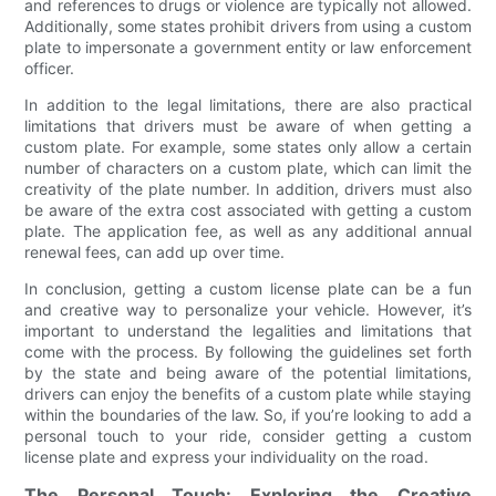
and references to drugs or violence are typically not allowed.
Additionally, some states prohibit drivers from using a custom
plate to impersonate a government entity or law enforcement
officer.
In addition to the legal limitations, there are also practical
limitations that drivers must be aware of when getting a
custom plate. For example, some states only allow a certain
number of characters on a custom plate, which can limit the
creativity of the plate number. In addition, drivers must also
be aware of the extra cost associated with getting a custom
plate. The application fee, as well as any additional annual
renewal fees, can add up over time.
In conclusion, getting a custom license plate can be a fun
and creative way to personalize your vehicle. However, it’s
important to understand the legalities and limitations that
come with the process. By following the guidelines set forth
by the state and being aware of the potential limitations,
drivers can enjoy the benefits of a custom plate while staying
within the boundaries of the law. So, if you’re looking to add a
personal touch to your ride, consider getting a custom
license plate and express your individuality on the road.
The Personal Touch: Exploring the Creative