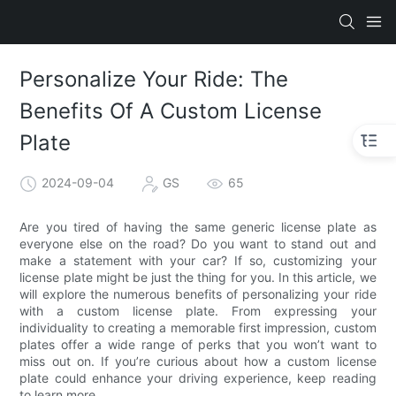
Personalize Your Ride: The
Benefits Of A Custom License
Plate
2024-09-04
GS
65
Are you tired of having the same generic license plate as
everyone else on the road? Do you want to stand out and
make a statement with your car? If so, customizing your
license plate might be just the thing for you. In this article, we
will explore the numerous benefits of personalizing your ride
with a custom license plate. From expressing your
individuality to creating a memorable first impression, custom
plates offer a wide range of perks that you won’t want to
miss out on. If you’re curious about how a custom license
plate could enhance your driving experience, keep reading
to learn more.