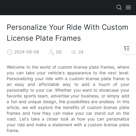
Personalize Your Ride With Custom
License Plate Frames
2024-09-06
GS
24
Welcome to the world of custom license plate frames, where
you can take your vehicle's appearance to the next level.
Personalizing your ride with a custom license plate frame is
an easy and affordable way to add a touch of your
personality to your car. Whether you want to showcase your
favorite sports team, advertise your business, or simply add
a fun and unique design, the possibilities are endless. In this
article, we will explore the benefits of custom license plate
frames and how they can make your car stand out on the
road. Let's take a closer look at how you can personalize
your ride and make a statement with a custom license plate
frame.