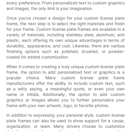
every preference. From personalized text to custom graphics
and images, the only limit is your imagination.
Once you've chosen a design for your custom license plate
frame, the next step is to select the right materials and finish
for your frame. Custom license plate frames are available in a
variety of materials, including stainless steel, aluminum, and
plastic, each offering its own unique advantages in terms of
durability, appearance, and cost. Likewise, there are various
finishing options such as polished, brushed, or powder-
coated for added customization.
When it comes to creating a truly unique custom license plate
frame, the option to add personalized text or graphics is a
popular choice. Many custom license plate frame
manufacturers offer the ability to include custom text, such
as a witty saying, a meaningful quote, or even your own
name or initials. Additionally, the option to add custom
graphics or images allows you to further personalize your
frame with your own artwork, logo, or favorite photos.
In addition to expressing your personal style, custom license
plate frames can also be used to show support for a cause,
organization, or team. Many drivers choose to customize