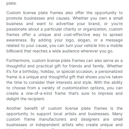
plate.
Custom license plate frames also offer the opportunity to
promote businesses and causes. Whether you own a small
business and want to advertise your brand, or you’re
passionate about a particular charity or organization, custom
frames offer a unique and cost-effective way to spread
awareness. By adding your logo, slogan, or a message
related to your cause, you can turn your vehicle into a mobile
billboard that reaches a wide audience wherever you go.
Furthermore, custom license plate frames can also serve as a
thoughtful and practical gift for friends and family. Whether
it’s for a birthday, holiday, or special occasion, a personalized
frame is a unique and thoughtful gift that shows you’ve taken
the time to consider their interests and style. With the ability
to choose from a variety of customization options, you can
create a one-of-a-kind frame that’s sure to impress and
delight the recipient.
Another benefit of custom license plate frames is the
opportunity to support local artists and businesses. Many
custom frame manufacturers and designers are small
businesses or independent artists who create unique and