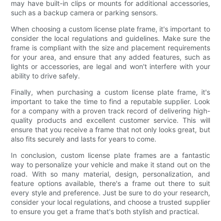
may have built-in clips or mounts for additional accessories,
such as a backup camera or parking sensors.
When choosing a custom license plate frame, it's important to
consider the local regulations and guidelines. Make sure the
frame is compliant with the size and placement requirements
for your area, and ensure that any added features, such as
lights or accessories, are legal and won't interfere with your
ability to drive safely.
Finally, when purchasing a custom license plate frame, it's
important to take the time to find a reputable supplier. Look
for a company with a proven track record of delivering high-
quality products and excellent customer service. This will
ensure that you receive a frame that not only looks great, but
also fits securely and lasts for years to come.
In conclusion, custom license plate frames are a fantastic
way to personalize your vehicle and make it stand out on the
road. With so many material, design, personalization, and
feature options available, there's a frame out there to suit
every style and preference. Just be sure to do your research,
consider your local regulations, and choose a trusted supplier
to ensure you get a frame that's both stylish and practical.