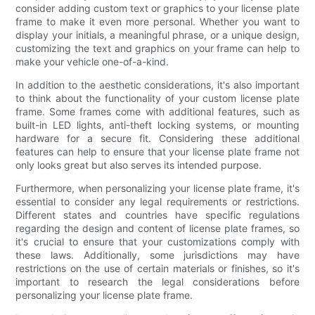
consider adding custom text or graphics to your license plate
frame to make it even more personal. Whether you want to
display your initials, a meaningful phrase, or a unique design,
customizing the text and graphics on your frame can help to
make your vehicle one-of-a-kind.
In addition to the aesthetic considerations, it's also important
to think about the functionality of your custom license plate
frame. Some frames come with additional features, such as
built-in LED lights, anti-theft locking systems, or mounting
hardware for a secure fit. Considering these additional
features can help to ensure that your license plate frame not
only looks great but also serves its intended purpose.
Furthermore, when personalizing your license plate frame, it's
essential to consider any legal requirements or restrictions.
Different states and countries have specific regulations
regarding the design and content of license plate frames, so
it's crucial to ensure that your customizations comply with
these laws. Additionally, some jurisdictions may have
restrictions on the use of certain materials or finishes, so it's
important to research the legal considerations before
personalizing your license plate frame.