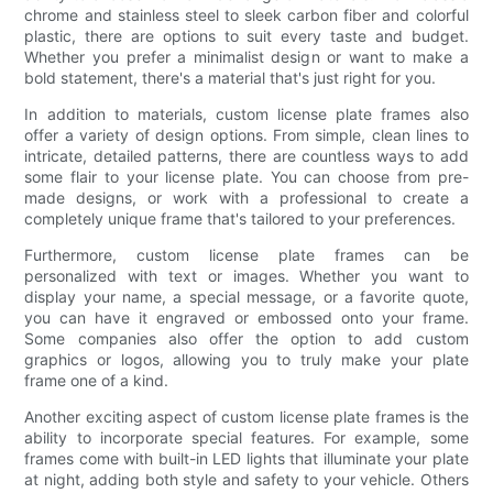
chrome and stainless steel to sleek carbon fiber and colorful
plastic, there are options to suit every taste and budget.
Whether you prefer a minimalist design or want to make a
bold statement, there's a material that's just right for you.
In addition to materials, custom license plate frames also
offer a variety of design options. From simple, clean lines to
intricate, detailed patterns, there are countless ways to add
some flair to your license plate. You can choose from pre-
made designs, or work with a professional to create a
completely unique frame that's tailored to your preferences.
Furthermore, custom license plate frames can be
personalized with text or images. Whether you want to
display your name, a special message, or a favorite quote,
you can have it engraved or embossed onto your frame.
Some companies also offer the option to add custom
graphics or logos, allowing you to truly make your plate
frame one of a kind.
Another exciting aspect of custom license plate frames is the
ability to incorporate special features. For example, some
frames come with built-in LED lights that illuminate your plate
at night, adding both style and safety to your vehicle. Others