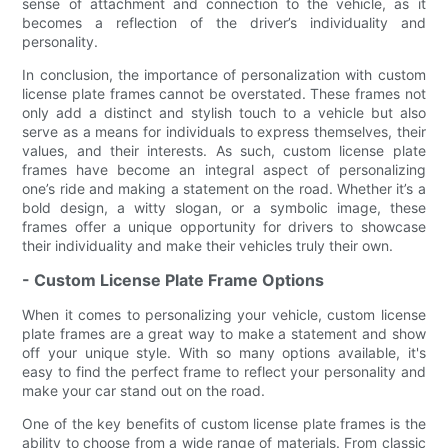
sense of attachment and connection to the vehicle, as it
becomes a reflection of the driver’s individuality and
personality.
In conclusion, the importance of personalization with custom
license plate frames cannot be overstated. These frames not
only add a distinct and stylish touch to a vehicle but also
serve as a means for individuals to express themselves, their
values, and their interests. As such, custom license plate
frames have become an integral aspect of personalizing
one’s ride and making a statement on the road. Whether it’s a
bold design, a witty slogan, or a symbolic image, these
frames offer a unique opportunity for drivers to showcase
their individuality and make their vehicles truly their own.
- Custom License Plate Frame Options
When it comes to personalizing your vehicle, custom license
plate frames are a great way to make a statement and show
off your unique style. With so many options available, it's
easy to find the perfect frame to reflect your personality and
make your car stand out on the road.
One of the key benefits of custom license plate frames is the
ability to choose from a wide range of materials. From classic