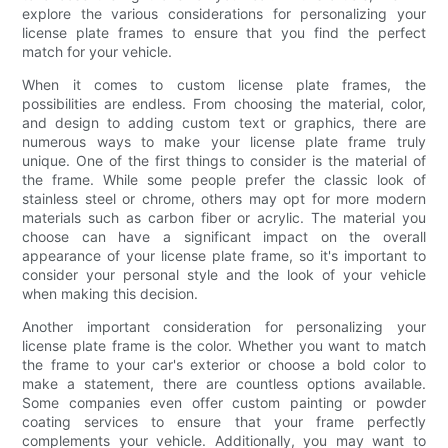
explore the various considerations for personalizing your
license plate frames to ensure that you find the perfect
match for your vehicle.
When it comes to custom license plate frames, the
possibilities are endless. From choosing the material, color,
and design to adding custom text or graphics, there are
numerous ways to make your license plate frame truly
unique. One of the first things to consider is the material of
the frame. While some people prefer the classic look of
stainless steel or chrome, others may opt for more modern
materials such as carbon fiber or acrylic. The material you
choose can have a significant impact on the overall
appearance of your license plate frame, so it's important to
consider your personal style and the look of your vehicle
when making this decision.
Another important consideration for personalizing your
license plate frame is the color. Whether you want to match
the frame to your car's exterior or choose a bold color to
make a statement, there are countless options available.
Some companies even offer custom painting or powder
coating services to ensure that your frame perfectly
complements your vehicle. Additionally, you may want to