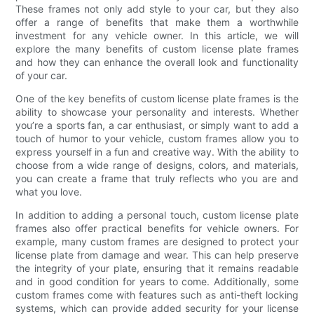
These frames not only add style to your car, but they also
offer a range of benefits that make them a worthwhile
investment for any vehicle owner. In this article, we will
explore the many benefits of custom license plate frames
and how they can enhance the overall look and functionality
of your car.
One of the key benefits of custom license plate frames is the
ability to showcase your personality and interests. Whether
you’re a sports fan, a car enthusiast, or simply want to add a
touch of humor to your vehicle, custom frames allow you to
express yourself in a fun and creative way. With the ability to
choose from a wide range of designs, colors, and materials,
you can create a frame that truly reflects who you are and
what you love.
In addition to adding a personal touch, custom license plate
frames also offer practical benefits for vehicle owners. For
example, many custom frames are designed to protect your
license plate from damage and wear. This can help preserve
the integrity of your plate, ensuring that it remains readable
and in good condition for years to come. Additionally, some
custom frames come with features such as anti-theft locking
systems, which can provide added security for your license