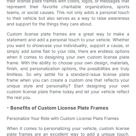
their license plate frames with colors, logos, or messages that
represent their favorite charitable organizations, sports
teams, or social causes. This not only adds a personal touch
to their vehicle but also serves as a way to raise awareness
and support for the things they care about.
Custom license plate frames are a great way to make a
statement and add a personal touch to your vehicle. Whether
you want to showcase your individuality, support a cause, or
simply add some flair to your ride, there are endless options
when it comes to designing your own custom license plate
frame. With the ability to choose your own design, materials,
finish, and personalization options, the possibilities are truly
limitless. So why settle for a standard-issue license plate
frame when you can create a custom one that reflects your
unique style and personality? Start designing your own
custom license plate frame today and let your vehicle reflect
the real you.
- Benefits of Custom License Plate Frames
Personalize Your Ride with Custom License Plate Frames
When it comes to personalizing your vehicle, custom license
plate frames are an excellent way to add a unique touch.