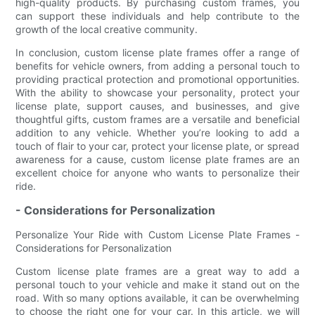
high-quality products. By purchasing custom frames, you
can support these individuals and help contribute to the
growth of the local creative community.
In conclusion, custom license plate frames offer a range of
benefits for vehicle owners, from adding a personal touch to
providing practical protection and promotional opportunities.
With the ability to showcase your personality, protect your
license plate, support causes, and businesses, and give
thoughtful gifts, custom frames are a versatile and beneficial
addition to any vehicle. Whether you’re looking to add a
touch of flair to your car, protect your license plate, or spread
awareness for a cause, custom license plate frames are an
excellent choice for anyone who wants to personalize their
ride.
- Considerations for Personalization
Personalize Your Ride with Custom License Plate Frames -
Considerations for Personalization
Custom license plate frames are a great way to add a
personal touch to your vehicle and make it stand out on the
road. With so many options available, it can be overwhelming
to choose the right one for your car. In this article, we will