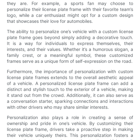
they are. For example, a sports fan may choose to
personalize their license plate frame with their favorite team’s
logo, while a car enthusiast might opt for a custom design
that showcases their love for automobiles.
The ability to personalize one’s vehicle with a custom license
plate frame goes beyond simply adding a decorative touch.
It is a way for individuals to express themselves, their
interests, and their values. Whether it’s a humorous slogan, a
family crest, or a meaningful symbol, these customized
frames serve as a unique form of self-expression on the road.
Furthermore, the importance of personalization with custom
license plate frames extends to the overall aesthetic appeal
of a vehicle. A personalized license plate frame can add a
distinct and stylish touch to the exterior of a vehicle, making
it stand out from the crowd. Additionally, it can also serve as
a conversation starter, sparking connections and interactions
with other drivers who may share similar interests.
Personalization also plays a role in creating a sense of
ownership and pride in one’s vehicle. By customizing their
license plate frame, drivers take a proactive step in making
their vehicle uniquely theirs. This personalization fosters a