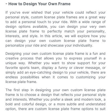
- How to Design Your Own Frame
If you've ever wished that your vehicle could reflect your
personal style, custom license plate frames are a great way
to add a personal touch to your ride. With a wide range of
design options available, you can design your very own
license plate frame to perfectly match your personality,
interests, and style. In this article, we will explore how you
can design your own custom license plate frame to
personalize your ride and showcase your individuality.
Designing your own custom license plate frame is a fun and
creative process that allows you to express yourself in a
unique way. Whether you want to show support for your
favorite sports team, display a funny or clever message, or
simply add an eye-catching design to your vehicle, there are
endless possibilities when it comes to customizing your
license plate frame.
The first step in designing your own custom license plate
frame is to choose a design that reflects your personal style
and interests. Whether you prefer a sleek and modern look, a
bold and colorful design, or a more subtle and understated
option, there are custom license plate frame options to suit