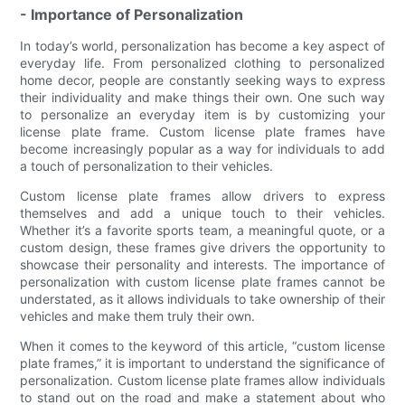
- Importance of Personalization
In today’s world, personalization has become a key aspect of
everyday life. From personalized clothing to personalized
home decor, people are constantly seeking ways to express
their individuality and make things their own. One such way
to personalize an everyday item is by customizing your
license plate frame. Custom license plate frames have
become increasingly popular as a way for individuals to add
a touch of personalization to their vehicles.
Custom license plate frames allow drivers to express
themselves and add a unique touch to their vehicles.
Whether it’s a favorite sports team, a meaningful quote, or a
custom design, these frames give drivers the opportunity to
showcase their personality and interests. The importance of
personalization with custom license plate frames cannot be
understated, as it allows individuals to take ownership of their
vehicles and make them truly their own.
When it comes to the keyword of this article, “custom license
plate frames,” it is important to understand the significance of
personalization. Custom license plate frames allow individuals
to stand out on the road and make a statement about who