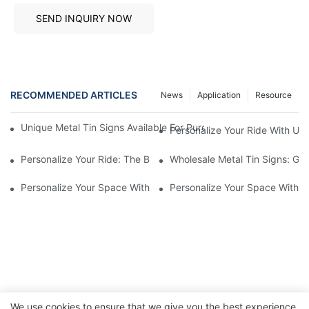
SEND INQUIRY NOW
RECOMMENDED ARTICLES
News
Application
Resource
Unique Metal Tin Signs Available For Purchase - Add Vintage C
Personalize Your Ride With Un
Personalize Your Ride: The Best Custom License Plate Frames F
Wholesale Metal Tin Signs: Get
Personalize Your Space With Custom Metal Tin Signs1
Personalize Your Space With C
We use cookies to ensure that we give you the best experience