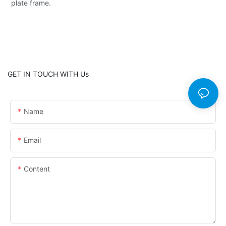
plate frame.
GET IN TOUCH WITH Us
Name
Email
Content