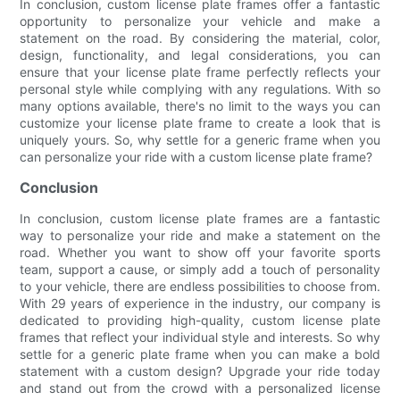
In conclusion, custom license plate frames offer a fantastic
opportunity to personalize your vehicle and make a
statement on the road. By considering the material, color,
design, functionality, and legal considerations, you can
ensure that your license plate frame perfectly reflects your
personal style while complying with any regulations. With so
many options available, there's no limit to the ways you can
customize your license plate frame to create a look that is
uniquely yours. So, why settle for a generic frame when you
can personalize your ride with a custom license plate frame?
Conclusion
In conclusion, custom license plate frames are a fantastic
way to personalize your ride and make a statement on the
road. Whether you want to show off your favorite sports
team, support a cause, or simply add a touch of personality
to your vehicle, there are endless possibilities to choose from.
With 29 years of experience in the industry, our company is
dedicated to providing high-quality, custom license plate
frames that reflect your individual style and interests. So why
settle for a generic plate frame when you can make a bold
statement with a custom design? Upgrade your ride today
and stand out from the crowd with a personalized license