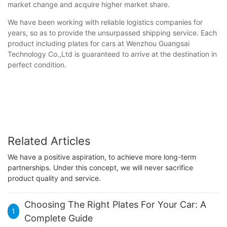
market change and acquire higher market share.
We have been working with reliable logistics companies for
years, so as to provide the unsurpassed shipping service. Each
product including plates for cars at Wenzhou Guangsai
Technology Co.,Ltd is guaranteed to arrive at the destination in
perfect condition.
Related Articles
We have a positive aspiration, to achieve more long-term
partnerships. Under this concept, we will never sacrifice
product quality and service.
Choosing The Right Plates For Your Car: A
1
Complete Guide