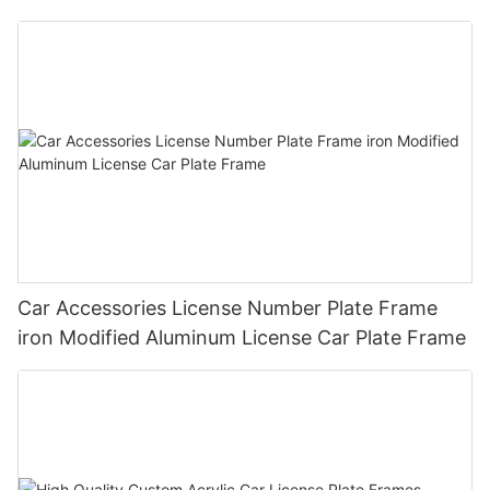
Plate Frame Holder
Car Accessories License Number Plate Frame
iron Modified Aluminum License Car Plate Frame