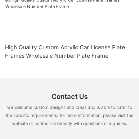
High Quality Custom Acrylic Car License Plate
Frames Wholesale Number Plate Frame
Contact Us
we welcome custom designs and ideas and is able to cater to
the specific requirements. for more information, please visit the
website or contact us directly with questions or inquiries.