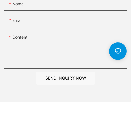
Name
Email
Content
SEND INQUIRY NOW