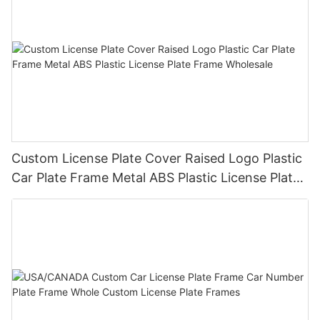
Custom License Plate Cover Raised Logo Plastic
Car Plate Frame Metal ABS Plastic License Plate
Frame Wholesale