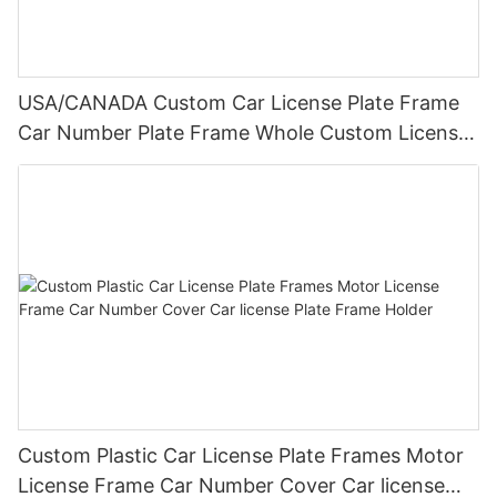
USA/CANADA Custom Car License Plate Frame
Car Number Plate Frame Whole Custom License
Plate Frames
Custom Plastic Car License Plate Frames Motor
License Frame Car Number Cover Car license