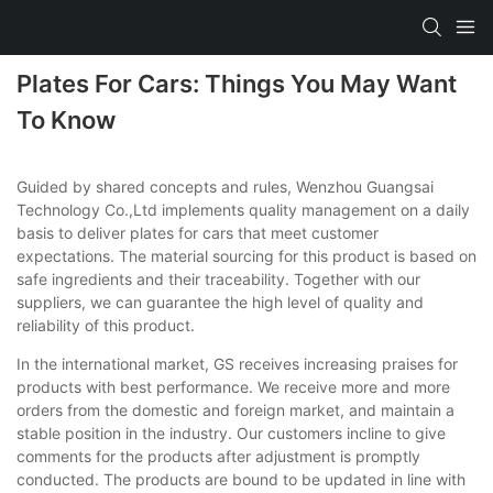
Plates For Cars: Things You May Want
To Know
Guided by shared concepts and rules, Wenzhou Guangsai
Technology Co.,Ltd implements quality management on a daily
basis to deliver plates for cars that meet customer
expectations. The material sourcing for this product is based on
safe ingredients and their traceability. Together with our
suppliers, we can guarantee the high level of quality and
reliability of this product.
In the international market, GS receives increasing praises for
products with best performance. We receive more and more
orders from the domestic and foreign market, and maintain a
stable position in the industry. Our customers incline to give
comments for the products after adjustment is promptly
conducted. The products are bound to be updated in line with