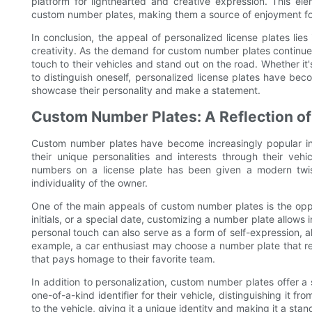
platform for lighthearted and creative expression. This el
custom number plates, making them a source of enjoyment for
In conclusion, the appeal of personalized license plates lies 
creativity. As the demand for custom number plates continues 
touch to their vehicles and stand out on the road. Whether i
to distinguish oneself, personalized license plates have bec
showcase their personality and make a statement.
Custom Number Plates: A Reflection of 
Custom number plates have become increasingly popular in
their unique personalities and interests through their vehi
numbers on a license plate has been given a modern twist,
individuality of the owner.
One of the main appeals of custom number plates is the oppor
initials, or a special date, customizing a number plate allows
personal touch can also serve as a form of self-expression, a
example, a car enthusiast may choose a number plate that refl
that pays homage to their favorite team.
In addition to personalization, custom number plates offer a
one-of-a-kind identifier for their vehicle, distinguishing it f
to the vehicle, giving it a unique identity and making it a sta