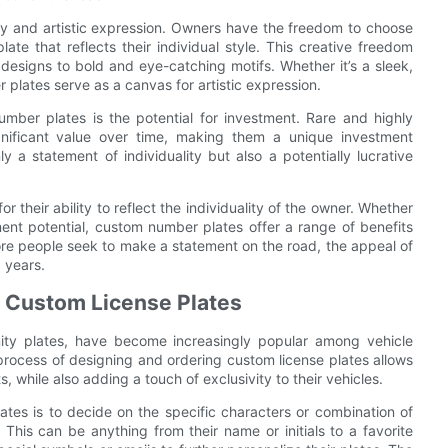
ty and artistic expression. Owners have the freedom to choose
ate that reflects their individual style. This creative freedom
d designs to bold and eye-catching motifs. Whether it’s a sleek,
r plates serve as a canvas for artistic expression.
mber plates is the potential for investment. Rare and highly
nificant value over time, making them a unique investment
 a statement of individuality but also a potentially lucrative
 their ability to reflect the individuality of the owner. Whether
stment potential, custom number plates offer a range of benefits
ore people seek to make a statement on the road, the appeal of
 years.
g Custom License Plates
ity plates, have become increasingly popular among vehicle
process of designing and ordering custom license plates allows
, while also adding a touch of exclusivity to their vehicles.
ates is to decide on the specific characters or combination of
 This can be anything from their name or initials to a favorite