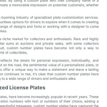
plates. By using a custom plate with their company name or a
 create a memorable impression on potential customers, whether
 booming industry of specialized plate customization services.
untless options for drivers to explore when it comes to creating
 range of designs and fonts or working with a designer to come
less.
 niche market for collectors and enthusiasts. Rare and highly
ial sums at auctions and private sales, with some collectors
 result, custom number plates have become not only a way to
ld of collectibles.
flects the desire for personal expression, individuality, and
ut on the road, the sentimental value of a personalized plate, or
es offer a unique way to make a statement and leave a lasting
n continues to rise, it's clear that custom number plates have
 to a wide range of drivers and enthusiasts alike.
zed License Plates
ates, have become increasingly popular in recent years. These
tration numbers with text or numbers of their choice, adding a
 meaningful messages, custom number plates have captured the