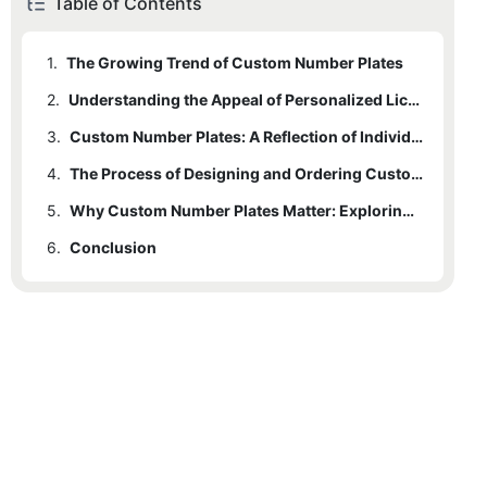
Table of Contents
1.
The Growing Trend of Custom Number Plates
2.
Understanding the Appeal of Personalized License Plates
3.
Custom Number Plates: A Reflection of Individuality
4.
The Process of Designing and Ordering Custom License Plates
5.
Why Custom Number Plates Matter: Exploring the Emotional Connection
6.
Conclusion