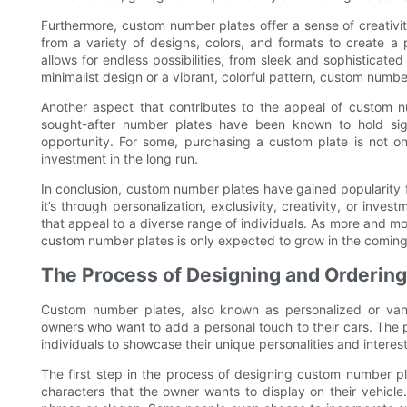
Furthermore, custom number plates offer a sense of creativi
from a variety of designs, colors, and formats to create a pl
allows for endless possibilities, from sleek and sophisticate
minimalist design or a vibrant, colorful pattern, custom numbe
Another aspect that contributes to the appeal of custom nu
sought-after number plates have been known to hold sig
opportunity. For some, purchasing a custom plate is not only
investment in the long run.
In conclusion, custom number plates have gained popularity for
it’s through personalization, exclusivity, creativity, or inve
that appeal to a diverse range of individuals. As more and m
custom number plates is only expected to grow in the coming
The Process of Designing and Orderin
Custom number plates, also known as personalized or van
owners who want to add a personal touch to their cars. The 
individuals to showcase their unique personalities and interests
The first step in the process of designing custom number pl
characters that the owner wants to display on their vehicle.