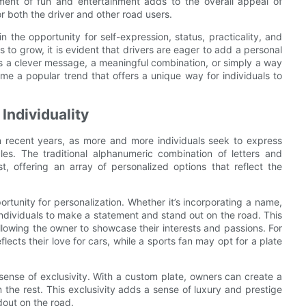
ement of fun and entertainment adds to the overall appeal of
 both the driver and other road users.
in the opportunity for self-expression, status, practicality, and
to grow, it is evident that drivers are eager to add a personal
t's a clever message, a meaningful combination, or simply a way
ome a popular trend that offers a unique way for individuals to
Individuality
 recent years, as more and more individuals seek to express
cles. The traditional alphanumeric combination of letters and
 offering an array of personalized options that reflect the
tunity for personalization. Whether it’s incorporating a name,
 individuals to make a statement and stand out on the road. This
llowing the owner to showcase their interests and passions. For
ects their love for cars, while a sports fan may opt for a plate
 sense of exclusivity. With a custom plate, owners can create a
rom the rest. This exclusivity adds a sense of luxury and prestige
ndout on the road.