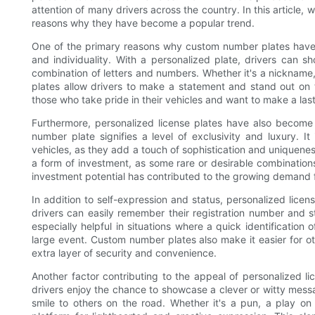
attention of many drivers across the country. In this article, 
reasons why they have become a popular trend.
One of the primary reasons why custom number plates have 
and individuality. With a personalized plate, drivers can s
combination of letters and numbers. Whether it's a nickname, 
plates allow drivers to make a statement and stand out on th
those who take pride in their vehicles and want to make a las
Furthermore, personalized license plates have also become
number plate signifies a level of exclusivity and luxury.
vehicles, as they add a touch of sophistication and uniqueness
a form of investment, as some rare or desirable combinations 
investment potential has contributed to the growing demand 
In addition to self-expression and status, personalized licens
drivers can easily remember their registration number and s
especially helpful in situations where a quick identification
large event. Custom number plates also make it easier for o
extra layer of security and convenience.
Another factor contributing to the appeal of personalized li
drivers enjoy the chance to showcase a clever or witty mess
smile to others on the road. Whether it's a pun, a play o