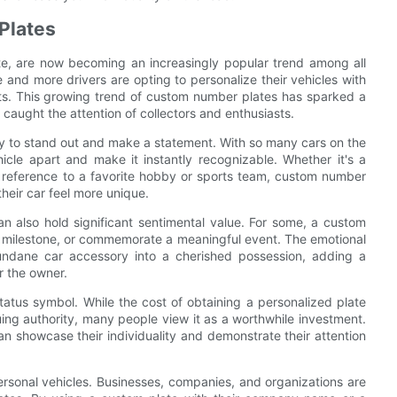
Plates
te, are now becoming an increasingly popular trend among all
 and more drivers are opting to personalize their vehicles with
ests. This growing trend of custom number plates has sparked a
caught the attention of collectors and enthusiasts.
ty to stand out and make a statement. With so many cars on the
cle apart and make it instantly recognizable. Whether it's a
 reference to a favorite hobby or sports team, custom number
their car feel more unique.
n also hold significant sentimental value. For some, a custom
l milestone, or commemorate a meaningful event. The emotional
ndane car accessory into a cherished possession, adding a
r the owner.
atus symbol. While the cost of obtaining a personalized plate
ing authority, many people view it as a worthwhile investment.
n showcase their individuality and demonstrate their attention
sonal vehicles. Businesses, companies, and organizations are