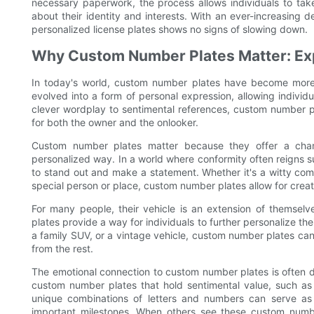
necessary paperwork, the process allows individuals to tak
about their identity and interests. With an ever-increasing 
personalized license plates shows no signs of slowing down.
Why Custom Number Plates Matter: Exp
In today's world, custom number plates have become more 
evolved into a form of personal expression, allowing individ
clever wordplay to sentimental references, custom number p
for both the owner and the onlooker.
Custom number plates matter because they offer a chan
personalized way. In a world where conformity often reigns 
to stand out and make a statement. Whether it's a witty com
special person or place, custom number plates allow for creati
For many people, their vehicle is an extension of themselv
plates provide a way for individuals to further personalize the
a family SUV, or a vintage vehicle, custom number plates can 
from the rest.
The emotional connection to custom number plates is often d
custom number plates that hold sentimental value, such as t
unique combinations of letters and numbers can serve as
important milestones. When others see these custom numbe