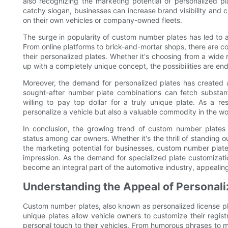
also recognizing the marketing potential of personalized 
catchy slogan, businesses can increase brand visibility and
on their own vehicles or company-owned fleets.
The surge in popularity of custom number plates has led to a
From online platforms to brick-and-mortar shops, there are co
their personalized plates. Whether it's choosing from a wide
up with a completely unique concept, the possibilities are end
Moreover, the demand for personalized plates has created a
sought-after number plate combinations can fetch substant
willing to pay top dollar for a truly unique plate. As a
personalize a vehicle but also a valuable commodity in the wor
In conclusion, the growing trend of custom number plates re
status among car owners. Whether it's the thrill of standing o
the marketing potential for businesses, custom number plat
impression. As the demand for specialized plate customizatio
become an integral part of the automotive industry, appealing
Understanding the Appeal of Personali
Custom number plates, also known as personalized license pl
unique plates allow vehicle owners to customize their regis
personal touch to their vehicles. From humorous phrases to