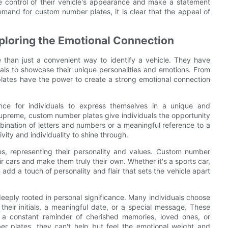
e control of their vehicle's appearance and make a statement
demand for custom number plates, it is clear that the appeal of
loring the Emotional Connection
than just a convenient way to identify a vehicle. They have
uals to showcase their unique personalities and emotions. From
lates have the power to create a strong emotional connection
ce for individuals to express themselves in a unique and
supreme, custom number plates give individuals the opportunity
bination of letters and numbers or a meaningful reference to a
vity and individuality to shine through.
es, representing their personality and values. Custom number
ir cars and make them truly their own. Whether it's a sports car,
add a touch of personality and flair that sets the vehicle apart
eeply rooted in personal significance. Many individuals choose
heir initials, a meaningful date, or a special message. These
 a constant reminder of cherished memories, loved ones, or
r plates, they can't help but feel the emotional weight and