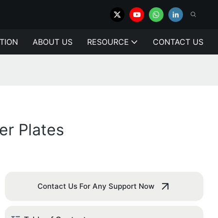
TION
ABOUT US
RESOURCE
CONTACT US
r Plates
Contact Us For Any Support Now