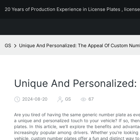
20 Years of Production Experience in License Plates , licens
GS
Unique And Personalized: The Appeal Of Custom Num
Unique And Personalized:
2024-08-20
GS
67
Are you tired of having the same generic number plate as ev
a unique and personalized touch to your vehicle? If so, th
plates. In this article, we’ll explore the benefits and adv
increasingly popular among drivers. Whether you’re looking
vehicle, custom number plates offer a fun and distinct way to