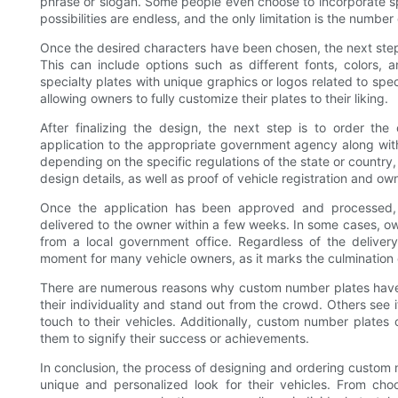
phrase or slogan. Some people even choose to incorporate spe
possibilities are endless, and the only limitation is the number
Once the desired characters have been chosen, the next step 
This can include options such as different fonts, colors,
specialty plates with unique graphics or logos related to spe
allowing owners to fully customize their plates to their liking.
After finalizing the design, the next step is to order the
application to the appropriate government agency along wi
depending on the specific regulations of the state or country,
design details, as well as proof of vehicle registration and ow
Once the application has been approved and processed,
delivered to the owner within a few weeks. In some cases, ow
from a local government office. Regardless of the deliver
moment for many vehicle owners, as it marks the culmination of
There are numerous reasons why custom number plates have s
their individuality and stand out from the crowd. Others see 
touch to their vehicles. Additionally, custom number plate
them to signify their success or achievements.
In conclusion, the process of designing and ordering custom 
unique and personalized look for their vehicles. From ch