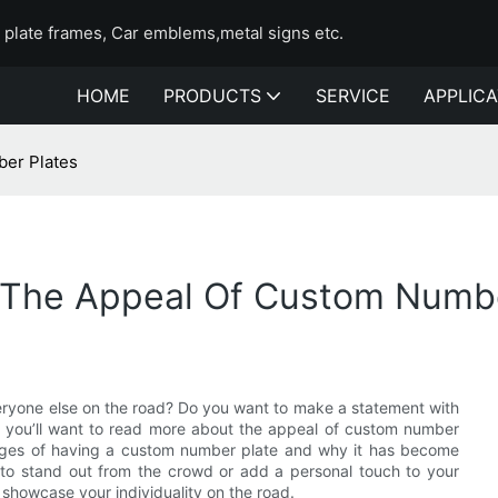
e plate frames, Car emblems,metal signs etc.
HOME
PRODUCTS
SERVICE
APPLICA
ber Plates
 The Appeal Of Custom Numbe
eryone else on the road? Do you want to make a statement with
en you’ll want to read more about the appeal of custom number
antages of having a custom number plate and why it has become
 to stand out from the crowd or add a personal touch to your
 showcase your individuality on the road.