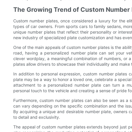
The Growing Trend of Custom Number 
Custom number plates, once considered a luxury for the eli
types of car owners. From sports cars to family sedans, more
unique number plates that reflect their personality or inter
new industry of specialized plate customization and has even 
One of the main appeals of custom number plates is the abili
road, having a personalized number plate can set your vehi
clever wordplay, a meaningful combination of numbers, or a
plates allow drivers to showcase their individuality and make 
In addition to personal expression, custom number plates ca
plate may be a way to honor a loved one, celebrate a specia
attachment to a personalized number plate can turn a mu
personal touch to the vehicle and creating a sense of pride fo
Furthermore, custom number plates can also be seen as a st
can vary depending on the specific combination and the issu
By acquiring a unique and desirable number plate, owners ca
to detail and exclusivity.
The appeal of custom number plates extends beyond just per