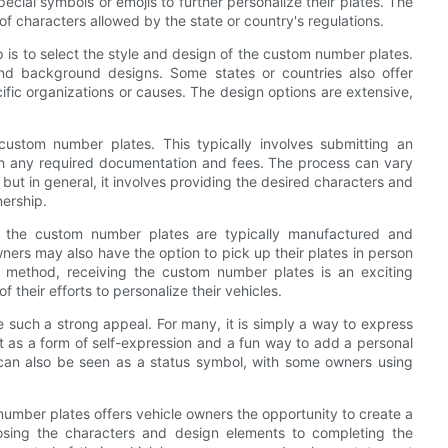
cial symbols or emojis to further personalize their plates. The
 of characters allowed by the state or country's regulations.
is to select the style and design of the custom number plates.
 and background designs. Some states or countries also offer
cific organizations or causes. The design options are extensive,
 custom number plates. This typically involves submitting an
th any required documentation and fees. The process can vary
 but in general, it involves providing the desired characters and
nership.
 the custom number plates are typically manufactured and
ners may also have the option to pick up their plates in person
y method, receiving the custom number plates is an exciting
 their efforts to personalize their vehicles.
uch a strong appeal. For many, it is simply a way to express
it as a form of self-expression and a fun way to add a personal
s can also be seen as a status symbol, with some owners using
number plates offers vehicle owners the opportunity to create a
oosing the characters and design elements to completing the