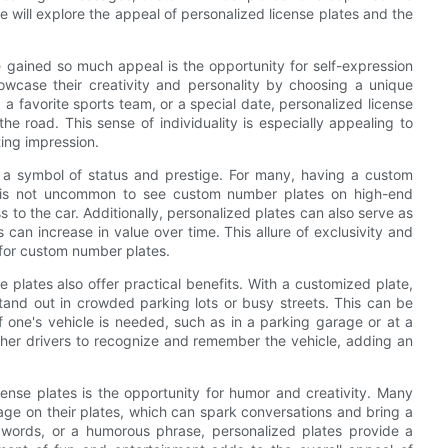
we will explore the appeal of personalized license plates and the
gained so much appeal is the opportunity for self-expression
howcase their creativity and personality by choosing a unique
a favorite sports team, or a special date, personalized license
e road. This sense of individuality is especially appealing to
ting impression.
 a symbol of status and prestige. For many, having a custom
 It is not uncommon to see custom number plates on high-end
 to the car. Additionally, personalized plates can also serve as
can increase in value over time. This allure of exclusivity and
for custom number plates.
e plates also offer practical benefits. With a customized plate,
tand out in crowded parking lots or busy streets. This can be
 of one's vehicle is needed, such as in a parking garage or at a
ther drivers to recognize and remember the vehicle, adding an
cense plates is the opportunity for humor and creativity. Many
age on their plates, which can spark conversations and bring a
n words, or a humorous phrase, personalized plates provide a