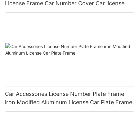
License Frame Car Number Cover Car license
Plate Frame Holder
Car Accessories License Number Plate Frame
iron Modified Aluminum License Car Plate Frame