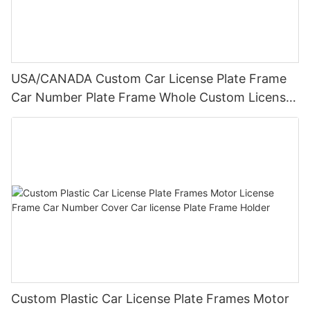
USA/CANADA Custom Car License Plate Frame
Car Number Plate Frame Whole Custom License
Plate Frames
Custom Plastic Car License Plate Frames Motor