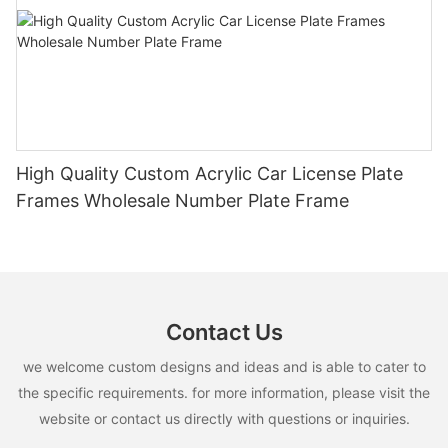
High Quality Custom Acrylic Car License Plate
Frames Wholesale Number Plate Frame
Contact Us
we welcome custom designs and ideas and is able to cater to
the specific requirements. for more information, please visit the
website or contact us directly with questions or inquiries.