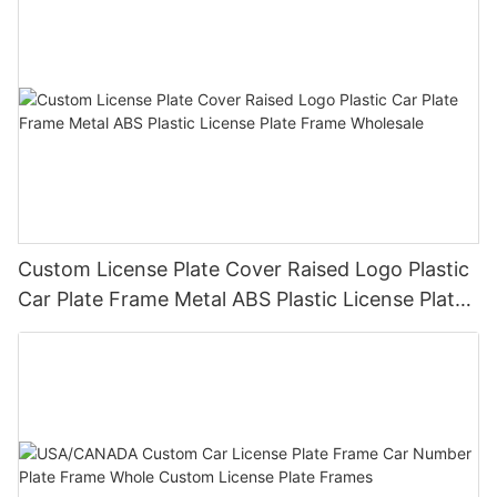
Custom License Plate Cover Raised Logo Plastic
Car Plate Frame Metal ABS Plastic License Plate
Frame Wholesale