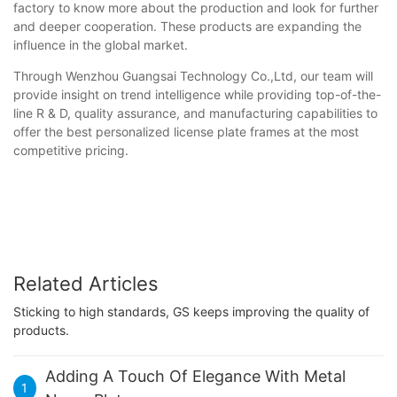
factory to know more about the production and look for further
and deeper cooperation. These products are expanding the
influence in the global market.
Through Wenzhou Guangsai Technology Co.,Ltd, our team will
provide insight on trend intelligence while providing top-of-the-
line R & D, quality assurance, and manufacturing capabilities to
offer the best personalized license plate frames at the most
competitive pricing.
Related Articles
Sticking to high standards, GS keeps improving the quality of
products.
Adding A Touch Of Elegance With Metal
1