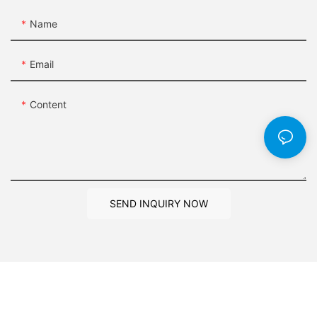
Name
Email
Content
SEND INQUIRY NOW