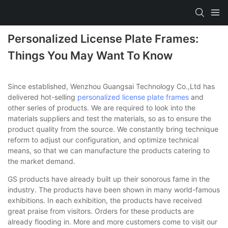
Personalized License Plate Frames:
Things You May Want To Know
Since established, Wenzhou Guangsai Technology Co.,Ltd has
delivered hot-selling
personalized license plate frames
and
other series of products. We are required to look into the
materials suppliers and test the materials, so as to ensure the
product quality from the source. We constantly bring technique
reform to adjust our configuration, and optimize technical
means, so that we can manufacture the products catering to
the market demand.
GS products have already built up their sonorous fame in the
industry. The products have been shown in many world-famous
exhibitions. In each exhibition, the products have received
great praise from visitors. Orders for these products are
already flooding in. More and more customers come to visit our