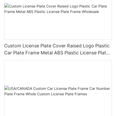
Custom License Plate Cover Raised Logo Plastic
Car Plate Frame Metal ABS Plastic License Plate
Frame Wholesale