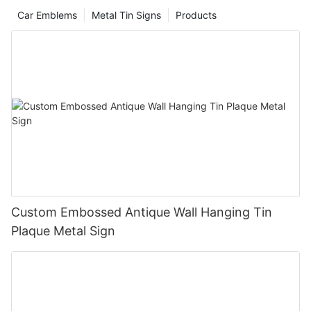
Car Emblems
Metal Tin Signs
Products
Custom Embossed Antique Wall Hanging Tin
Plaque Metal Sign