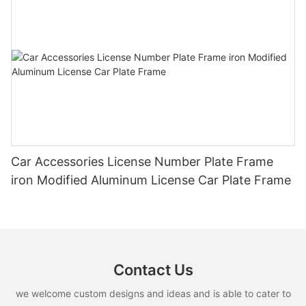
Car Accessories License Number Plate Frame
iron Modified Aluminum License Car Plate Frame
Contact Us
we welcome custom designs and ideas and is able to cater to