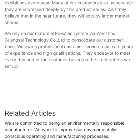
exhibitions every year. Many of our customers visit us because
they are impressed deeply by this product series. We firmly
believe that in the near future, they will occupy larger market
shares.
We rely on our mature after-sales system via Wenzhou
Guangsai Technology Co.,Ltd to consolidate our customer
base. We own a professional customer service team with years
of experience and high qualifications. They endeavor to meet
every demand of the customer based on the strict criteria we
set up.
Related Articles
We are committed to being an environmentally responsible
manufacturer. We work to improve our environmentally
conscious operating and manufacturing processes.