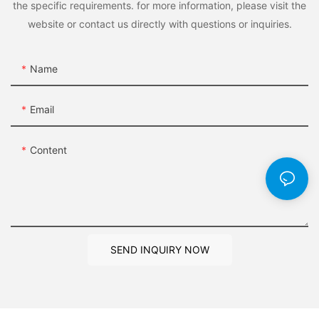
the specific requirements. for more information, please visit the
website or contact us directly with questions or inquiries.
Name
Email
Content
SEND INQUIRY NOW