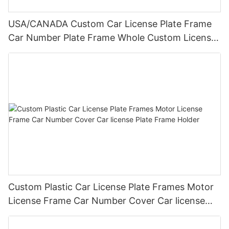
USA/CANADA Custom Car License Plate Frame
Car Number Plate Frame Whole Custom License
Plate Frames
Custom Plastic Car License Plate Frames Motor
License Frame Car Number Cover Car license
Plate Frame Holder