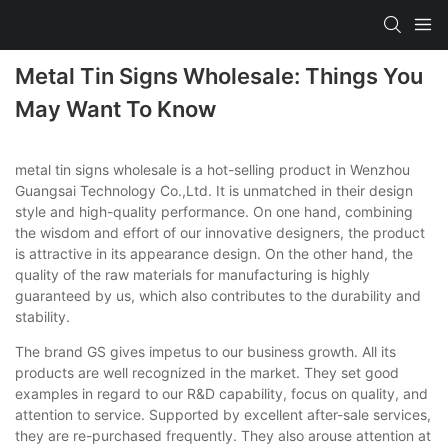
Metal Tin Signs Wholesale: Things You
May Want To Know
metal tin signs wholesale is a hot-selling product in Wenzhou
Guangsai Technology Co.,Ltd. It is unmatched in their design
style and high-quality performance. On one hand, combining
the wisdom and effort of our innovative designers, the product
is attractive in its appearance design. On the other hand, the
quality of the raw materials for manufacturing is highly
guaranteed by us, which also contributes to the durability and
stability.
The brand GS gives impetus to our business growth. All its
products are well recognized in the market. They set good
examples in regard to our R&D capability, focus on quality, and
attention to service. Supported by excellent after-sale services,
they are re-purchased frequently. They also arouse attention at