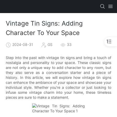
Vintage Tin Signs: Adding
Character To Your Space
2024-08-31
GS
33
Step into the past with vintage tin signs and bring a touch of
nostalgia and personality to your space. These classic signs
are not only a unique way to add character to any room, but
they also serve as a conversation starter and a piece of
history. In this article, we will explore how vintage tin signs
can enhance the ambiance of your space and showcase your
individual style. Whether you're a collector or just looking to
infuse some vintage charm into your home, these timeless
pieces are sure to make a statement.