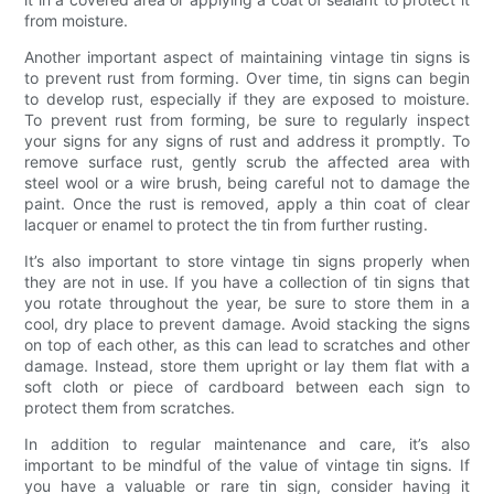
from moisture.
Another important aspect of maintaining vintage tin signs is
to prevent rust from forming. Over time, tin signs can begin
to develop rust, especially if they are exposed to moisture.
To prevent rust from forming, be sure to regularly inspect
your signs for any signs of rust and address it promptly. To
remove surface rust, gently scrub the affected area with
steel wool or a wire brush, being careful not to damage the
paint. Once the rust is removed, apply a thin coat of clear
lacquer or enamel to protect the tin from further rusting.
It’s also important to store vintage tin signs properly when
they are not in use. If you have a collection of tin signs that
you rotate throughout the year, be sure to store them in a
cool, dry place to prevent damage. Avoid stacking the signs
on top of each other, as this can lead to scratches and other
damage. Instead, store them upright or lay them flat with a
soft cloth or piece of cardboard between each sign to
protect them from scratches.
In addition to regular maintenance and care, it’s also
important to be mindful of the value of vintage tin signs. If
you have a valuable or rare tin sign, consider having it