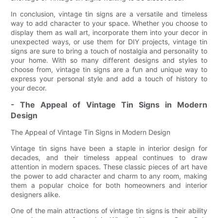
In conclusion, vintage tin signs are a versatile and timeless
way to add character to your space. Whether you choose to
display them as wall art, incorporate them into your decor in
unexpected ways, or use them for DIY projects, vintage tin
signs are sure to bring a touch of nostalgia and personality to
your home. With so many different designs and styles to
choose from, vintage tin signs are a fun and unique way to
express your personal style and add a touch of history to
your decor.
- The Appeal of Vintage Tin Signs in Modern
Design
The Appeal of Vintage Tin Signs in Modern Design
Vintage tin signs have been a staple in interior design for
decades, and their timeless appeal continues to draw
attention in modern spaces. These classic pieces of art have
the power to add character and charm to any room, making
them a popular choice for both homeowners and interior
designers alike.
One of the main attractions of vintage tin signs is their ability