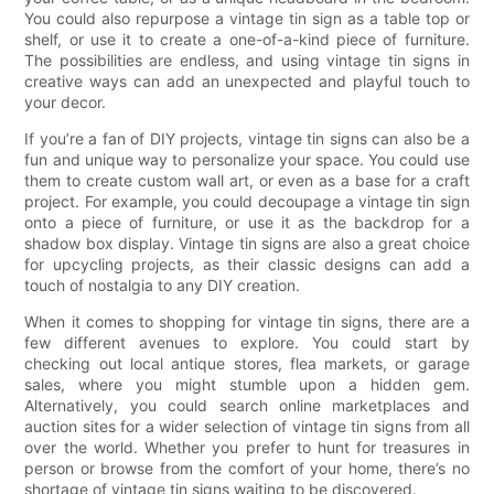
You could also repurpose a vintage tin sign as a table top or
shelf, or use it to create a one-of-a-kind piece of furniture.
The possibilities are endless, and using vintage tin signs in
creative ways can add an unexpected and playful touch to
your decor.
If you’re a fan of DIY projects, vintage tin signs can also be a
fun and unique way to personalize your space. You could use
them to create custom wall art, or even as a base for a craft
project. For example, you could decoupage a vintage tin sign
onto a piece of furniture, or use it as the backdrop for a
shadow box display. Vintage tin signs are also a great choice
for upcycling projects, as their classic designs can add a
touch of nostalgia to any DIY creation.
When it comes to shopping for vintage tin signs, there are a
few different avenues to explore. You could start by
checking out local antique stores, flea markets, or garage
sales, where you might stumble upon a hidden gem.
Alternatively, you could search online marketplaces and
auction sites for a wider selection of vintage tin signs from all
over the world. Whether you prefer to hunt for treasures in
person or browse from the comfort of your home, there’s no
shortage of vintage tin signs waiting to be discovered.