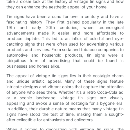
take a closer look at the history of vintage tin signs and how
they can enhance the aesthetic appeal of your home.
Tin signs have been around for over a century and have a
fascinating history. They first gained popularity in the late
19th and early 20th centuries, when technological
advancements made it easier and more affordable to
produce tinplate. This led to an influx of colorful and eye-
catching signs that were often used for advertising various
products and services. From soda and tobacco companies to
automotive and household products, tin signs were a
ubiquitous form of advertising that could be found in
businesses and homes alike.
The appeal of vintage tin signs lies in their nostalgic charm
and unique artistic appeal. Many of these signs feature
intricate designs and vibrant colors that capture the attention
of anyone who sees them. Whether it's a retro Coca-Cola ad
or a scenic landscape, vintage tin signs are visually
appealing and evoke a sense of nostalgia for a bygone era.
In addition, their durable nature means that many vintage tin
signs have stood the test of time, making them a sought-
after collectible for enthusiasts and collectors.
When it comes to decorating with vintage tin signs, the