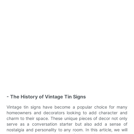
- The History of Vintage Tin Signs
Vintage tin signs have become a popular choice for many
homeowners and decorators looking to add character and
charm to their space. These unique pieces of decor not only
serve as a conversation starter but also add a sense of
nostalgia and personality to any room. In this article, we will