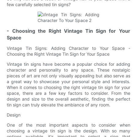
few carefully selected tin signs?
- Choosing the Right Vintage Tin Sign for Your
Space
Vintage Tin Signs: Adding Character to Your Space -
Choosing the Right Vintage Tin Sign for Your Space
Vintage tin signs have become a popular choice for adding
character and personality to any space. These nostalgic
pieces of art are not only visually appealing but also serve as
a great way to showcase your personal style and interests.
When it comes to choosing the right vintage tin sign for your
space, there are a few key factors to consider. From the
design and size to the overall aesthetic, finding the perfect
tin sign can truly elevate the ambiance of any room.
Design
One of the most important aspects to consider when
choosing a vintage tin sign is the design. With so many
options available, it's important to select a sign that