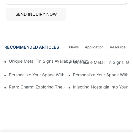
SEND INQUIRY NOW
RECOMMENDED ARTICLES
News
Application
Resource
Unique Metal Tin Signs Available For Purchase - Add Vintage C
Wholesale Metal Tin Signs: Get
Personalize Your Space With Custom Metal Tin Signs1
Personalize Your Space With C
Retro Charm: Exploring The Allure Of Vintage Metal Tin Signs
Injecting Nostalgia Into Your 