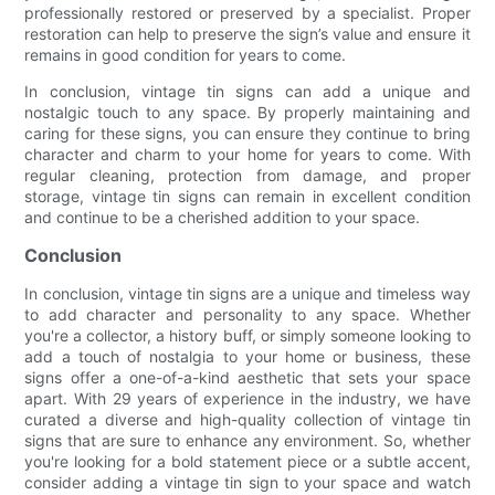
professionally restored or preserved by a specialist. Proper
restoration can help to preserve the sign’s value and ensure it
remains in good condition for years to come.
In conclusion, vintage tin signs can add a unique and
nostalgic touch to any space. By properly maintaining and
caring for these signs, you can ensure they continue to bring
character and charm to your home for years to come. With
regular cleaning, protection from damage, and proper
storage, vintage tin signs can remain in excellent condition
and continue to be a cherished addition to your space.
Conclusion
In conclusion, vintage tin signs are a unique and timeless way
to add character and personality to any space. Whether
you're a collector, a history buff, or simply someone looking to
add a touch of nostalgia to your home or business, these
signs offer a one-of-a-kind aesthetic that sets your space
apart. With 29 years of experience in the industry, we have
curated a diverse and high-quality collection of vintage tin
signs that are sure to enhance any environment. So, whether
you're looking for a bold statement piece or a subtle accent,
consider adding a vintage tin sign to your space and watch