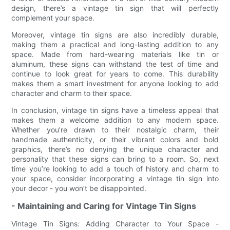
design, there’s a vintage tin sign that will perfectly
complement your space.
Moreover, vintage tin signs are also incredibly durable,
making them a practical and long-lasting addition to any
space. Made from hard-wearing materials like tin or
aluminum, these signs can withstand the test of time and
continue to look great for years to come. This durability
makes them a smart investment for anyone looking to add
character and charm to their space.
In conclusion, vintage tin signs have a timeless appeal that
makes them a welcome addition to any modern space.
Whether you’re drawn to their nostalgic charm, their
handmade authenticity, or their vibrant colors and bold
graphics, there’s no denying the unique character and
personality that these signs can bring to a room. So, next
time you’re looking to add a touch of history and charm to
your space, consider incorporating a vintage tin sign into
your decor - you won’t be disappointed.
- Maintaining and Caring for Vintage Tin Signs
Vintage Tin Signs: Adding Character to Your Space -