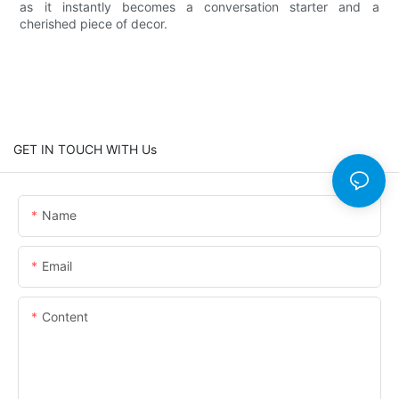
as it instantly becomes a conversation starter and a
cherished piece of decor.
GET IN TOUCH WITH Us
Name
Email
Content