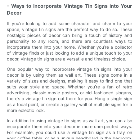
- Ways to Incorporate Vintage Tin Signs into Your
Decor
If you’re looking to add some character and charm to your
space, vintage tin signs are the perfect way to do so. These
nostalgic pieces of decor can bring a touch of history and
personality to any room, and there are countless ways to
incorporate them into your home. Whether you’re a collector
of vintage finds or just looking to add a unique touch to your
decor, vintage tin signs are a versatile and timeless choice.
One popular way to incorporate vintage tin signs into your
decor is by using them as wall art. These signs come in a
variety of sizes and designs, making it easy to find one that
suits your style and space. Whether you’re a fan of retro
advertising, classic movie posters, or old-fashioned slogans,
there’s a vintage tin sign out there for you. Hang a single sign
as a focal point, or create a gallery wall of multiple signs for a
more eclectic look.
In addition to using vintage tin signs as wall art, you can also
incorporate them into your decor in more unexpected ways.
For example, you could use a vintage tin sign as a tray on
your coffee table, or as a unique headboard in the bedroom.