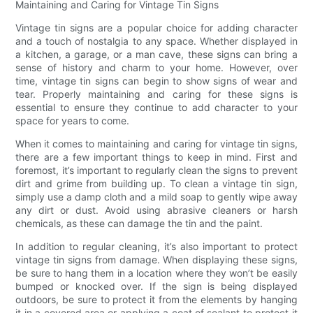
Maintaining and Caring for Vintage Tin Signs
Vintage tin signs are a popular choice for adding character
and a touch of nostalgia to any space. Whether displayed in
a kitchen, a garage, or a man cave, these signs can bring a
sense of history and charm to your home. However, over
time, vintage tin signs can begin to show signs of wear and
tear. Properly maintaining and caring for these signs is
essential to ensure they continue to add character to your
space for years to come.
When it comes to maintaining and caring for vintage tin signs,
there are a few important things to keep in mind. First and
foremost, it’s important to regularly clean the signs to prevent
dirt and grime from building up. To clean a vintage tin sign,
simply use a damp cloth and a mild soap to gently wipe away
any dirt or dust. Avoid using abrasive cleaners or harsh
chemicals, as these can damage the tin and the paint.
In addition to regular cleaning, it’s also important to protect
vintage tin signs from damage. When displaying these signs,
be sure to hang them in a location where they won’t be easily
bumped or knocked over. If the sign is being displayed
outdoors, be sure to protect it from the elements by hanging
it in a covered area or applying a coat of sealant to protect it