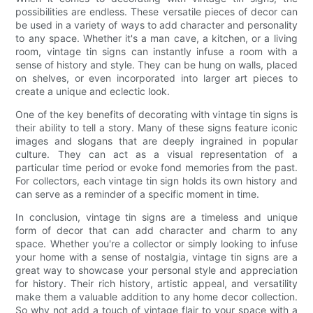
possibilities are endless. These versatile pieces of decor can
be used in a variety of ways to add character and personality
to any space. Whether it's a man cave, a kitchen, or a living
room, vintage tin signs can instantly infuse a room with a
sense of history and style. They can be hung on walls, placed
on shelves, or even incorporated into larger art pieces to
create a unique and eclectic look.
One of the key benefits of decorating with vintage tin signs is
their ability to tell a story. Many of these signs feature iconic
images and slogans that are deeply ingrained in popular
culture. They can act as a visual representation of a
particular time period or evoke fond memories from the past.
For collectors, each vintage tin sign holds its own history and
can serve as a reminder of a specific moment in time.
In conclusion, vintage tin signs are a timeless and unique
form of decor that can add character and charm to any
space. Whether you're a collector or simply looking to infuse
your home with a sense of nostalgia, vintage tin signs are a
great way to showcase your personal style and appreciation
for history. Their rich history, artistic appeal, and versatility
make them a valuable addition to any home decor collection.
So why not add a touch of vintage flair to your space with a