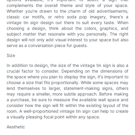
complements the overall theme and style of your space.
Whether you're drawn to the charm of old advertisements,
classic car motifs, or retro soda pop imagery, there's a
vintage tin sign design out there to suit every taste. When
choosing a design, think about the colors, graphics, and
subject matter that resonate with you personally. The right
design will not only add visual interest to your space but also
serve as a conversation piece for guests.
Size
In addition to design, the size of the vintage tin sign is also a
crucial factor to consider. Depending on the dimensions of
the space where you plan to display the sign, it's important to
choose a size that fits proportionally. While some spaces may
lend themselves to larger, statement-making signs, others
may require a smaller, more subtle approach. Before making
a purchase, be sure to measure the available wall space and
consider how the sign will fit within the existing layout of the
room. A well-proportioned vintage tin sign can help to create
a visually pleasing focal point within any space.
Aesthetic