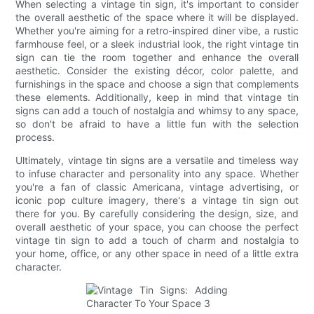
When selecting a vintage tin sign, it's important to consider
the overall aesthetic of the space where it will be displayed.
Whether you're aiming for a retro-inspired diner vibe, a rustic
farmhouse feel, or a sleek industrial look, the right vintage tin
sign can tie the room together and enhance the overall
aesthetic. Consider the existing décor, color palette, and
furnishings in the space and choose a sign that complements
these elements. Additionally, keep in mind that vintage tin
signs can add a touch of nostalgia and whimsy to any space,
so don't be afraid to have a little fun with the selection
process.
Ultimately, vintage tin signs are a versatile and timeless way
to infuse character and personality into any space. Whether
you're a fan of classic Americana, vintage advertising, or
iconic pop culture imagery, there's a vintage tin sign out
there for you. By carefully considering the design, size, and
overall aesthetic of your space, you can choose the perfect
vintage tin sign to add a touch of charm and nostalgia to
your home, office, or any other space in need of a little extra
character.