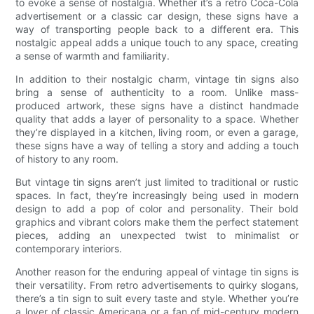
to evoke a sense of nostalgia. Whether it’s a retro Coca-Cola
advertisement or a classic car design, these signs have a
way of transporting people back to a different era. This
nostalgic appeal adds a unique touch to any space, creating
a sense of warmth and familiarity.
In addition to their nostalgic charm, vintage tin signs also
bring a sense of authenticity to a room. Unlike mass-
produced artwork, these signs have a distinct handmade
quality that adds a layer of personality to a space. Whether
they’re displayed in a kitchen, living room, or even a garage,
these signs have a way of telling a story and adding a touch
of history to any room.
But vintage tin signs aren’t just limited to traditional or rustic
spaces. In fact, they’re increasingly being used in modern
design to add a pop of color and personality. Their bold
graphics and vibrant colors make them the perfect statement
pieces, adding an unexpected twist to minimalist or
contemporary interiors.
Another reason for the enduring appeal of vintage tin signs is
their versatility. From retro advertisements to quirky slogans,
there’s a tin sign to suit every taste and style. Whether you’re
a lover of classic Americana or a fan of mid-century modern