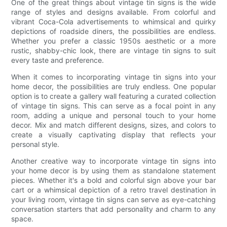
One of the great things about vintage tin signs is the wide
range of styles and designs available. From colorful and
vibrant Coca-Cola advertisements to whimsical and quirky
depictions of roadside diners, the possibilities are endless.
Whether you prefer a classic 1950s aesthetic or a more
rustic, shabby-chic look, there are vintage tin signs to suit
every taste and preference.
When it comes to incorporating vintage tin signs into your
home decor, the possibilities are truly endless. One popular
option is to create a gallery wall featuring a curated collection
of vintage tin signs. This can serve as a focal point in any
room, adding a unique and personal touch to your home
decor. Mix and match different designs, sizes, and colors to
create a visually captivating display that reflects your
personal style.
Another creative way to incorporate vintage tin signs into
your home decor is by using them as standalone statement
pieces. Whether it's a bold and colorful sign above your bar
cart or a whimsical depiction of a retro travel destination in
your living room, vintage tin signs can serve as eye-catching
conversation starters that add personality and charm to any
space.