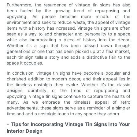
Furthermore, the resurgence of vintage tin signs has also
been fueled by the growing trend of repurposing and
upcycling. As people become more mindful of the
environment and seek to reduce waste, the appeal of vintage
items with a history has increased. Vintage tin signs are often
seen as a way to add character and personality to a space
while also incorporating a piece of history into the décor.
Whether it’s a sign that has been passed down through
generations or one that has been picked up at a flea market,
each tin sign tells a story and adds a distinctive flair to the
space it occupies.
In conclusion, vintage tin signs have become a popular and
cherished addition to modern décor, and their appeal lies in
the timeless nostalgia they evoke. Whether it’s the classic
designs, durability, or the trend of repurposing and
upcycling, vintage tin signs continue to capture the hearts of
many. As we embrace the timeless appeal of retro
advertisements, these signs serve as a reminder of a simpler
time and add a nostalgic touch to any space they adorn.
- Tips for Incorporating Vintage Tin Signs into Your
Interior Design