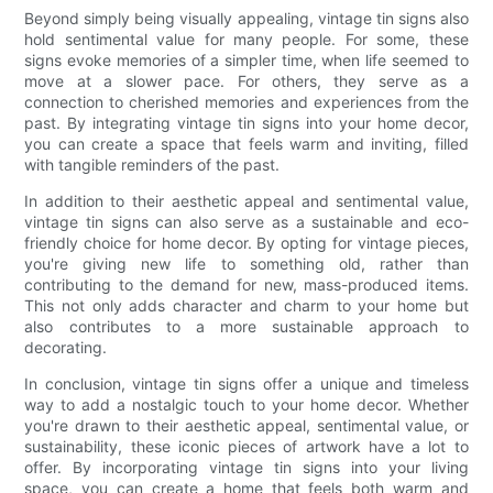
Beyond simply being visually appealing, vintage tin signs also
hold sentimental value for many people. For some, these
signs evoke memories of a simpler time, when life seemed to
move at a slower pace. For others, they serve as a
connection to cherished memories and experiences from the
past. By integrating vintage tin signs into your home decor,
you can create a space that feels warm and inviting, filled
with tangible reminders of the past.
In addition to their aesthetic appeal and sentimental value,
vintage tin signs can also serve as a sustainable and eco-
friendly choice for home decor. By opting for vintage pieces,
you're giving new life to something old, rather than
contributing to the demand for new, mass-produced items.
This not only adds character and charm to your home but
also contributes to a more sustainable approach to
decorating.
In conclusion, vintage tin signs offer a unique and timeless
way to add a nostalgic touch to your home decor. Whether
you're drawn to their aesthetic appeal, sentimental value, or
sustainability, these iconic pieces of artwork have a lot to
offer. By incorporating vintage tin signs into your living
space, you can create a home that feels both warm and