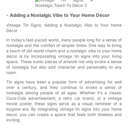
- Adding a Nostalgic Vibe to Your Home Décor
Vintage Tin Signs: Adding a Nostalgic Vibe to Your Home
Décor
In today's fast-paced world, many people long for a sense of
nostalgia and the comfort of simpler times. One way to bring
a touch of old-world charm and a nostalgic vibe to your home
decor is by incorporating vintage tin signs into your living
space. These iconic pieces of artwork not only evoke a sense
of nostalgia but also add character and personality to any
room.
Tin signs have been a popular form of advertising for well
over a century, and they continue to evoke a sense of
nostalgia among people of all ages. Whether it's a classic
Coca-Cola advertisement, a retro car brand, or a vintage
movie poster, these signs serve as a visual reminder of a
bygone era. By integrating vintage tin signs into your home
decor, you can create a space that feels both timeless and
inviting.