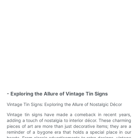
- Exploring the Allure of Vintage Tin Signs
Vintage Tin Signs: Exploring the Allure of Nostalgic Décor
Vintage tin signs have made a comeback in recent years,
adding a touch of nostalgia to interior décor. These charming
pieces of art are more than just decorative items; they are a
reminder of a bygone era that holds a special place in our
hearts. From classic advertisements to retro designs, vintage