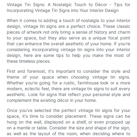
Vintage Tin Signs: A Nostalgic Touch to Décor - Tips for
Incorporating Vintage Tin Signs into Your Interior Design
When it comes to adding a touch of nostalgia to your interior
design, vintage tin signs are a perfect choice. These classic
pieces of artwork not only bring a sense of history and charm
to your space, but they also serve as a unique focal point
that can enhance the overall aesthetic of your home. If you're
considering incorporating vintage tin signs into your interior
design, here are some tips to help you make the most of
these timeless pieces.
First and foremost, it's important to consider the style and
theme of your space when choosing vintage tin signs.
Whether you're going for a rustic, farmhouse look or a more
modern, eclectic feel, there are vintage tin signs to suit every
aesthetic. Look for signs that reflect your personal style and
complement the existing décor in your home.
Once you've selected the perfect vintage tin signs for your
space, it's time to consider placement. These signs can be
hung on the wall, displayed on a shelf, or even propped up
on a mantle or table. Consider the size and shape of the sign,
as well as the layout of the room, when deciding where to