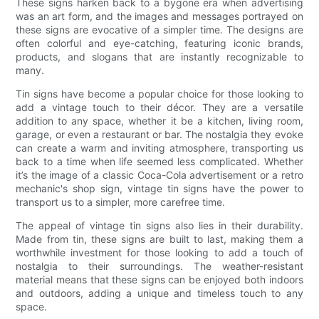
These signs harken back to a bygone era when advertising
was an art form, and the images and messages portrayed on
these signs are evocative of a simpler time. The designs are
often colorful and eye-catching, featuring iconic brands,
products, and slogans that are instantly recognizable to
many.
Tin signs have become a popular choice for those looking to
add a vintage touch to their décor. They are a versatile
addition to any space, whether it be a kitchen, living room,
garage, or even a restaurant or bar. The nostalgia they evoke
can create a warm and inviting atmosphere, transporting us
back to a time when life seemed less complicated. Whether
it’s the image of a classic Coca-Cola advertisement or a retro
mechanic's shop sign, vintage tin signs have the power to
transport us to a simpler, more carefree time.
The appeal of vintage tin signs also lies in their durability.
Made from tin, these signs are built to last, making them a
worthwhile investment for those looking to add a touch of
nostalgia to their surroundings. The weather-resistant
material means that these signs can be enjoyed both indoors
and outdoors, adding a unique and timeless touch to any
space.