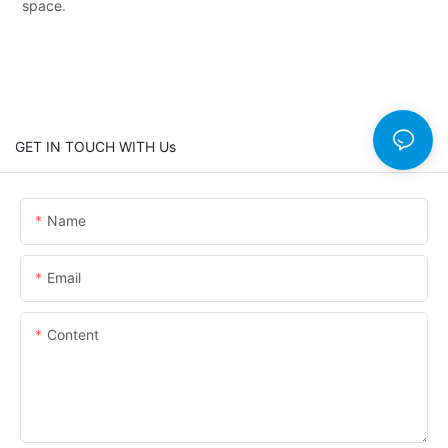
space.
GET IN TOUCH WITH Us
Name
Email
Content