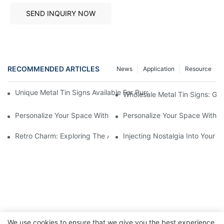
SEND INQUIRY NOW
RECOMMENDED ARTICLES
News
Application
Resource
Unique Metal Tin Signs Available For Purchase - Add Vintage C
Wholesale Metal Tin Signs: Get
Personalize Your Space With Custom Metal Tin Signs1
Personalize Your Space With C
Retro Charm: Exploring The Allure Of Vintage Metal Tin Signs
Injecting Nostalgia Into Your 
We use cookies to ensure that we give you the best experience