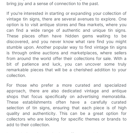
bring joy and a sense of connection to the past.
If you're interested in starting or expanding your collection of
vintage tin signs, there are several avenues to explore. One
option is to visit antique stores and flea markets, where you
can find a wide range of authentic and unique tin signs.
These places often have hidden gems waiting to be
discovered, and you never know what rare find you might
stumble upon. Another popular way to find vintage tin signs
is through online auctions and marketplaces, where sellers
from around the world offer their collections for sale. With a
bit of patience and luck, you can uncover some truly
remarkable pieces that will be a cherished addition to your
collection.
For those who prefer a more curated and specialized
approach, there are also dedicated vintage and antique
shops that focus specifically on advertising memorabilia.
These establishments often have a carefully curated
selection of tin signs, ensuring that each piece is of high
quality and authenticity. This can be a great option for
collectors who are looking for specific themes or brands to
add to their collection.