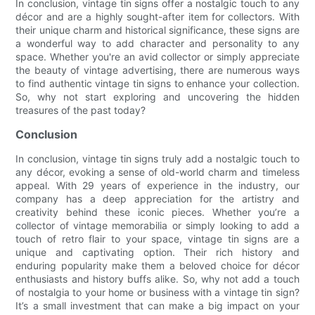
In conclusion, vintage tin signs offer a nostalgic touch to any
décor and are a highly sought-after item for collectors. With
their unique charm and historical significance, these signs are
a wonderful way to add character and personality to any
space. Whether you're an avid collector or simply appreciate
the beauty of vintage advertising, there are numerous ways
to find authentic vintage tin signs to enhance your collection.
So, why not start exploring and uncovering the hidden
treasures of the past today?
Conclusion
In conclusion, vintage tin signs truly add a nostalgic touch to
any décor, evoking a sense of old-world charm and timeless
appeal. With 29 years of experience in the industry, our
company has a deep appreciation for the artistry and
creativity behind these iconic pieces. Whether you’re a
collector of vintage memorabilia or simply looking to add a
touch of retro flair to your space, vintage tin signs are a
unique and captivating option. Their rich history and
enduring popularity make them a beloved choice for décor
enthusiasts and history buffs alike. So, why not add a touch
of nostalgia to your home or business with a vintage tin sign?
It’s a small investment that can make a big impact on your