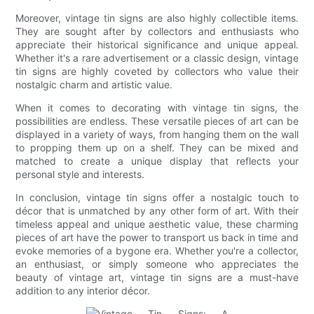
Moreover, vintage tin signs are also highly collectible items.
They are sought after by collectors and enthusiasts who
appreciate their historical significance and unique appeal.
Whether it's a rare advertisement or a classic design, vintage
tin signs are highly coveted by collectors who value their
nostalgic charm and artistic value.
When it comes to decorating with vintage tin signs, the
possibilities are endless. These versatile pieces of art can be
displayed in a variety of ways, from hanging them on the wall
to propping them up on a shelf. They can be mixed and
matched to create a unique display that reflects your
personal style and interests.
In conclusion, vintage tin signs offer a nostalgic touch to
décor that is unmatched by any other form of art. With their
timeless appeal and unique aesthetic value, these charming
pieces of art have the power to transport us back in time and
evoke memories of a bygone era. Whether you're a collector,
an enthusiast, or simply someone who appreciates the
beauty of vintage art, vintage tin signs are a must-have
addition to any interior décor.