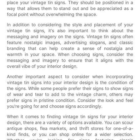
place your vintage tin signs. They should be positioned in a
way that allows them to stand out and be appreciated as a
focal point without overwhelming the space.
In addition to considering the style and placement of your
vintage tin signs, it's also important to think about the
messaging and imagery on the signs. Vintage tin signs often
feature nostalgic images, advertising slogans, and classic
branding that can help create a sense of nostalgia and
warmth in your space. When choosing signs, consider the
messaging and imagery to ensure that it aligns with the
overall vibe of your interior design.
Another important aspect to consider when incorporating
vintage tin signs into your interior design is the condition of
the signs. While some people prefer their signs to show signs
of wear and tear to add to the vintage charm, others may
prefer signs in pristine condition. Consider the look and feel
you're going for and choose signs accordingly.
When it comes to finding vintage tin signs for your interior
design, there are a variety of options available. You can scour
antique shops, flea markets, and thrift stores for one-of-a-
kind finds, or you can shop online for a wider selection.