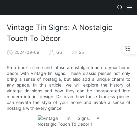
Vintage Tin Signs: A Nostalgic
Touch To Décor
2024-09-09
GS
25
Step back in time and infuse a nostalgic touch to your home
décor with vintage tin signs. These classic pieces not only
bring a sense of nostalgia, but also add a unique charm to
any space. In this article, we will explore the history of
vintage tin signs and how they can be incorporated into
modern interior design. Discover how these timeless pieces
can elevate the style of your home and evoke a sense of
nostalgia with every glance.