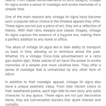
tin signs evoke a sense of nostalgia and evoke memories of a
simpler time.
One of the main reasons why vintage tin signs have become
such a popular décor choice is the timeless appeal they offer.
These signs are not just a piece of art; they are a reflection of
history. With their retro designs and classic images, vintage
tin signs capture the essence of a bygone era, making them
a perfect addition to any home or office.
The allure of vintage tin signs lies in their ability to transport
us back in time, allowing us to reminisce about the past.
Whether it's a vintage Coca-Cola advertisement or a retro
gas station sign, these pieces of art have the power to evoke
memories of a simpler and more carefree time. They offer a
sense of nostalgia that is unmatched by any other form of
décor.
In addition to their nostalgic appeal, vintage tin signs also
have a unique aesthetic value. From their vibrant colors to
their weathered patina, each sign tells its own story and adds
character to any space. These signs are not just decorative
items; they are conversation starters that spark interest and
curiosity.