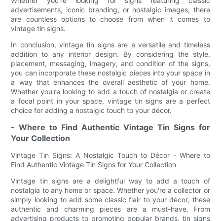
Whether you're looking for signs featuring classic
advertisements, iconic branding, or nostalgic images, there
are countless options to choose from when it comes to
vintage tin signs.
In conclusion, vintage tin signs are a versatile and timeless
addition to any interior design. By considering the style,
placement, messaging, imagery, and condition of the signs,
you can incorporate these nostalgic pieces into your space in
a way that enhances the overall aesthetic of your home.
Whether you're looking to add a touch of nostalgia or create
a focal point in your space, vintage tin signs are a perfect
choice for adding a nostalgic touch to your décor.
- Where to Find Authentic Vintage Tin Signs for
Your Collection
Vintage Tin Signs: A Nostalgic Touch to Décor - Where to
Find Authentic Vintage Tin Signs for Your Collection
Vintage tin signs are a delightful way to add a touch of
nostalgia to any home or space. Whether you're a collector or
simply looking to add some classic flair to your décor, these
authentic and charming pieces are a must-have. From
advertising products to promoting popular brands, tin signs