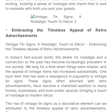
inviting, evoking a sense of nostalgia and charm that is sure
to resonate with both you and your guests.
- Embracing the Timeless Appeal of Retro
Advertisements
Vintage Tin Signs: A Nostalgic Touch to Décor - Embracing
the Timeless Appeal of Retro Advertisements
In today's fast-paced world, the desire for nostalgia and a
connection to the past has become increasingly prevalent in
our society. We long for a time when things were simpler, and
the appeal of vintage items has increased substantially. One
such item that has seen a resurgence in popularity is vintage
tin signs. These signs, often adorned with retro
advertisements, have become a cherished addition to many
homes, businesses, and even public spaces, bringing a touch
of nostalgia to modern décor.
The rise of vintage tin signs as a decorative element can be
attributed to the timeless appeal of retro advertisements.