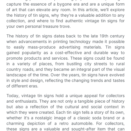
capture the essence of a bygone era and are a unique form
of art that can elevate any room. In this article, we'll explore
the history of tin signs, why they're a valuable addition to any
collection, and where to find authentic vintage tin signs for
your own personal treasure trove.
The history of tin signs dates back to the late 19th century
when advancements in printing technology made it possible
to easily mass-produce advertising materials. Tin signs
gained popularity as a cost-effective and durable way to
promote products and services. These signs could be found
in a variety of places, from bustling city streets to rural
country roads, and they became an integral part of the visual
landscape of the time. Over the years, tin signs have evolved
in style and design, reflecting the changing trends and tastes
of different eras.
Today, vintage tin signs hold a unique appeal for collectors
and enthusiasts. They are not only a tangible piece of history
but also a reflection of the cultural and social context in
which they were created. Each tin sign tells a story of its own,
whether it's a nostalgic image of a classic soda brand or a
charming depiction of a retro automobile. For collectors,
these signs are a valuable and sought-after item that can