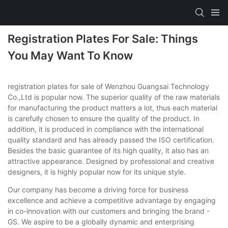
Registration Plates For Sale: Things
You May Want To Know
registration plates for sale of Wenzhou Guangsai Technology
Co.,Ltd is popular now. The superior quality of the raw materials
for manufacturing the product matters a lot, thus each material
is carefully chosen to ensure the quality of the product. In
addition, it is produced in compliance with the international
quality standard and has already passed the ISO certification.
Besides the basic guarantee of its high quality, it also has an
attractive appearance. Designed by professional and creative
designers, it is highly popular now for its unique style.
Our company has become a driving force for business
excellence and achieve a competitive advantage by engaging
in co-innovation with our customers and bringing the brand -
GS. We aspire to be a globally dynamic and enterprising