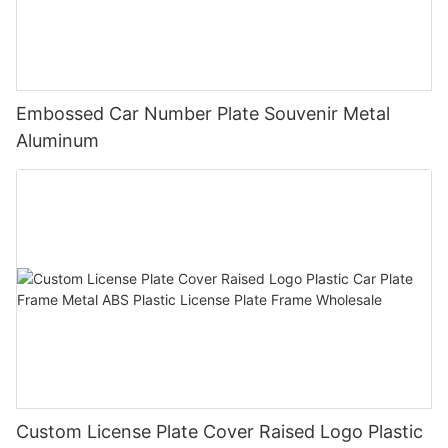
Embossed Car Number Plate Souvenir Metal
Aluminum
Custom License Plate Cover Raised Logo Plastic