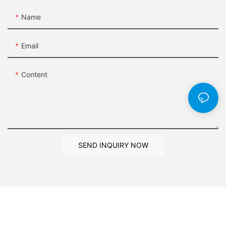
Name
Email
Content
SEND INQUIRY NOW