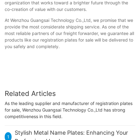
organization that works toward a brighter future through the
co-creation of value with our customers.
At Wenzhou Guangsai Technology Co.,Ltd, we promise that we
provide the most considerate shipping service. As one of the
most reliable partners of our freight forwarder, we guarantee all
products like our registration plates for sale will be delivered to
you safely and completely.
Related Articles
As the leading supplier and manufacturer of registration plates
for sale, Wenzhou Guangsai Technology Co.,Ltd has strong
competitiveness in this field.
Stylish Metal Name Plates: Enhancing Your
1