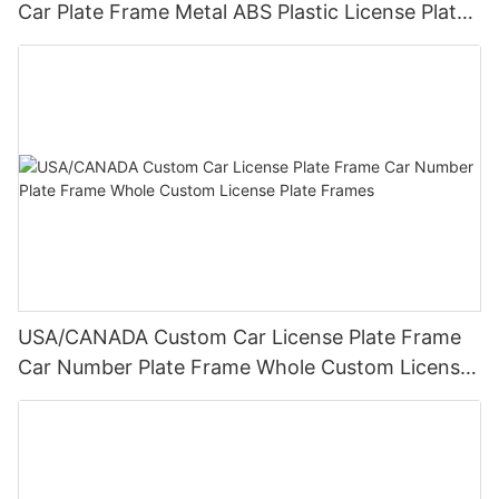
Car Plate Frame Metal ABS Plastic License Plate
Frame Wholesale
USA/CANADA Custom Car License Plate Frame
Car Number Plate Frame Whole Custom License
Plate Frames