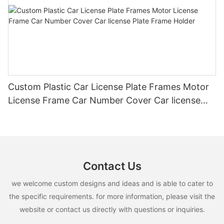
Custom Plastic Car License Plate Frames Motor
License Frame Car Number Cover Car license
Plate Frame Holder
Contact Us
we welcome custom designs and ideas and is able to cater to
the specific requirements. for more information, please visit the
website or contact us directly with questions or inquiries.