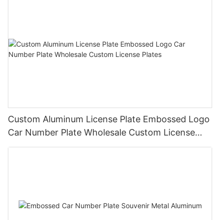
Custom Aluminum License Plate Embossed Logo
Car Number Plate Wholesale Custom License
Plates