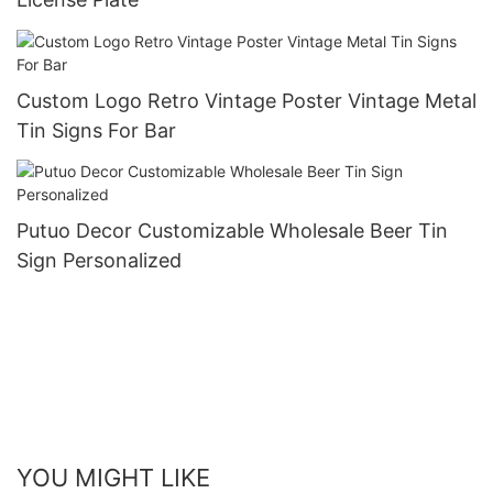
Custom Logo Retro Vintage Poster Vintage Metal
Tin Signs For Bar
Putuo Decor Customizable Wholesale Beer Tin
Sign Personalized
YOU MIGHT LIKE