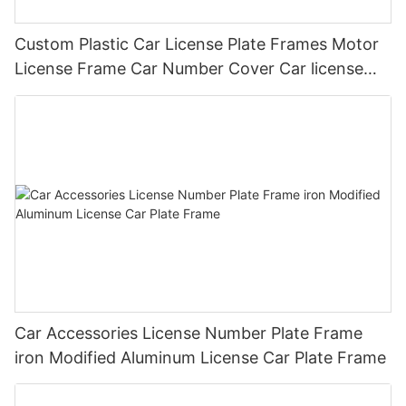
Custom Plastic Car License Plate Frames Motor
License Frame Car Number Cover Car license
Plate Frame Holder
Car Accessories License Number Plate Frame
iron Modified Aluminum License Car Plate Frame