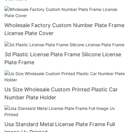
Wholesale Factory Custom Number Plate Frame
License Plate Cover
3d Plastic License Plate Frame Silicone License
Plate Frame
Us Size Wholesale Custom Printed Plastic Car
Number Plate Holder
Usa Standard Metal License Plate Frame Full