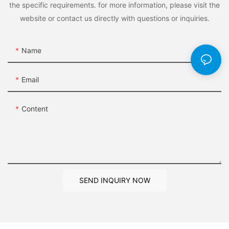
the specific requirements. for more information, please visit the
website or contact us directly with questions or inquiries.
Name
Email
Content
SEND INQUIRY NOW