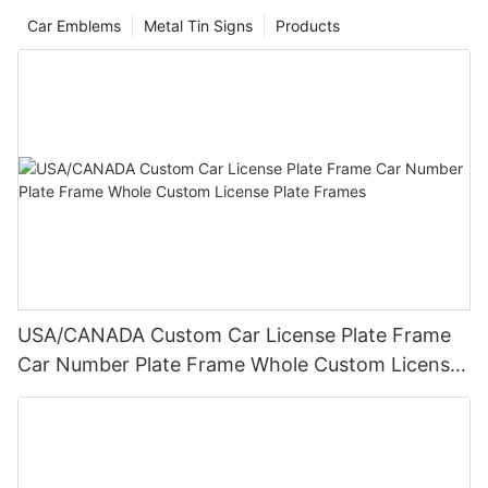
Car Emblems
Metal Tin Signs
Products
USA/CANADA Custom Car License Plate Frame
Car Number Plate Frame Whole Custom License
Plate Frames