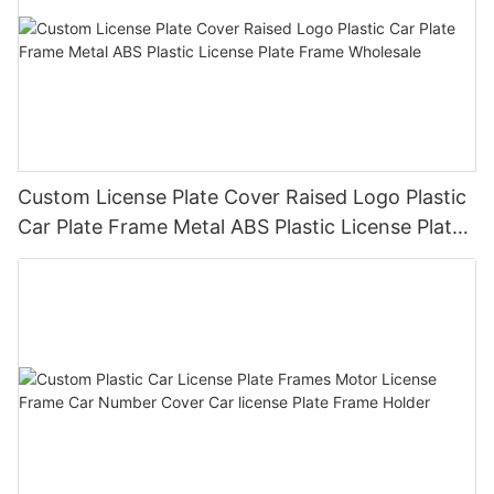
Custom License Plate Cover Raised Logo Plastic
Car Plate Frame Metal ABS Plastic License Plate
Frame Wholesale