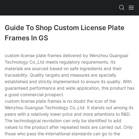
Guide To Shop Custom License Plate
Frames In GS
custom license plate frames delivered by Wenzhou Guangsai
Technology Co.,Ltd meets regulatory requirements. Its
materials are sourced based on safe ingredients and their
traceability. Quality targets and measures are specially
established and strictly implemented to ensure its quality. With
guaranteed performance and wide application, this product has
a good commercial prospect.
custom license plate frames is no doubt the icon of the
Wenzhou Guangsai Technology Co.,Ltd. It stands out among its
peers with a relatively lower price and more attentions to R&D.
The technological revolution can only be identified to add
values to the product after repeated tests are carried out. Only
those who pass the international standards can go to the