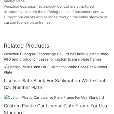
marketplace.
Wenzhou Guangsai Technology Co.,Ltd are structured
elaborately to serve the differing needs of customers and we
support our clients with services through the entire lifecycle of
custom license plate frames.
Related Products
Wenzhou Guangsai Technology Co.,Ltd has initially established
R&D and production bases for custom license plate frames.
License Plate Blank For Sublimation White Coat
Car Number Plate
Custom Plastic Car License Plate Frame For Usa
Standard