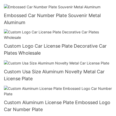
Plate Cover Wholesale
Embossed Car Number Plate Souvenir Metal
Aluminum
Custom Logo Car License Plate Decorative Car
Plates Wholesale
Custom Usa Size Aluminum Novelty Metal Car
License Plate
Custom Aluminum License Plate Embossed Logo
Car Number Plate