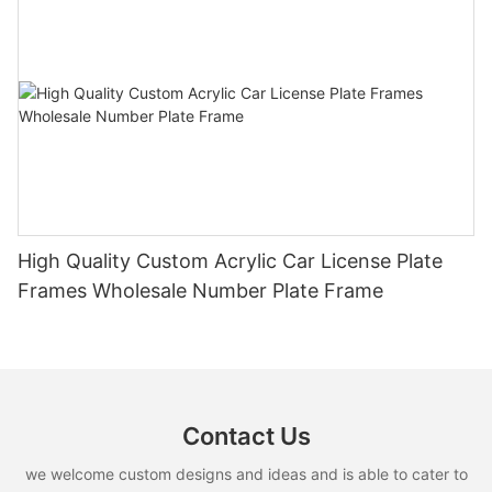
High Quality Custom Acrylic Car License Plate
Frames Wholesale Number Plate Frame
Contact Us
we welcome custom designs and ideas and is able to cater to