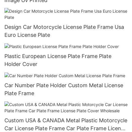
Image Uv Printed
Design Car Motorcycle License Plate Frame Usa
Euro License Plate
Plastic European License Plate Frame Plate
Holder Cover
Car Number Plate Holder Custom Metal License
Plate Frame
Custom USA & CANADA Metal Plastic Motorcycle
Car License Plate Frame Car Plate Frame License