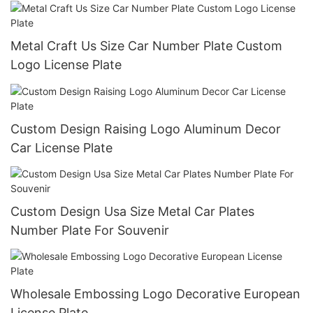
Metal Craft Us Size Car Number Plate Custom
Logo License Plate
Custom Design Raising Logo Aluminum Decor
Car License Plate
Custom Design Usa Size Metal Car Plates
Number Plate For Souvenir
Wholesale Embossing Logo Decorative European
License Plate