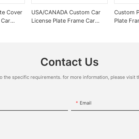
te Cover
USA/CANADA Custom Car
Custom Pl
 Car
License Plate Frame Car
Plate Fr
ABS
Number Plate Frame Whole
Frame Ca
te Frame
Custom License Plate
Car licen
Frames
Holder
Contact Us
the specific requirements. for more information, please visit th
Email