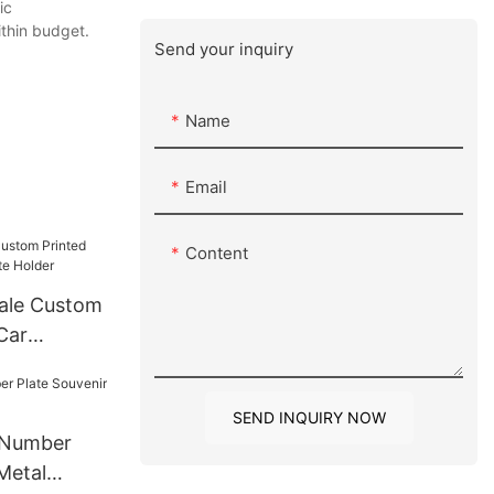
ic
ithin budget.
Send your inquiry
Name
Email
Content
ale Custom
Car
older
SEND INQUIRY NOW
 Number
Metal