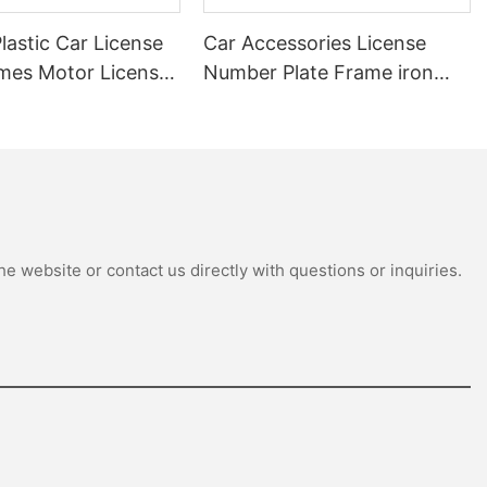
astic Car License
Car Accessories License
ames Motor License
Number Plate Frame iron
r Number Cover
Modified Aluminum License
se Plate Frame
Car Plate Frame
e website or contact us directly with questions or inquiries.