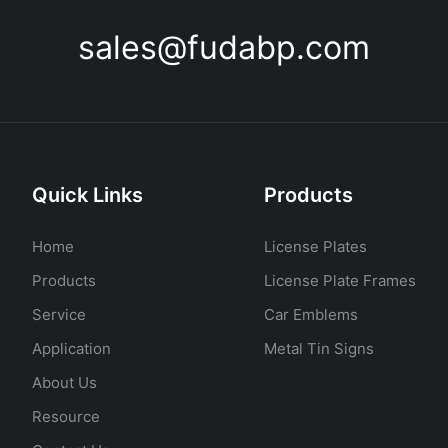
sales@fudabp.com
Quick Links
Products
Home
License Plates
Products
License Plate Frames
Service
Car Emblems
Application
Metal Tin Signs
About Us
Resource