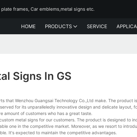
e plate frames, Car emblems,metal signs etc.
HOME
PRODUCTS
SERVICE
APPLICA
l Signs In GS
orts that Wenzhou Guangsai Technology Co.,Ltd make. The product is 
ved for its unparalleledly innovative design and delicate layout, f
e amount of customers who has a great taste.
ustom metal signs for our customers. The product is designed to in
liable one in the competitive market. Moreover, as we resort to introd
able. It's expected to maintain the competitive advantages.