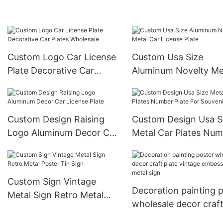
Image Uv Printed
Plate Frame
Custom Logo Car License
Custom Usa Size
Plate Decorative Car
Aluminum Novelty Me
Plates Wholesale
Car License Plate
Custom Design Raising
Custom Design Usa S
Logo Aluminum Decor Car
Metal Car Plates Nu
License Plate
Plate For Souvenir
Custom Sign Vintage
Decoration painting 
Metal Sign Retro Metal
wholesale decor craf
Poster Tin Sign
plate vintage embos