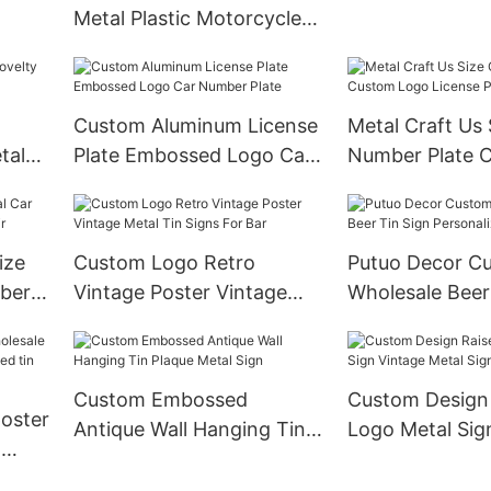
Aluminum
Metal Plastic Motorcycle
Car License Plate Frame
Car Plate Frame License
Plate Cover Wholesale
Custom Aluminum License
Metal Craft Us 
tal
Plate Embossed Logo Car
Number Plate 
Number Plate
Logo License P
ize
Custom Logo Retro
Putuo Decor Cu
mber
Vintage Poster Vintage
Wholesale Beer
Metal Tin Signs For Bar
Personalized
Custom Embossed
Custom Design
poster
Antique Wall Hanging Tin
Logo Metal Sig
t
Plaque Metal Sign
Metal Sign
sed