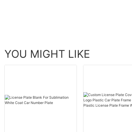
tin metal sign
YOU MIGHT LIKE