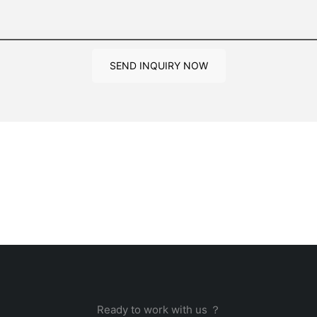
SEND INQUIRY NOW
Ready to work with us ？