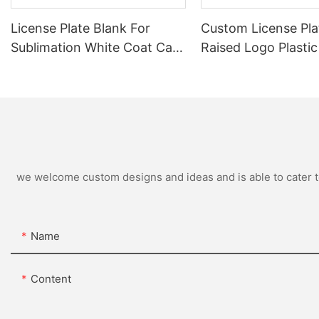
License Plate Blank For
Custom License Pla
Sublimation White Coat Car
Raised Logo Plastic
Number Plate
Plate Frame Metal 
Plastic License Pla
Wholesale
we welcome custom designs and ideas and is able to cater to 
Name
Content