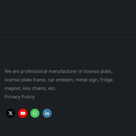
We are professional manufacturer in license plate,
license plate frame, car emblem, metal sign, fridge
magnet, key chains, etc.
Privacy Policy