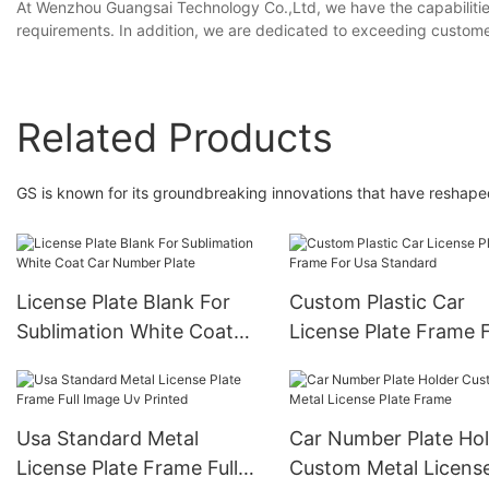
At Wenzhou Guangsai Technology Co.,Ltd, we have the capabilities
requirements. In addition, we are dedicated to exceeding customer
Related Products
GS is known for its groundbreaking innovations that have reshape
License Plate Blank For
Custom Plastic Car
Sublimation White Coat
License Plate Frame 
Car Number Plate
Usa Standard
Usa Standard Metal
Car Number Plate Ho
License Plate Frame Full
Custom Metal Licens