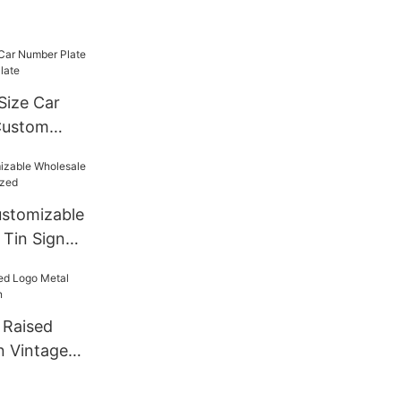
Size Car
Custom
late
stomizable
 Tin Sign
 Raised
n Vintage