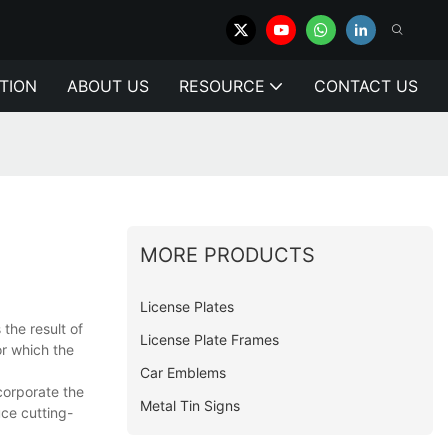
TION
ABOUT US
RESOURCE
CONTACT US
MORE PRODUCTS
License Plates
the result of
License Plate Frames
or which the
Car Emblems
corporate the
Metal Tin Signs
uce cutting-