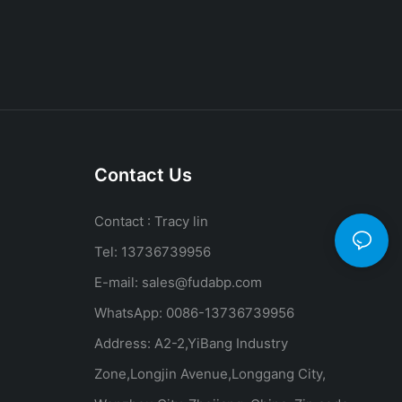
Contact Us
Contact : Tracy lin
Tel: 13736739956
E-mail:
sales@fudabp.com
WhatsApp: 0086-13736739956
Address: A2-2,YiBang Industry
Zone,Longjin Avenue,Longgang City,