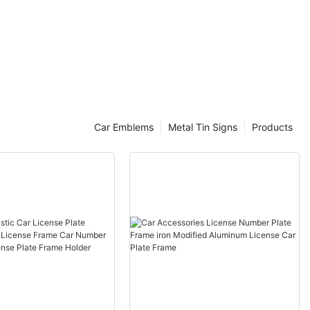
Car Emblems
Metal Tin Signs
Products