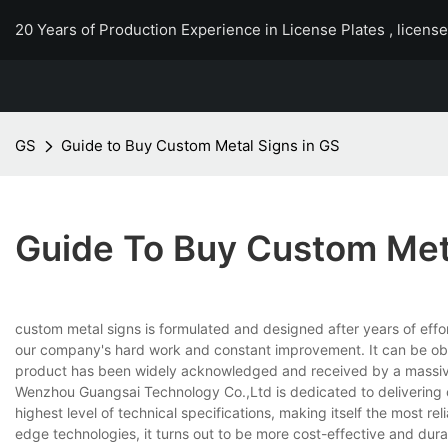
20 Years of Production Experience in License Plates , licens
GS
Guide to Buy Custom Metal Signs in GS
Guide To Buy Custom Meta
custom metal signs is formulated and designed after years of eff
our company's hard work and constant improvement. It can be obser
product has been widely acknowledged and received by a massiv
Wenzhou Guangsai Technology Co.,Ltd is dedicated to delivering c
highest level of technical specifications, making itself the most re
edge technologies, it turns out to be more cost-effective and dur