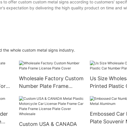
 to offer custom custom metal signs according to customers' specif
's expectation by delivering the high quality product on time and w
d the whole custom metal signs industry.
Wholesale Factory Custom
Us Size Wholes
For
Number Plate Frame
Printed Plastic 
License Plate Cover
Number Plate H
lder
Embossed Car
e
Plate Souvenir 
Custom USA & CANADA