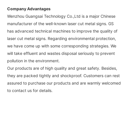
Company Advantages
Wenzhou Guangsai Technology Co.,Ltd is a major Chinese
manufacturer of the well-known laser cut metal signs. GS
has advanced technical machines to improve the quality of
laser cut metal signs. Regarding environmental protection,
we have come up with some corresponding strategies. We
will take effluent and wastes disposal seriously to prevent
pollution in the environment.
Our products are of high quality and great safety. Besides,
they are packed tightly and shockproof. Customers can rest
assured to purchase our products and are warmly welcomed
to contact us for details.