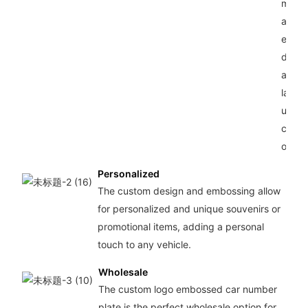
metal
alumi
ensur
durabi
and l
lastin
use fo
car
owner
Personalized
The custom design and embossing allow
for personalized and unique souvenirs or
promotional items, adding a personal
touch to any vehicle.
Wholesale
The custom logo embossed car number
plate is the perfect wholesale option for