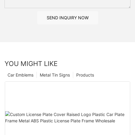
SEND INQUIRY NOW
YOU MIGHT LIKE
Car Emblems
Metal Tin Signs
Products