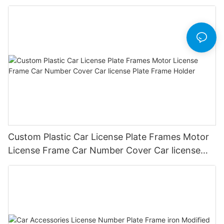
Plate Frames
Custom Plastic Car License Plate Frames Motor
License Frame Car Number Cover Car license
Plate Frame Holder