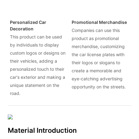
Personalized Car
Promotional Merchandise
Decoration
Companies can use this
This product can be used
product as promotional
by individuals to display
merchandise, customizing
custom logos or designs on
the car license plates with
their vehicles, adding a
their logos or slogans to
personalized touch to their
create a memorable and
car's exterior and making a
eye-catching advertising
unique statement on the
opportunity on the streets.
road.
Material Introduction