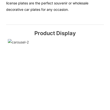
license plates are the perfect souvenir or wholesale
decorative car plates for any occasion.
Product Display