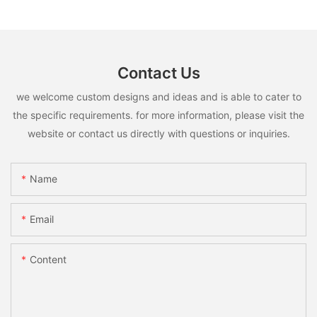
Contact Us
we welcome custom designs and ideas and is able to cater to
the specific requirements. for more information, please visit the
website or contact us directly with questions or inquiries.
Name
Email
Content