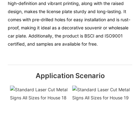
high-definition and vibrant printing, along with the raised
design, makes the license plate sturdy and long-lasting. It
comes with pre-drilled holes for easy installation and is rust-
proof, making it ideal as a decorative souvenir or wholesale
car plate. Additionally, the product is BSCI and ISO9001
certified, and samples are available for free.
Application Scenario