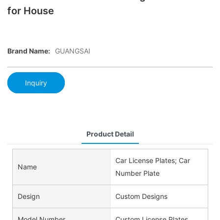
for House
Brand Name:
GUANGSAI
Inquiry
Product Detail
Car License Plates; Car
Name
Number Plate
Design
Custom Designs
Model Number
Custom License Plates