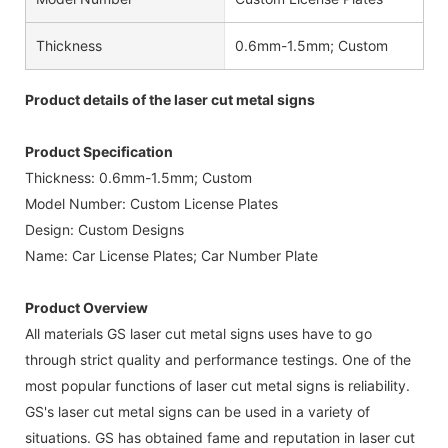
Thickness
0.6mm-1.5mm; Custom
Product details of the laser cut metal signs
Product Specification
Thickness: 0.6mm-1.5mm; Custom
Model Number: Custom License Plates
Design: Custom Designs
Name: Car License Plates; Car Number Plate
Product Overview
All materials GS laser cut metal signs uses have to go
through strict quality and performance testings. One of the
most popular functions of laser cut metal signs is reliability.
GS's laser cut metal signs can be used in a variety of
situations. GS has obtained fame and reputation in laser cut