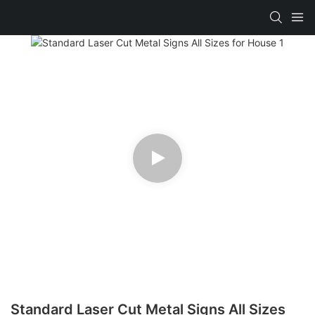
Standard Laser Cut Metal Signs All Sizes