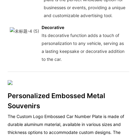
businesses or events, providing a unique
and customizable advertising tool.
Decorative
Its decorative function adds a touch of
personalization to any vehicle, serving as
a lasting keepsake or decorative addition
to the car.
Personalized Embossed Metal
Souvenirs
The Custom Logo Embossed Car Number Plate is made of
durable aluminum material, available in various sizes and
thickness options to accommodate custom designs. The