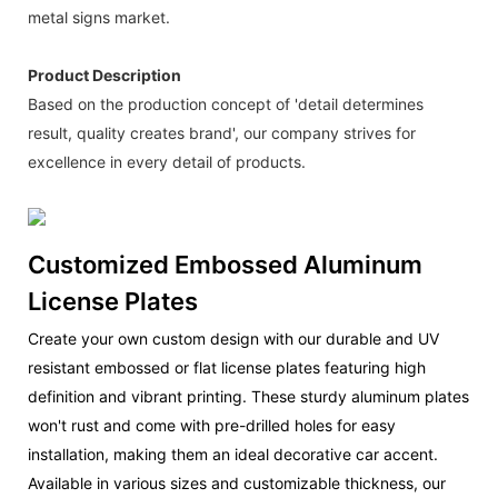
metal signs market.
Product Description
Based on the production concept of 'detail determines
result, quality creates brand', our company strives for
excellence in every detail of products.
Customized Embossed Aluminum
License Plates
Create your own custom design with our durable and UV
resistant embossed or flat license plates featuring high
definition and vibrant printing. These sturdy aluminum plates
won't rust and come with pre-drilled holes for easy
installation, making them an ideal decorative car accent.
Available in various sizes and customizable thickness, our