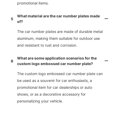
promotional items.
What material are the car number plates made
5
of?
The car number plates are made of durable metal
aluminum, making them suitable for outdoor use
and resistant to rust and corrosion.
What are some application scenarios for the
6
custom logo embossed car number plate?
The custom logo embossed car number plate can
be used as a souvenir for car enthusiasts, a
promotional item for car dealerships or auto
shows, or as a decorative accessory for
personalizing your vehicle.