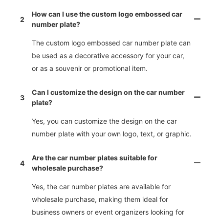
How can I use the custom logo embossed car
2
number plate?
The custom logo embossed car number plate can
be used as a decorative accessory for your car,
or as a souvenir or promotional item.
Can I customize the design on the car number
3
plate?
Yes, you can customize the design on the car
number plate with your own logo, text, or graphic.
Are the car number plates suitable for
4
wholesale purchase?
Yes, the car number plates are available for
wholesale purchase, making them ideal for
business owners or event organizers looking for