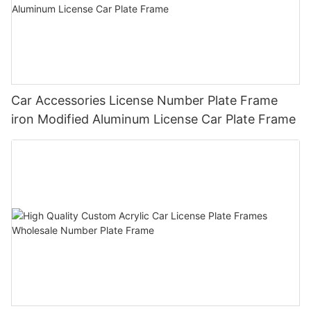
Car Accessories License Number Plate Frame
iron Modified Aluminum License Car Plate Frame