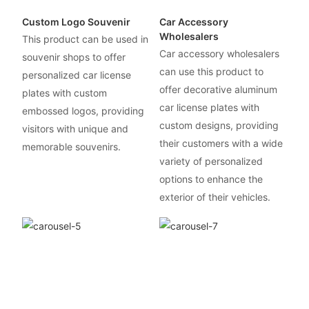
Custom Logo Souvenir
Car Accessory
Wholesalers
This product can be used in
Car accessory wholesalers
souvenir shops to offer
can use this product to
personalized car license
offer decorative aluminum
plates with custom
car license plates with
embossed logos, providing
custom designs, providing
visitors with unique and
their customers with a wide
memorable souvenirs.
variety of personalized
options to enhance the
exterior of their vehicles.