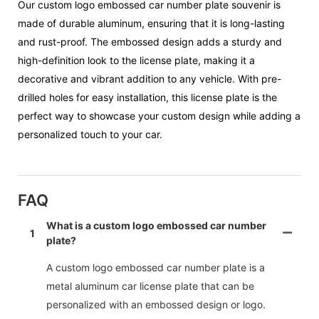
Our custom logo embossed car number plate souvenir is
made of durable aluminum, ensuring that it is long-lasting
and rust-proof. The embossed design adds a sturdy and
high-definition look to the license plate, making it a
decorative and vibrant addition to any vehicle. With pre-
drilled holes for easy installation, this license plate is the
perfect way to showcase your custom design while adding a
personalized touch to your car.
FAQ
What is a custom logo embossed car number
1
plate?
A custom logo embossed car number plate is a
metal aluminum car license plate that can be
personalized with an embossed design or logo.