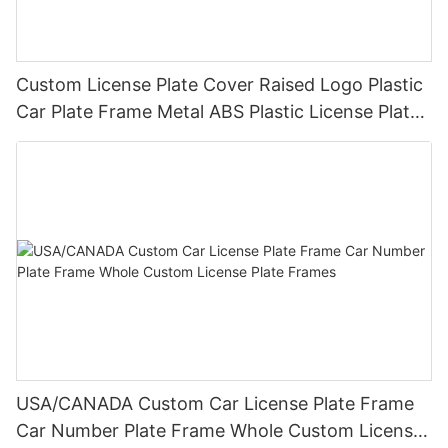
Custom License Plate Cover Raised Logo Plastic
Car Plate Frame Metal ABS Plastic License Plate
Frame Wholesale
USA/CANADA Custom Car License Plate Frame
Car Number Plate Frame Whole Custom License