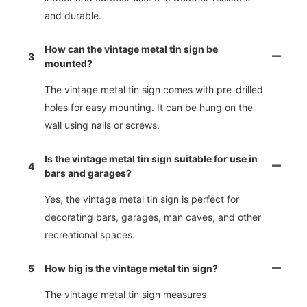
and durable.
How can the vintage metal tin sign be
3
mounted?
The vintage metal tin sign comes with pre-drilled
holes for easy mounting. It can be hung on the
wall using nails or screws.
Is the vintage metal tin sign suitable for use in
4
bars and garages?
Yes, the vintage metal tin sign is perfect for
decorating bars, garages, man caves, and other
recreational spaces.
5
How big is the vintage metal tin sign?
The vintage metal tin sign measures