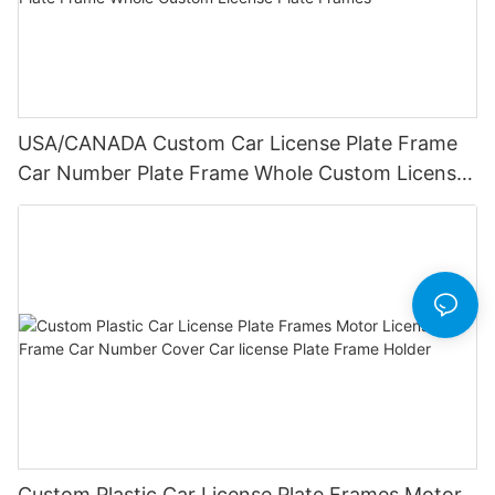
USA/CANADA Custom Car License Plate Frame
Car Number Plate Frame Whole Custom License
Plate Frames
Custom Plastic Car License Plate Frames Motor