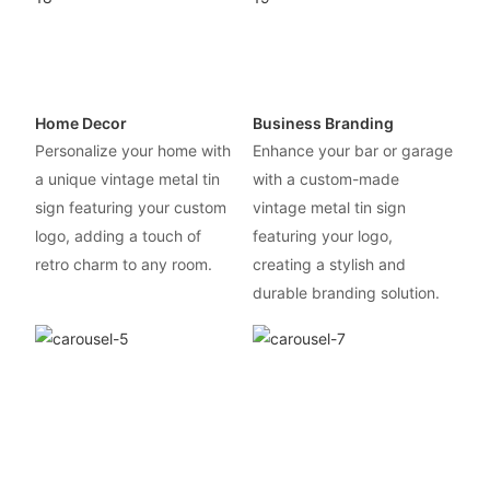
Home Decor
Business Branding
Personalize your home with
Enhance your bar or garage
a unique vintage metal tin
with a custom-made
sign featuring your custom
vintage metal tin sign
logo, adding a touch of
featuring your logo,
retro charm to any room.
creating a stylish and
durable branding solution.