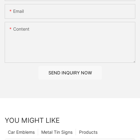
Email
Content
SEND INQUIRY NOW
YOU MIGHT LIKE
Car Emblems
Metal Tin Signs
Products