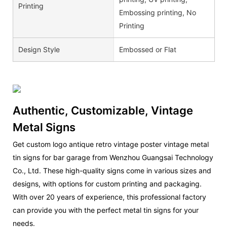
Printing
Embossing printing, No
Printing
Design Style
Embossed or Flat
Authentic, Customizable, Vintage
Metal Signs
Get custom logo antique retro vintage poster vintage metal
tin signs for bar garage from Wenzhou Guangsai Technology
Co., Ltd. These high-quality signs come in various sizes and
designs, with options for custom printing and packaging.
With over 20 years of experience, this professional factory
can provide you with the perfect metal tin signs for your
needs.