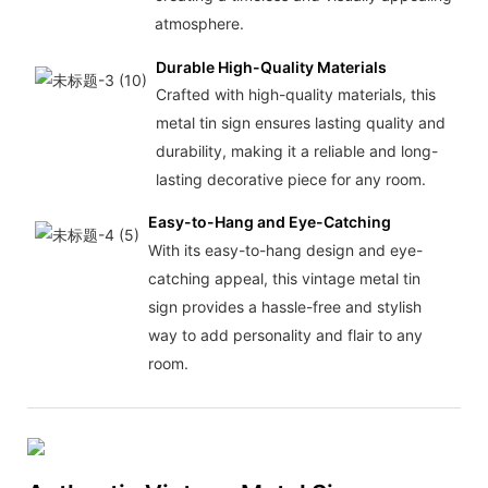
atmosphere.
Durable High-Quality Materials
Crafted with high-quality materials, this
metal tin sign ensures lasting quality and
durability, making it a reliable and long-
lasting decorative piece for any room.
Easy-to-Hang and Eye-Catching
With its easy-to-hang design and eye-
catching appeal, this vintage metal tin
sign provides a hassle-free and stylish
way to add personality and flair to any
room.