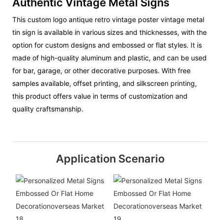
Authentic Vintage Metal Signs
This custom logo antique retro vintage poster vintage metal
tin sign is available in various sizes and thicknesses, with the
option for custom designs and embossed or flat styles. It is
made of high-quality aluminum and plastic, and can be used
for bar, garage, or other decorative purposes. With free
samples available, offset printing, and silkscreen printing,
this product offers value in terms of customization and
quality craftsmanship.
Application Scenario