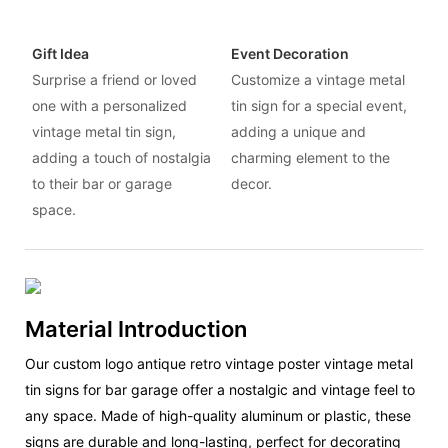
Gift Idea
Event Decoration
Surprise a friend or loved
Customize a vintage metal
one with a personalized
tin sign for a special event,
vintage metal tin sign,
adding a unique and
adding a touch of nostalgia
charming element to the
to their bar or garage
decor.
space.
Material Introduction
Our custom logo antique retro vintage poster vintage metal
tin signs for bar garage offer a nostalgic and vintage feel to
any space. Made of high-quality aluminum or plastic, these
signs are durable and long-lasting, perfect for decorating