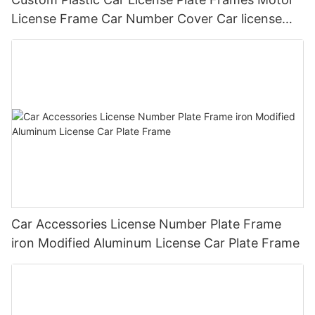
License Frame Car Number Cover Car license
Plate Frame Holder
Car Accessories License Number Plate Frame
iron Modified Aluminum License Car Plate Frame