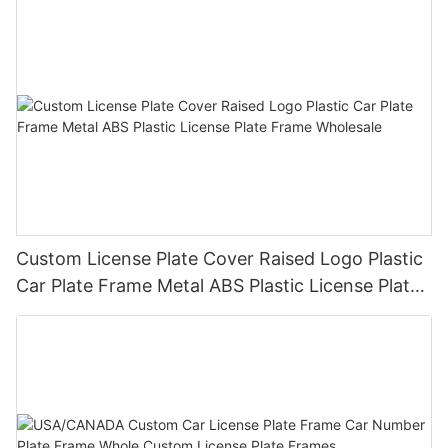
Custom License Plate Cover Raised Logo Plastic
Car Plate Frame Metal ABS Plastic License Plate
Frame Wholesale