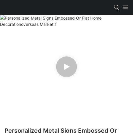
Personalized Metal Signs Embossed Or