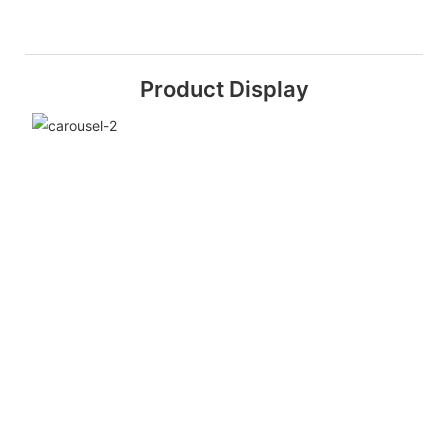
Product Display