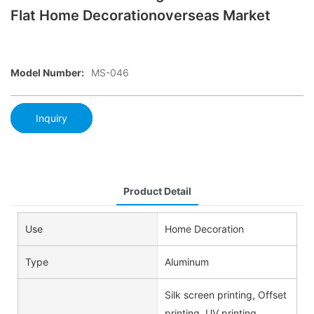
Flat Home Decorationoverseas Market
Model Number:
MS-046
Inquiry
Product Detail
Use
Home Decoration
Type
Aluminum
Silk screen printing, Offset
printing, UV printing,