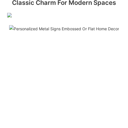
Classic Charm For Modern Spaces