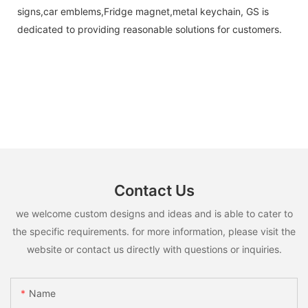
signs,car emblems,Fridge magnet,metal keychain, GS is
dedicated to providing reasonable solutions for customers.
Contact Us
we welcome custom designs and ideas and is able to cater to
the specific requirements. for more information, please visit the
website or contact us directly with questions or inquiries.
Name