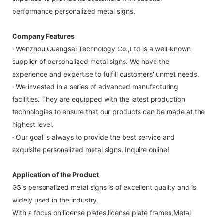
performance personalized metal signs.
Company Features
· Wenzhou Guangsai Technology Co.,Ltd is a well-known
supplier of personalized metal signs. We have the
experience and expertise to fulfill customers' unmet needs.
· We invested in a series of advanced manufacturing
facilities. They are equipped with the latest production
technologies to ensure that our products can be made at the
highest level.
· Our goal is always to provide the best service and
exquisite personalized metal signs. Inquire online!
Application of the Product
GS's personalized metal signs is of excellent quality and is
widely used in the industry.
With a focus on license plates,license plate frames,Metal