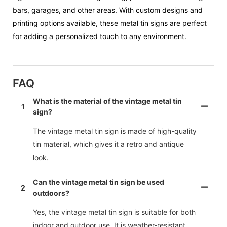
bars, garages, and other areas. With custom designs and
printing options available, these metal tin signs are perfect
for adding a personalized touch to any environment.
FAQ
What is the material of the vintage metal tin
1
sign?
The vintage metal tin sign is made of high-quality
tin material, which gives it a retro and antique
look.
Can the vintage metal tin sign be used
2
outdoors?
Yes, the vintage metal tin sign is suitable for both
indoor and outdoor use. It is weather-resistant