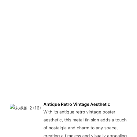
Antique Retro Vintage Aesthetic
With its antique retro vintage poster
aesthetic, this metal tin sign adds a touch
of nostalgia and charm to any space,
creating a timeless and visually appealing