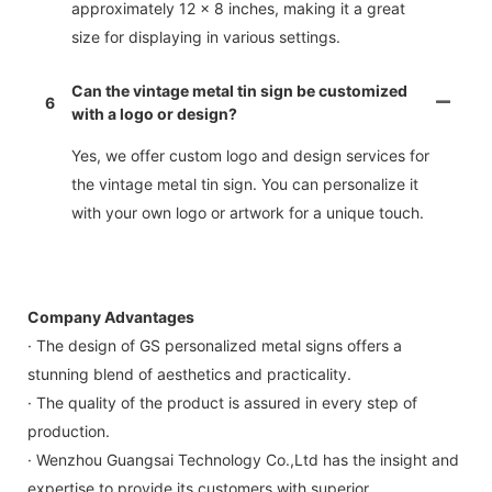
approximately 12 x 8 inches, making it a great
size for displaying in various settings.
Can the vintage metal tin sign be customized
6
with a logo or design?
Yes, we offer custom logo and design services for
the vintage metal tin sign. You can personalize it
with your own logo or artwork for a unique touch.
Company Advantages
· The design of GS personalized metal signs offers a
stunning blend of aesthetics and practicality.
· The quality of the product is assured in every step of
production.
· Wenzhou Guangsai Technology Co.,Ltd has the insight and
expertise to provide its customers with superior