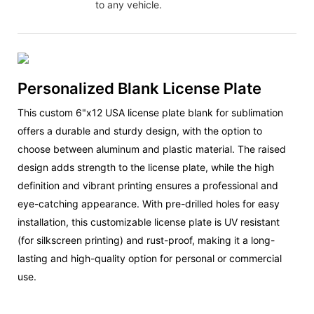
to any vehicle.
Personalized Blank License Plate
This custom 6"x12 USA license plate blank for sublimation
offers a durable and sturdy design, with the option to
choose between aluminum and plastic material. The raised
design adds strength to the license plate, while the high
definition and vibrant printing ensures a professional and
eye-catching appearance. With pre-drilled holes for easy
installation, this customizable license plate is UV resistant
(for silkscreen printing) and rust-proof, making it a long-
lasting and high-quality option for personal or commercial
use.