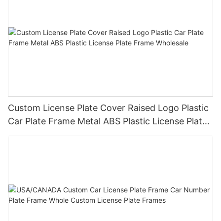
Custom License Plate Cover Raised Logo Plastic
Car Plate Frame Metal ABS Plastic License Plate
Frame Wholesale