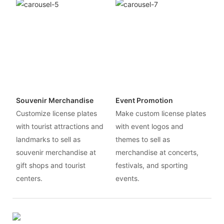
Souvenir Merchandise
Event Promotion
Customize license plates
Make custom license plates
with tourist attractions and
with event logos and
landmarks to sell as
themes to sell as
souvenir merchandise at
merchandise at concerts,
gift shops and tourist
festivals, and sporting
centers.
events.