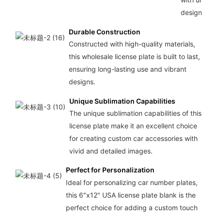
designs.
Durable Construction
Constructed with high-quality materials,
this wholesale license plate is built to last,
ensuring long-lasting use and vibrant
designs.
Unique Sublimation Capabilities
The unique sublimation capabilities of this
license plate make it an excellent choice
for creating custom car accessories with
vivid and detailed images.
Perfect for Personalization
Ideal for personalizing car number plates,
this 6"x12" USA license plate blank is the
perfect choice for adding a custom touch