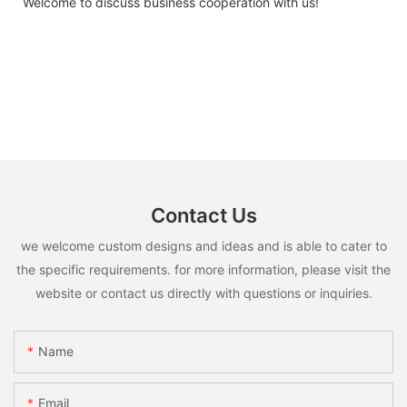
Welcome to discuss business cooperation with us!
Contact Us
we welcome custom designs and ideas and is able to cater to
the specific requirements. for more information, please visit the
website or contact us directly with questions or inquiries.
Name
Email