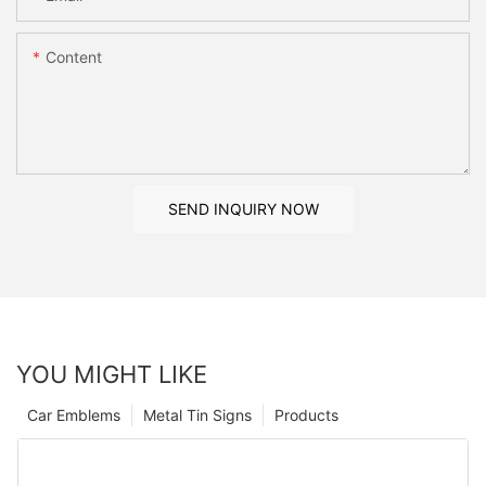
Content
SEND INQUIRY NOW
YOU MIGHT LIKE
Car Emblems
Metal Tin Signs
Products