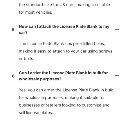
the standard size for US cars, making it suitable
for most vehicles.
How can I attach the License Plate Blank to my
5
car?
The License Plate Blank has pre-drilled holes,
making it easy to attach to your car using screws
or bolts.
Can I order the License Plate Blank in bulk for
6
wholesale purposes?
Yes, you can order the License Plate Blank in bulk
for wholesale purposes, making it suitable for
businesses or retailers looking to customize and
sell license plates.