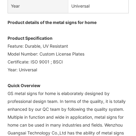
Year
Universal
Product details of the metal signs for home
Product Specification
Feature: Durable, UV Resistant
Model Number: Custom License Plates
Certificate: ISO 9001 ; BSCI
Year: Universal
Quick Overview
GS metal signs for home is elaborately designed by
professional design team. In terms of the quality, it is totally
enhanced by our QC team by following the quality system.
Multiple in function and wide in application, metal signs for
home can be used in many industries and fields. Wenzhou
Guangsai Technology Co.,Ltd has the ability of metal signs