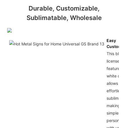
Durable, Customizable,
Sublimatable, Wholesale
Easy
Customiza
This blank
license pla
features a
white coat 
allows for
effortless
sublimation
making it
simple to
personalize
with unique