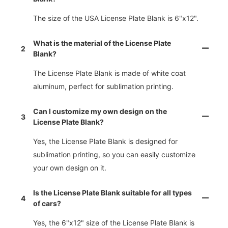
The size of the USA License Plate Blank is 6"x12".
What is the material of the License Plate
2
Blank?
The License Plate Blank is made of white coat
aluminum, perfect for sublimation printing.
Can I customize my own design on the
3
License Plate Blank?
Yes, the License Plate Blank is designed for
sublimation printing, so you can easily customize
your own design on it.
Is the License Plate Blank suitable for all types
4
of cars?
Yes, the 6"x12" size of the License Plate Blank is