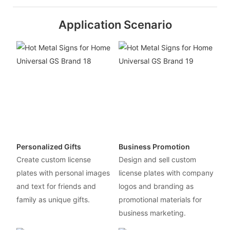
Application Scenario
Personalized Gifts
Business Promotion
Create custom license
Design and sell custom
plates with personal images
license plates with company
and text for friends and
logos and branding as
family as unique gifts.
promotional materials for
business marketing.