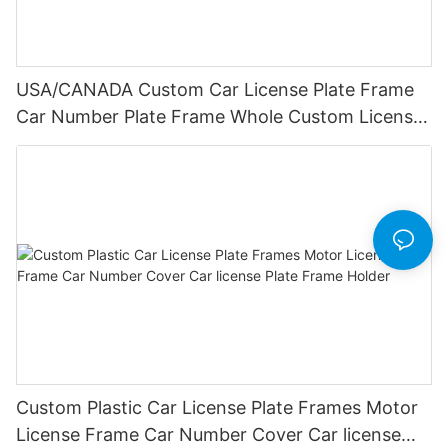
USA/CANADA Custom Car License Plate Frame
Car Number Plate Frame Whole Custom License
Plate Frames
Custom Plastic Car License Plate Frames Motor
License Frame Car Number Cover Car license