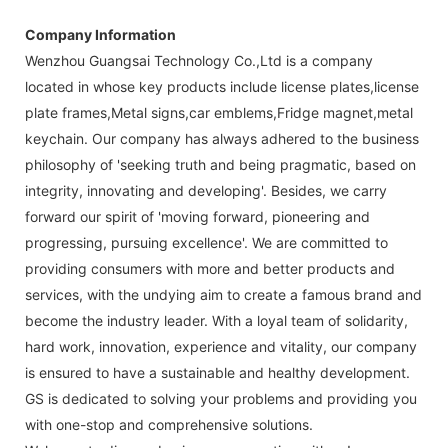
Company Information
Wenzhou Guangsai Technology Co.,Ltd is a company
located in whose key products include license plates,license
plate frames,Metal signs,car emblems,Fridge magnet,metal
keychain. Our company has always adhered to the business
philosophy of 'seeking truth and being pragmatic, based on
integrity, innovating and developing'. Besides, we carry
forward our spirit of 'moving forward, pioneering and
progressing, pursuing excellence'. We are committed to
providing consumers with more and better products and
services, with the undying aim to create a famous brand and
become the industry leader. With a loyal team of solidarity,
hard work, innovation, experience and vitality, our company
is ensured to have a sustainable and healthy development.
GS is dedicated to solving your problems and providing you
with one-stop and comprehensive solutions.