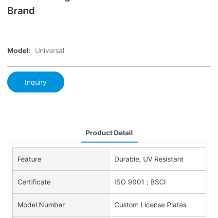
Brand
Model:
Universal
Inquiry
Product Detail
Feature
Durable, UV Resistant
Certificate
ISO 9001 ; BSCI
Model Number
Custom License Plates