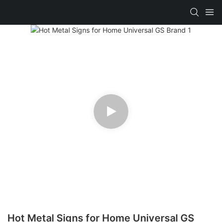
Hot Metal Signs for Home Universal GS