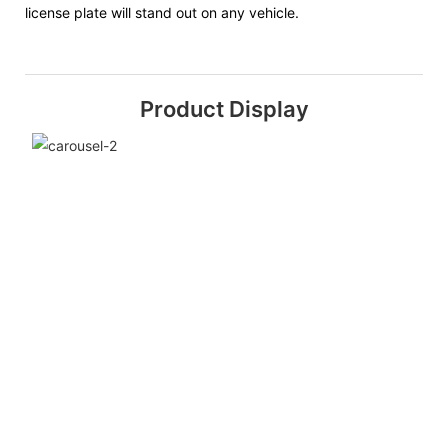
license plate will stand out on any vehicle.
Product Display