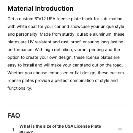
Material Introduction
Get a custom 6"x12 USA license plate blank for sublimation
with white coat for your car and showcase your unique style
and personality. Made from sturdy, durable aluminum, these
plates are UV resistant and rust-proof, ensuring long-lasting
performance. With high definition, vibrant printing and the
option to create your own design, these license plates are
easy to install and will make your car stand out on the road.
Whether you choose embossed or flat design, these custom
license plates provide a perfect combination of style and
functionality.
FAQ
What is the size of the USA License Plate
1
Blank?