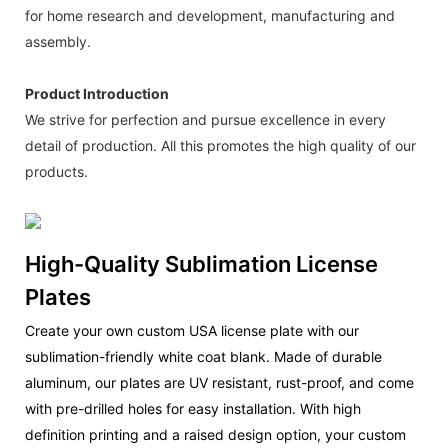
for home research and development, manufacturing and
assembly.
Product Introduction
We strive for perfection and pursue excellence in every
detail of production. All this promotes the high quality of our
products.
High-Quality Sublimation License
Plates
Create your own custom USA license plate with our
sublimation-friendly white coat blank. Made of durable
aluminum, our plates are UV resistant, rust-proof, and come
with pre-drilled holes for easy installation. With high
definition printing and a raised design option, your custom