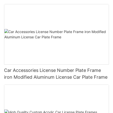
Plate Frame Holder
Car Accessories License Number Plate Frame
iron Modified Aluminum License Car Plate Frame