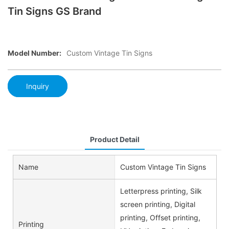
Tin Signs GS Brand
Model Number:
Custom Vintage Tin Signs
Inquiry
Product Detail
Name
Custom Vintage Tin Signs
Letterpress printing, Silk
screen printing, Digital
printing, Offset printing,
Printing