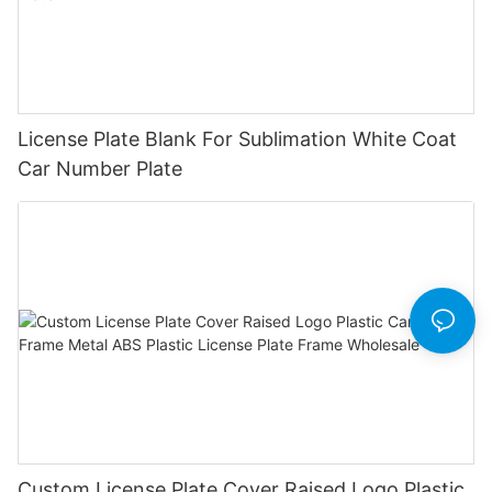
License Plate Blank For Sublimation White Coat
Car Number Plate
Custom License Plate Cover Raised Logo Plastic