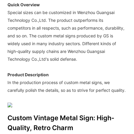
Quick Overview
Special sizes can be customized in Wenzhou Guangsai
Technology Co.,Ltd. The product outperforms its
competitors in all respects, such as performance, durability,
and so on. The custom metal signs produced by GS is
widely used in many industry sectors. Different kinds of
high-quality supply chains are Wenzhou Guangsai
Technology Co.,Ltd's solid defense.
Product Description
In the production process of custom metal signs, we
carefully polish the details, so as to strive for perfect quality.
Custom Vintage Metal Sign: High-
Quality, Retro Charm