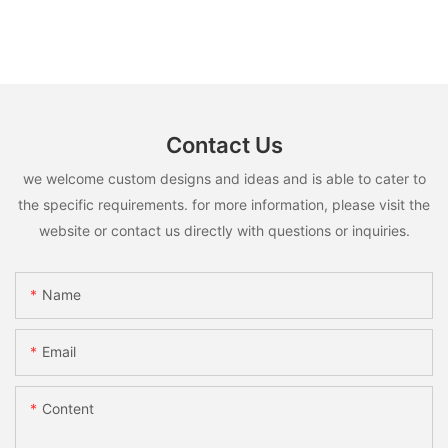
Contact Us
we welcome custom designs and ideas and is able to cater to
the specific requirements. for more information, please visit the
website or contact us directly with questions or inquiries.
Name
Email
Content