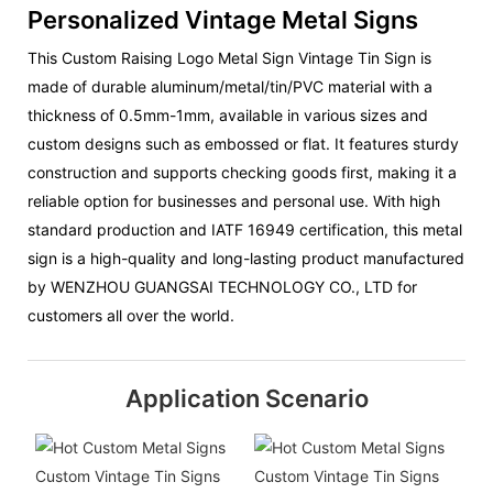
Personalized Vintage Metal Signs
This Custom Raising Logo Metal Sign Vintage Tin Sign is
made of durable aluminum/metal/tin/PVC material with a
thickness of 0.5mm-1mm, available in various sizes and
custom designs such as embossed or flat. It features sturdy
construction and supports checking goods first, making it a
reliable option for businesses and personal use. With high
standard production and IATF 16949 certification, this metal
sign is a high-quality and long-lasting product manufactured
by WENZHOU GUANGSAI TECHNOLOGY CO., LTD for
customers all over the world.
Application Scenario