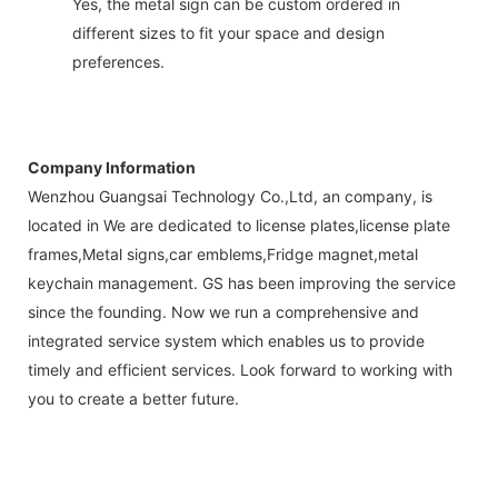
Yes, the metal sign can be custom ordered in
different sizes to fit your space and design
preferences.
Company Information
Wenzhou Guangsai Technology Co.,Ltd, an company, is
located in We are dedicated to license plates,license plate
frames,Metal signs,car emblems,Fridge magnet,metal
keychain management. GS has been improving the service
since the founding. Now we run a comprehensive and
integrated service system which enables us to provide
timely and efficient services. Look forward to working with
you to create a better future.