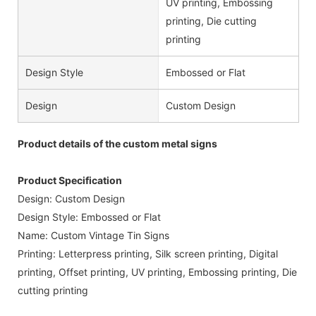
UV printing, Embossing
printing, Die cutting
printing
Design Style
Embossed or Flat
Design
Custom Design
Product details of the custom metal signs
Product Specification
Design: Custom Design
Design Style: Embossed or Flat
Name: Custom Vintage Tin Signs
Printing: Letterpress printing, Silk screen printing, Digital
printing, Offset printing, UV printing, Embossing printing, Die
cutting printing