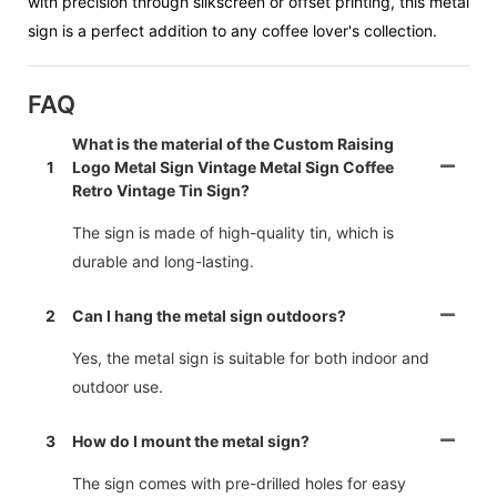
with precision through silkscreen or offset printing, this metal
sign is a perfect addition to any coffee lover's collection.
FAQ
What is the material of the Custom Raising
1
Logo Metal Sign Vintage Metal Sign Coffee
Retro Vintage Tin Sign?
The sign is made of high-quality tin, which is
durable and long-lasting.
2
Can I hang the metal sign outdoors?
Yes, the metal sign is suitable for both indoor and
outdoor use.
3
How do I mount the metal sign?
The sign comes with pre-drilled holes for easy