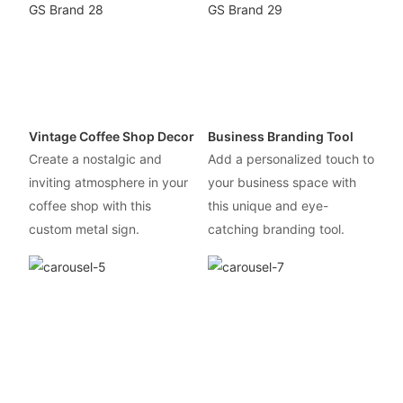
Vintage Coffee Shop Decor
Business Branding Tool
Create a nostalgic and
Add a personalized touch to
inviting atmosphere in your
your business space with
coffee shop with this
this unique and eye-
custom metal sign.
catching branding tool.