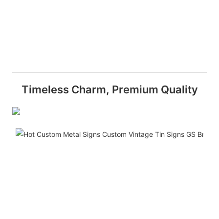
Timeless Charm, Premium Quality