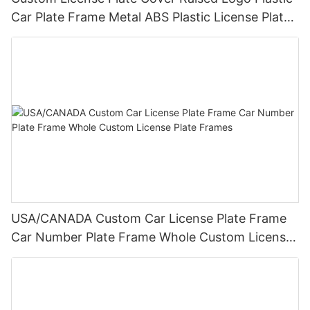
Car Plate Frame Metal ABS Plastic License Plate
Frame Wholesale
USA/CANADA Custom Car License Plate Frame
Car Number Plate Frame Whole Custom License
Plate Frames