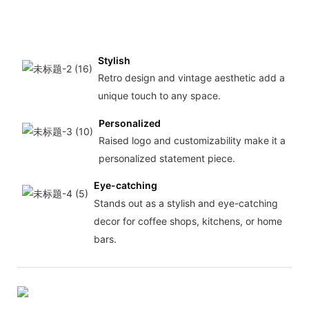
Stylish
Retro design and vintage aesthetic add a
unique touch to any space.
Personalized
Raised logo and customizability make it a
personalized statement piece.
Eye-catching
Stands out as a stylish and eye-catching
decor for coffee shops, kitchens, or home
bars.