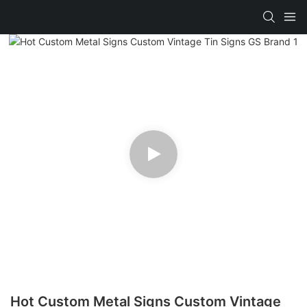
Hot Custom Metal Signs Custom Vintage