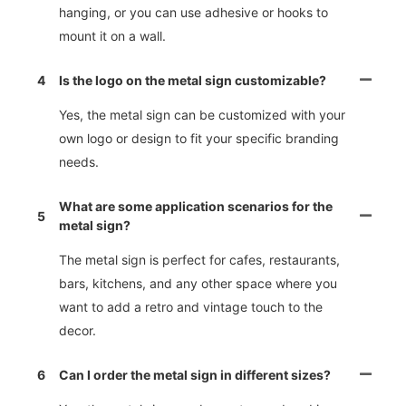
hanging, or you can use adhesive or hooks to
mount it on a wall.
4
Is the logo on the metal sign customizable?
Yes, the metal sign can be customized with your
own logo or design to fit your specific branding
needs.
What are some application scenarios for the
5
metal sign?
The metal sign is perfect for cafes, restaurants,
bars, kitchens, and any other space where you
want to add a retro and vintage touch to the
decor.
6
Can I order the metal sign in different sizes?