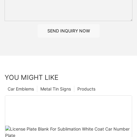
SEND INQUIRY NOW
YOU MIGHT LIKE
Car Emblems
Metal Tin Signs
Products