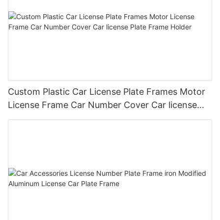
Custom Plastic Car License Plate Frames Motor
License Frame Car Number Cover Car license
Plate Frame Holder