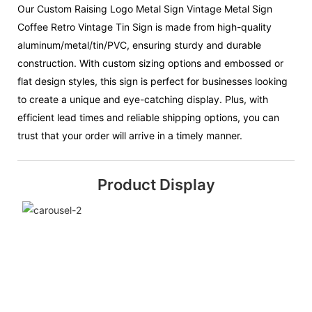
Our Custom Raising Logo Metal Sign Vintage Metal Sign
Coffee Retro Vintage Tin Sign is made from high-quality
aluminum/metal/tin/PVC, ensuring sturdy and durable
construction. With custom sizing options and embossed or
flat design styles, this sign is perfect for businesses looking
to create a unique and eye-catching display. Plus, with
efficient lead times and reliable shipping options, you can
trust that your order will arrive in a timely manner.
Product Display