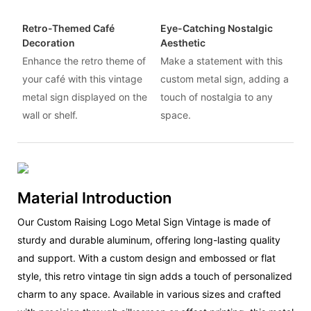
Retro-Themed Café
Eye-Catching Nostalgic
Decoration
Aesthetic
Enhance the retro theme of
Make a statement with this
your café with this vintage
custom metal sign, adding a
metal sign displayed on the
touch of nostalgia to any
wall or shelf.
space.
Material Introduction
Our Custom Raising Logo Metal Sign Vintage is made of
sturdy and durable aluminum, offering long-lasting quality
and support. With a custom design and embossed or flat
style, this retro vintage tin sign adds a touch of personalized
charm to any space. Available in various sizes and crafted