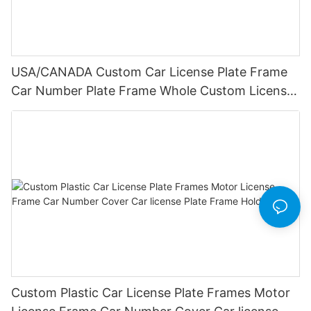
USA/CANADA Custom Car License Plate Frame
Car Number Plate Frame Whole Custom License
Plate Frames
Custom Plastic Car License Plate Frames Motor