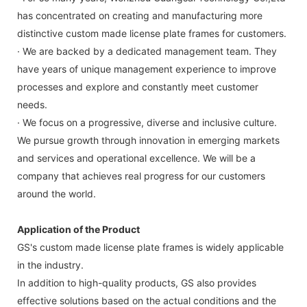
has concentrated on creating and manufacturing more
distinctive custom made license plate frames for customers.
· We are backed by a dedicated management team. They
have years of unique management experience to improve
processes and explore and constantly meet customer
needs.
· We focus on a progressive, diverse and inclusive culture.
We pursue growth through innovation in emerging markets
and services and operational excellence. We will be a
company that achieves real progress for our customers
around the world.
Application of the Product
GS's custom made license plate frames is widely applicable
in the industry.
In addition to high-quality products, GS also provides
effective solutions based on the actual conditions and the