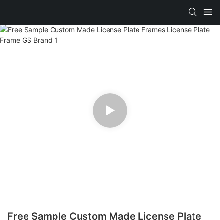
Free Sample Custom Made License Plate