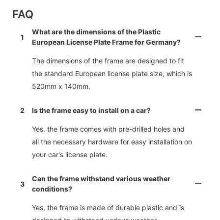
FAQ
What are the dimensions of the Plastic
1
European License Plate Frame for Germany?
The dimensions of the frame are designed to fit
the standard European license plate size, which is
520mm x 140mm.
2
Is the frame easy to install on a car?
Yes, the frame comes with pre-drilled holes and
all the necessary hardware for easy installation on
your car's license plate.
Can the frame withstand various weather
3
conditions?
Yes, the frame is made of durable plastic and is