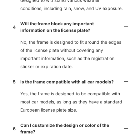
designed to withstand various weather
conditions, including rain, snow, and UV exposure.
Will the frame block any important
4
information on the license plate?
No, the frame is designed to fit around the edges
of the license plate without covering any
important information, such as the registration
sticker or expiration date.
5
Is the frame compatible with all car models?
Yes, the frame is designed to be compatible with
most car models, as long as they have a standard
European license plate size.
Can I customize the design or color of the
6
frame?