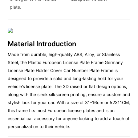
plate.
Material Introduction
Made from durable, high-quality ABS, Alloy, or Stainless
Steel, the Plastic European License Plate Frame Germany
License Plate Holder Cover Car Number Plate Frame is
designed to provide a solid and long-lasting hold for your
vehicle's license plate. The 3D raised or flat design options,
along with the sleek silkscreen printing, ensure a custom and
stylish look for your car. With a size of 31*16cm or 52X11CM,
this frame fits most European license plates and is an
essential car accessory for anyone looking to add a touch of
personalization to their vehicle.