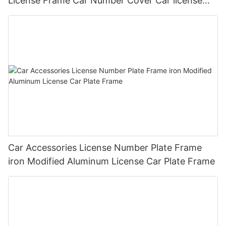
License Frame Car Number Cover Car license
Plate Frame Holder
Car Accessories License Number Plate Frame
iron Modified Aluminum License Car Plate Frame