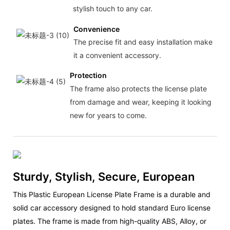
stylish touch to any car.
Convenience
The precise fit and easy installation make
it a convenient accessory.
Protection
The frame also protects the license plate
from damage and wear, keeping it looking
new for years to come.
Sturdy, Stylish, Secure, European
This Plastic European License Plate Frame is a durable and
solid car accessory designed to hold standard Euro license
plates. The frame is made from high-quality ABS, Alloy, or