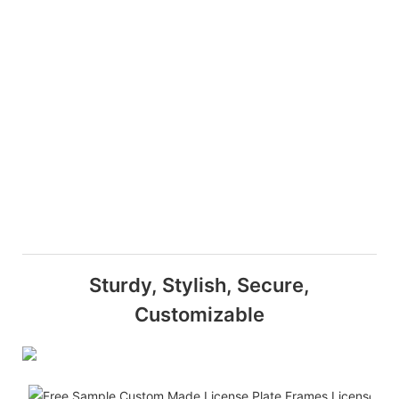
Sturdy, Stylish, Secure,
Customizable