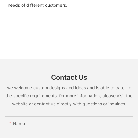
needs of different customers.
Contact Us
we welcome custom designs and ideas and is able to cater to
the specific requirements. for more information, please visit the
website or contact us directly with questions or inquiries.
Name