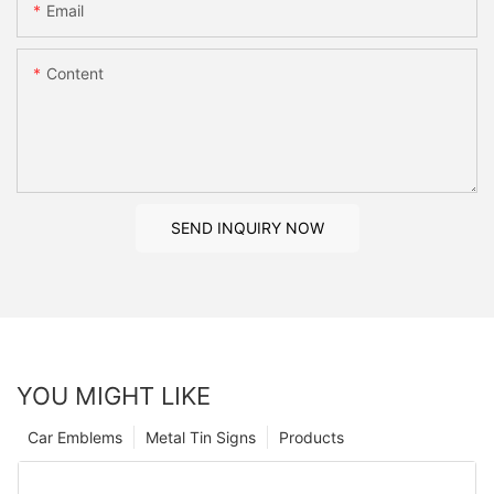
Email
Content
SEND INQUIRY NOW
YOU MIGHT LIKE
Car Emblems
Metal Tin Signs
Products