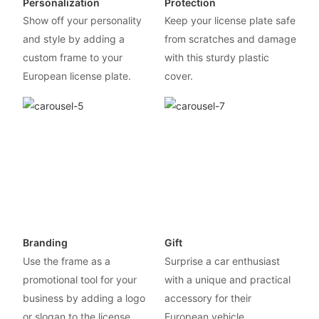
Personalization
Protection
Show off your personality
Keep your license plate safe
and style by adding a
from scratches and damage
custom frame to your
with this sturdy plastic
European license plate.
cover.
Branding
Gift
Use the frame as a
Surprise a car enthusiast
promotional tool for your
with a unique and practical
business by adding a logo
accessory for their
or slogan to the license
European vehicle.