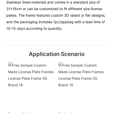
Stainless Steel materials and comes in a standard size of
31x16cm or can be customized to fit different size license
plates. The frame features custom 3D raised or flat designs,
and the packaging includes 1pc/oppbag with a lead time of
10-15 days according to quantity.
Application Scenario