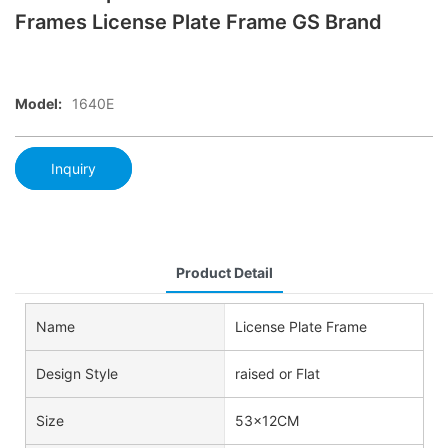
Frames License Plate Frame GS Brand
Model:
1640E
Inquiry
Product Detail
Name
License Plate Frame
Design Style
raised or Flat
Size
53x12CM