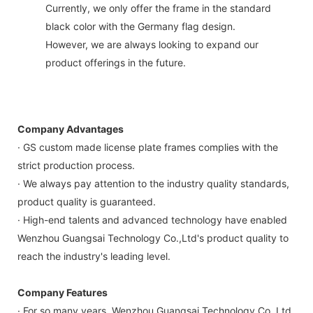
Currently, we only offer the frame in the standard
black color with the Germany flag design.
However, we are always looking to expand our
product offerings in the future.
Company Advantages
· GS custom made license plate frames complies with the
strict production process.
· We always pay attention to the industry quality standards,
product quality is guaranteed.
· High-end talents and advanced technology have enabled
Wenzhou Guangsai Technology Co.,Ltd's product quality to
reach the industry's leading level.
Company Features
· For so many years, Wenzhou Guangsai Technology Co.,Ltd