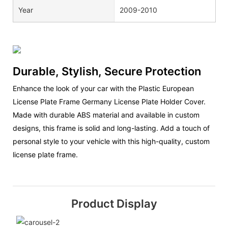
Year
2009-2010
Durable, Stylish, Secure Protection
Enhance the look of your car with the Plastic European
License Plate Frame Germany License Plate Holder Cover.
Made with durable ABS material and available in custom
designs, this frame is solid and long-lasting. Add a touch of
personal style to your vehicle with this high-quality, custom
license plate frame.
Product Display