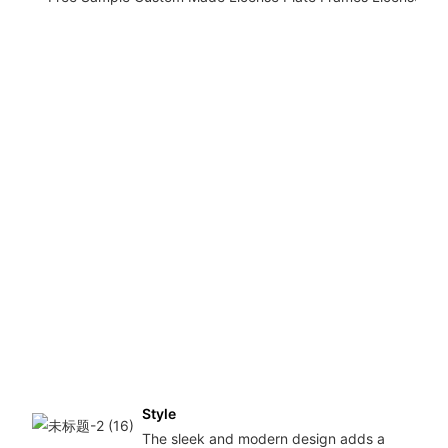
Style
The sleek and modern design adds a