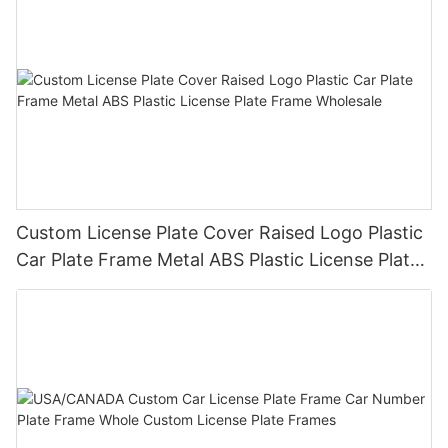
Custom License Plate Cover Raised Logo Plastic
Car Plate Frame Metal ABS Plastic License Plate
Frame Wholesale