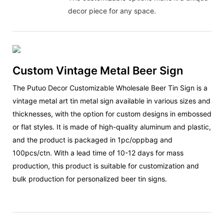
decor piece for any space.
Custom Vintage Metal Beer Sign
The Putuo Decor Customizable Wholesale Beer Tin Sign is a
vintage metal art tin metal sign available in various sizes and
thicknesses, with the option for custom designs in embossed
or flat styles. It is made of high-quality aluminum and plastic,
and the product is packaged in 1pc/oppbag and
100pcs/ctn. With a lead time of 10-12 days for mass
production, this product is suitable for customization and
bulk production for personalized beer tin signs.