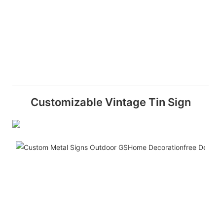
Customizable Vintage Tin Sign