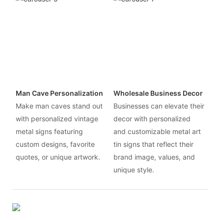
Man Cave Personalization
Wholesale Business Decor
Make man caves stand out
Businesses can elevate their
with personalized vintage
decor with personalized
metal signs featuring
and customizable metal art
custom designs, favorite
tin signs that reflect their
quotes, or unique artwork.
brand image, values, and
unique style.