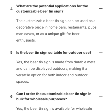
What are the potential applications for the
4
customizable beer tin sign?
The customizable beer tin sign can be used as a
decorative piece in home bars, restaurants, pubs,
man caves, or as a unique gift for beer
enthusiasts.
5
Is the beer tin sign suitable for outdoor use?
Yes, the beer tin sign is made from durable metal
and can be displayed outdoors, making it a
versatile option for both indoor and outdoor
spaces.
Can I order the customizable beer tin sign in
6
bulk for wholesale purposes?
Yes, the beer tin sign is available for wholesale