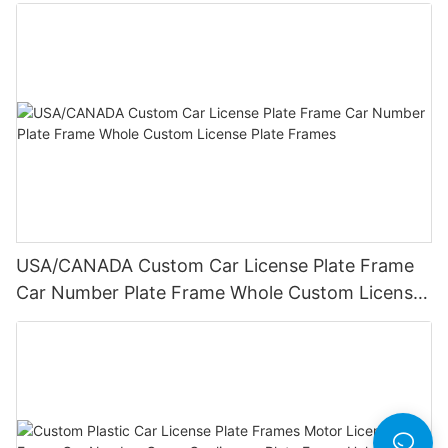
Frame Wholesale
USA/CANADA Custom Car License Plate Frame
Car Number Plate Frame Whole Custom License
Plate Frames