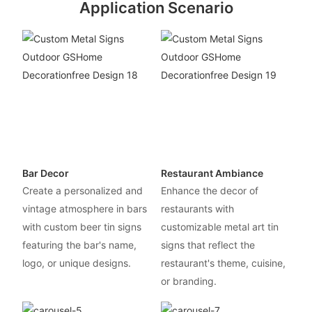
Application Scenario
Bar Decor
Restaurant Ambiance
Create a personalized and
Enhance the decor of
vintage atmosphere in bars
restaurants with
with custom beer tin signs
customizable metal art tin
featuring the bar's name,
signs that reflect the
logo, or unique designs.
restaurant's theme, cuisine,
or branding.