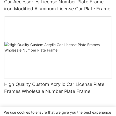
Car Accessories License Number Plate Frame
iron Modified Aluminum License Car Plate Frame
High Quality Custom Acrylic Car License Plate
Frames Wholesale Number Plate Frame
We use cookies to ensure that we give you the best experience