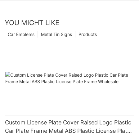
YOU MIGHT LIKE
Car Emblems
Metal Tin Signs
Products
Custom License Plate Cover Raised Logo Plastic
Car Plate Frame Metal ABS Plastic License Plate