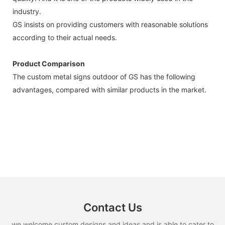
industry.
GS insists on providing customers with reasonable solutions
according to their actual needs.
Product Comparison
The custom metal signs outdoor of GS has the following
advantages, compared with similar products in the market.
Contact Us
we welcome custom designs and ideas and is able to cater to