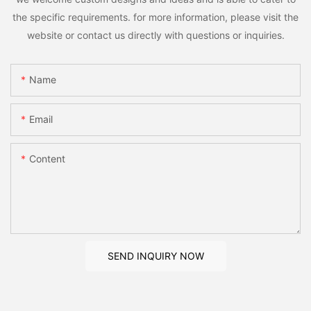
the specific requirements. for more information, please visit the
website or contact us directly with questions or inquiries.
Name
Email
Content
SEND INQUIRY NOW