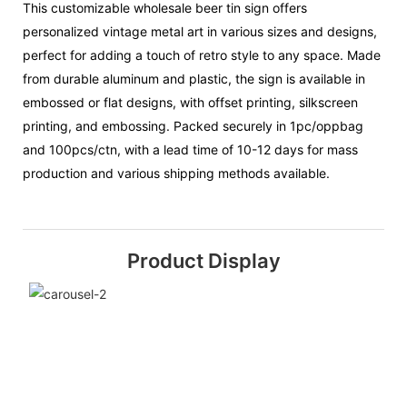
This customizable wholesale beer tin sign offers
personalized vintage metal art in various sizes and designs,
perfect for adding a touch of retro style to any space. Made
from durable aluminum and plastic, the sign is available in
embossed or flat designs, with offset printing, silkscreen
printing, and embossing. Packed securely in 1pc/oppbag
and 100pcs/ctn, with a lead time of 10-12 days for mass
production and various shipping methods available.
Product Display