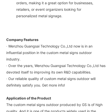
orders, making it a great option for businesses,
retailers, or event organizers looking for
personalized metal signage.
Company Features
· Wenzhou Guangsai Technology Co.,Ltd now is in an
influential position in the custom metal signs outdoor
industry.
· Over the years, Wenzhou Guangsai Technology Co.,Ltd has
devoted itself to improving its own R&D capabilities.
· Our reliable quality of custom metal signs outdoor will
definitely satisfy you. Get more info!
Application of the Product
The custom metal signs outdoor produced by GS is of high
quality. And it is one of the products widely used in the