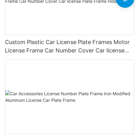
Custom Plastic Car License Plate Frames Motor
License Frame Car Number Cover Car license
Plate Frame Holder