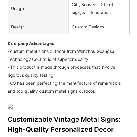
Gift, Souvenir, Street
Usage
sign,bar decoration
Design
Custom Designs
Company Advantages
· custom metal signs outdoor from Wenzhou Guangsai
Technology Co.,Ltd is of superior quality.
· This product is made through processes that involve
rigorous quality testing.
· GS has been perfecting the manufacture of remarkable
and top quality custom metal signs outdoor.
Customizable Vintage Metal Signs:
High-Quality Personalized Decor