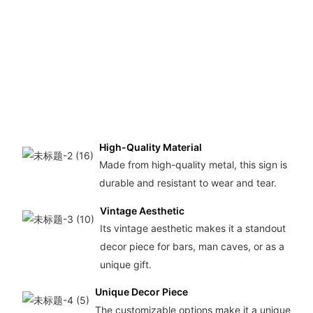
High-Quality Material
Made from high-quality metal, this sign is
durable and resistant to wear and tear.
Vintage Aesthetic
Its vintage aesthetic makes it a standout
decor piece for bars, man caves, or as a
unique gift.
Unique Decor Piece
The customizable options make it a unique