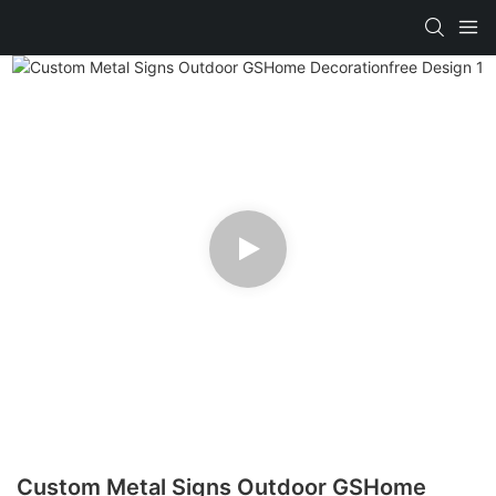
Custom Metal Signs Outdoor GSHome