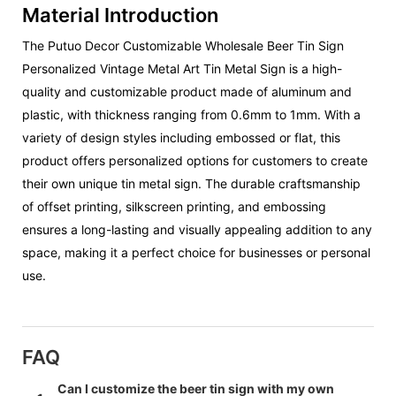
Material Introduction
The Putuo Decor Customizable Wholesale Beer Tin Sign
Personalized Vintage Metal Art Tin Metal Sign is a high-
quality and customizable product made of aluminum and
plastic, with thickness ranging from 0.6mm to 1mm. With a
variety of design styles including embossed or flat, this
product offers personalized options for customers to create
their own unique tin metal sign. The durable craftsmanship
of offset printing, silkscreen printing, and embossing
ensures a long-lasting and visually appealing addition to any
space, making it a perfect choice for businesses or personal
use.
FAQ
Can I customize the beer tin sign with my own