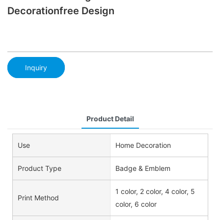
Decorationfree Design
Inquiry
Product Detail
Use
Home Decoration
Product Type
Badge & Emblem
1 color, 2 color, 4 color, 5
Print Method
color, 6 color