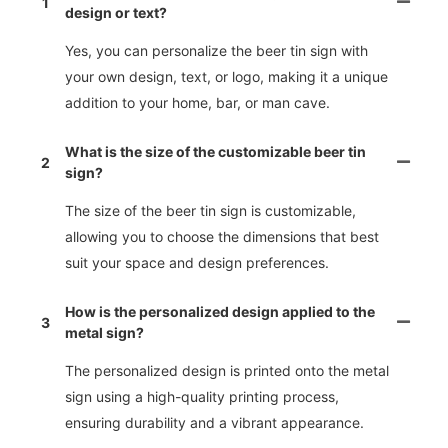
1
design or text?
Yes, you can personalize the beer tin sign with
your own design, text, or logo, making it a unique
addition to your home, bar, or man cave.
What is the size of the customizable beer tin
2
sign?
The size of the beer tin sign is customizable,
allowing you to choose the dimensions that best
suit your space and design preferences.
How is the personalized design applied to the
3
metal sign?
The personalized design is printed onto the metal
sign using a high-quality printing process,
ensuring durability and a vibrant appearance.