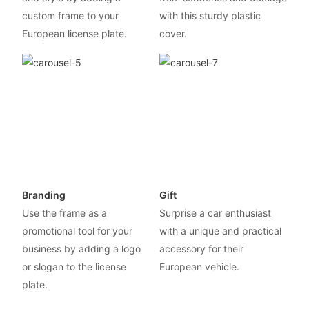
custom frame to your
with this sturdy plastic
European license plate.
cover.
Branding
Gift
Use the frame as a
Surprise a car enthusiast
promotional tool for your
with a unique and practical
business by adding a logo
accessory for their
or slogan to the license
European vehicle.
plate.