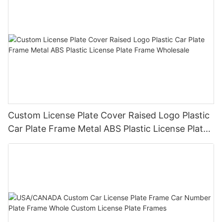
Custom License Plate Cover Raised Logo Plastic
Car Plate Frame Metal ABS Plastic License Plate
Frame Wholesale