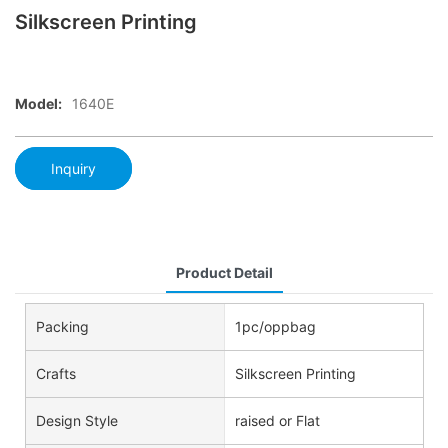
Silkscreen Printing
Model:
1640E
Inquiry
Product Detail
Packing
1pc/oppbag
Crafts
Silkscreen Printing
Design Style
raised or Flat