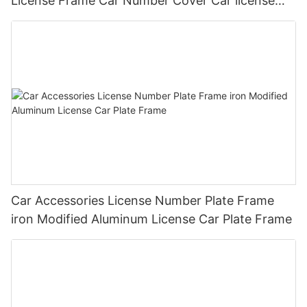
License Frame Car Number Cover Car license
Plate Frame Holder
Car Accessories License Number Plate Frame
iron Modified Aluminum License Car Plate Frame