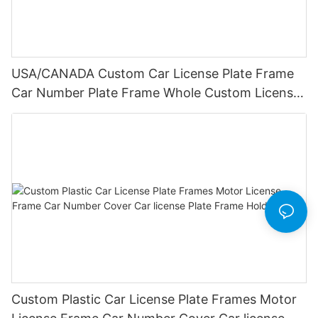
USA/CANADA Custom Car License Plate Frame
Car Number Plate Frame Whole Custom License
Plate Frames
Custom Plastic Car License Plate Frames Motor