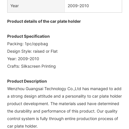
Year
2009-2010
Product details of the car plate holder
Product Specification
Packing: 1pc/oppbag
Design Style: raised or Flat
Year: 2009-2010
Crafts: Silkscreen Printing
Product Description
Wenzhou Guangsai Technology Co.,Ltd has managed to add
a strong design attitude and a personality to car plate holder
product development. The materials used have determined
the durability and performance of this product. Our quality
control system is fully through entire production process of
car plate holder.