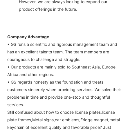
However, we are always looking to expand our
product offerings in the future.
Company Advantage
• GS runs a scientific and rigorous management team and
has an excellent talents team. The team members are
courageous to challenge and struggle.
• Our products are mainly sold to Southeast Asia, Europe,
Africa and other regions.
• GS regards honesty as the foundation and treats
customers sincerely when providing services. We solve their
problems in time and provide one-stop and thoughtful
services.
Still confused about how to choose license plates,license
plate frames,Metal signs,car emblems,Fridge magnet,metal
keychain of excellent quality and favorable price? Just