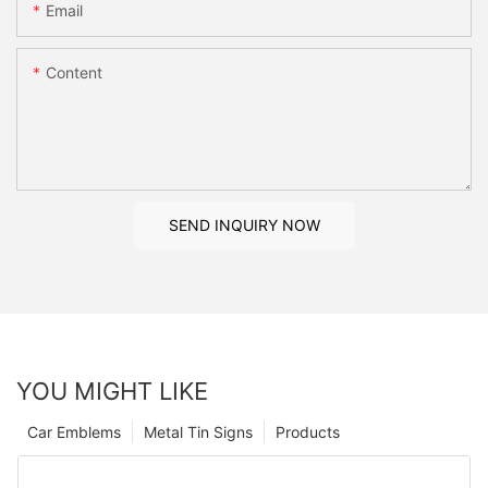
Email
Content
SEND INQUIRY NOW
YOU MIGHT LIKE
Car Emblems
Metal Tin Signs
Products