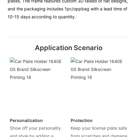
plates. The frame features custom 3D raised or flat designs,
and the packaging includes 1pc/oppbag with a lead time of
10-15 days according to quantity.
Application Scenario
Personalization
Protection
Show off your personality
Keep your license plate safe
and style by adding a
from scratches and damage