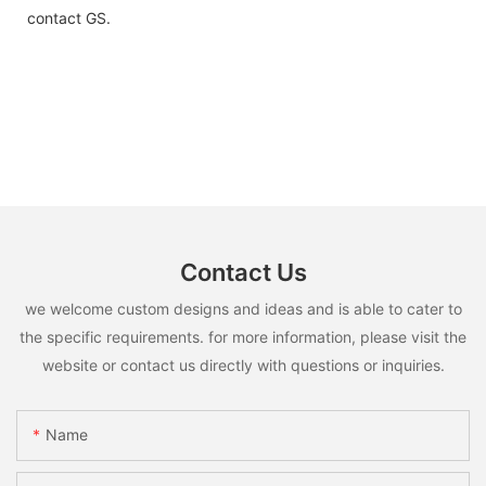
contact GS.
Contact Us
we welcome custom designs and ideas and is able to cater to
the specific requirements. for more information, please visit the
website or contact us directly with questions or inquiries.
Name