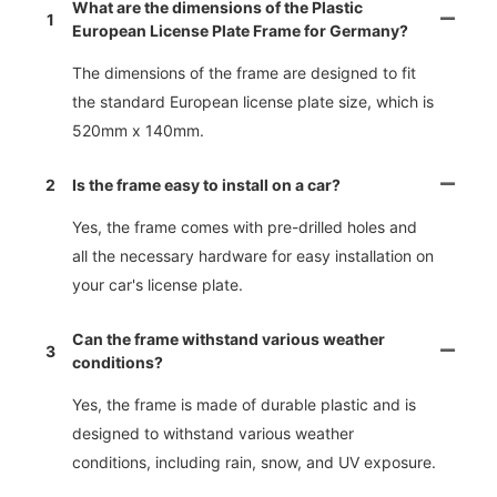
What are the dimensions of the Plastic
1
European License Plate Frame for Germany?
The dimensions of the frame are designed to fit
the standard European license plate size, which is
520mm x 140mm.
2
Is the frame easy to install on a car?
Yes, the frame comes with pre-drilled holes and
all the necessary hardware for easy installation on
your car's license plate.
Can the frame withstand various weather
3
conditions?
Yes, the frame is made of durable plastic and is
designed to withstand various weather
conditions, including rain, snow, and UV exposure.