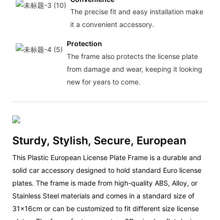
The precise fit and easy installation make
it a convenient accessory.
Protection
The frame also protects the license plate
from damage and wear, keeping it looking
new for years to come.
Sturdy, Stylish, Secure, European
This Plastic European License Plate Frame is a durable and
solid car accessory designed to hold standard Euro license
plates. The frame is made from high-quality ABS, Alloy, or
Stainless Steel materials and comes in a standard size of
31x16cm or can be customized to fit different size license