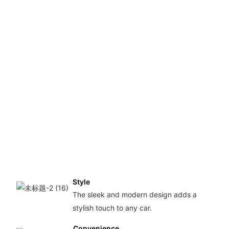
lice
plat
fram
mad
with
qual
plas
mate
ensu
dura
and 
last
usa
Style
The sleek and modern design adds a
stylish touch to any car.
Convenience