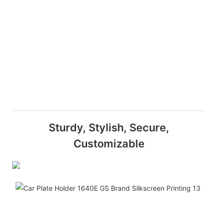
Sturdy, Stylish, Secure,
Customizable
Dura
This
Ger