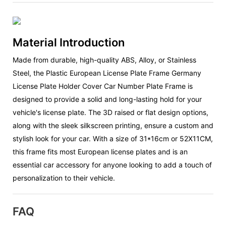
Material Introduction
Made from durable, high-quality ABS, Alloy, or Stainless
Steel, the Plastic European License Plate Frame Germany
License Plate Holder Cover Car Number Plate Frame is
designed to provide a solid and long-lasting hold for your
vehicle's license plate. The 3D raised or flat design options,
along with the sleek silkscreen printing, ensure a custom and
stylish look for your car. With a size of 31*16cm or 52X11CM,
this frame fits most European license plates and is an
essential car accessory for anyone looking to add a touch of
personalization to their vehicle.
FAQ