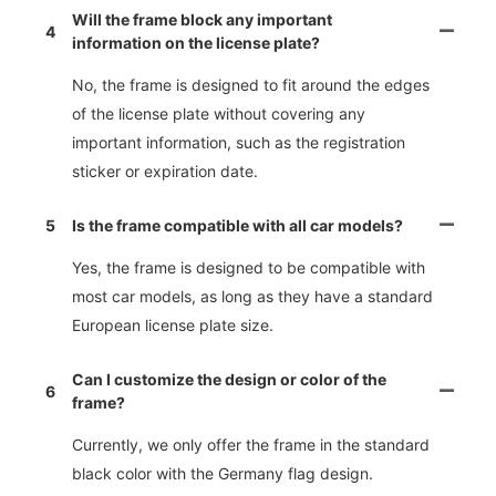
Will the frame block any important
4
information on the license plate?
No, the frame is designed to fit around the edges
of the license plate without covering any
important information, such as the registration
sticker or expiration date.
5
Is the frame compatible with all car models?
Yes, the frame is designed to be compatible with
most car models, as long as they have a standard
European license plate size.
Can I customize the design or color of the
6
frame?
Currently, we only offer the frame in the standard
black color with the Germany flag design.