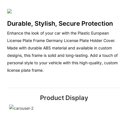
Durable, Stylish, Secure Protection
Enhance the look of your car with the Plastic European
License Plate Frame Germany License Plate Holder Cover.
Made with durable ABS material and available in custom
designs, this frame is solid and long-lasting. Add a touch of
personal style to your vehicle with this high-quality, custom
license plate frame.
Product Display