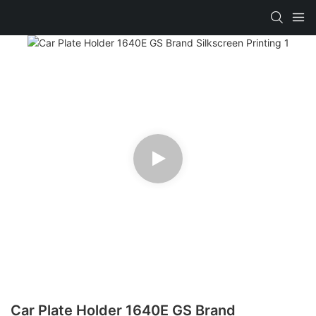
Car Plate Holder 1640E GS Brand