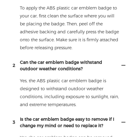
To apply the ABS plastic car emblem badge to
your car, first clean the surface where you will
be placing the badge. Then, peel off the
adhesive backing and carefully press the badge
onto the surface. Make sure it is firmly attached
before releasing pressure.
Can the car emblem badge withstand
2
outdoor weather conditions?
Yes, the ABS plastic car emblem badge is
designed to withstand outdoor weather
conditions, including exposure to sunlight, rain,
and extreme temperatures.
Is the car emblem badge easy to remove if I
3
change my mind or need to replace it?