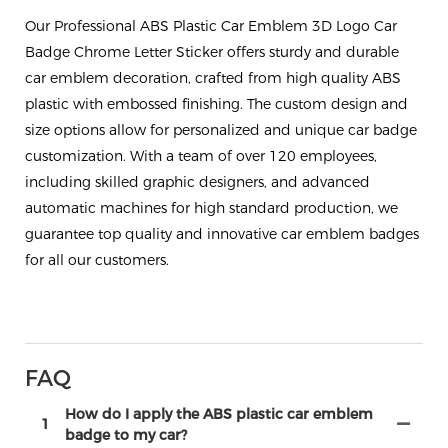
Our Professional ABS Plastic Car Emblem 3D Logo Car
Badge Chrome Letter Sticker offers sturdy and durable
car emblem decoration, crafted from high quality ABS
plastic with embossed finishing. The custom design and
size options allow for personalized and unique car badge
customization. With a team of over 120 employees,
including skilled graphic designers, and advanced
automatic machines for high standard production, we
guarantee top quality and innovative car emblem badges
for all our customers.
FAQ
How do I apply the ABS plastic car emblem
1
badge to my car?