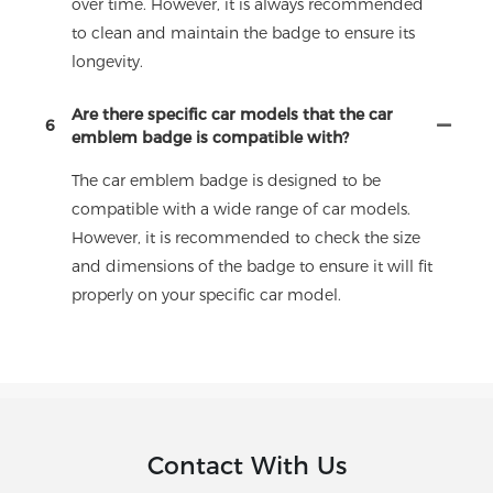
over time. However, it is always recommended
to clean and maintain the badge to ensure its
longevity.
Are there specific car models that the car
6
emblem badge is compatible with?
The car emblem badge is designed to be
compatible with a wide range of car models.
However, it is recommended to check the size
and dimensions of the badge to ensure it will fit
properly on your specific car model.
Contact With Us