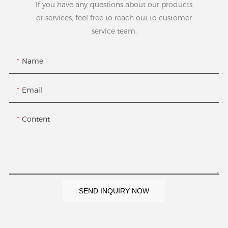
If you have any questions about our products
or services, feel free to reach out to customer
service team.
Name
Email
Content
SEND INQUIRY NOW