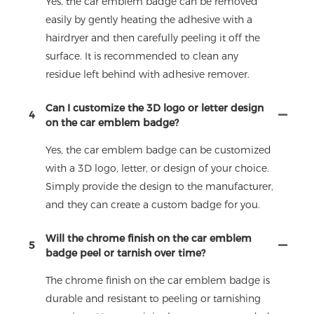
Yes, the car emblem badge can be removed
easily by gently heating the adhesive with a
hairdryer and then carefully peeling it off the
surface. It is recommended to clean any
residue left behind with adhesive remover.
Can I customize the 3D logo or letter design
4
on the car emblem badge?
Yes, the car emblem badge can be customized
with a 3D logo, letter, or design of your choice.
Simply provide the design to the manufacturer,
and they can create a custom badge for you.
Will the chrome finish on the car emblem
5
badge peel or tarnish over time?
The chrome finish on the car emblem badge is
durable and resistant to peeling or tarnishing