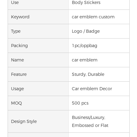
Use
Body Stickers
Keyword
car emblem custom
Type
Logo / Badge
Packing
1pc/oppbag
Name
car emblem
Feature
Sturdy, Durable
Usage
Car emblem Decor
MOQ
500 pcs
Business/Luxury,
Design Style
Embossed or Flat