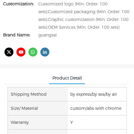
Customization:
Customized logo (Min. Order: 100
sets),Customized packaging (Min. Order: 100
sets),Graphic customization (Min. Order: 100
sets),OEM Services (Min. Order: 100 sets)
Brand Name:
guangsai
Product Detail
Shipping Method
by express/by sea/by air
Size/ Material
custom/abs with chrome
Warranty
Y