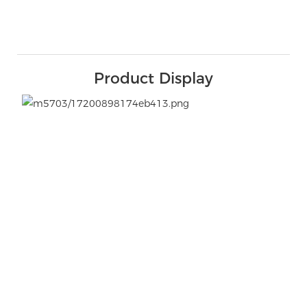
Product Display