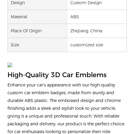
Design
Custom Design
Material
ABS
Place Of Origin
Zhejiang, China
Size
customized size
High-Quality 3D Car Emblems
Enhance your car's appearance with our high-quality
custom car emblem badges, made from sturdy and
durable ABS plastic. The embossed design and chrome
finishing adds a sleek and stylish look to your vehicle,
giving it a unique and professional touch. With reliable
packaging and delivery, our product is the perfect choice
for car enthusiasts looking to personalize their ride.