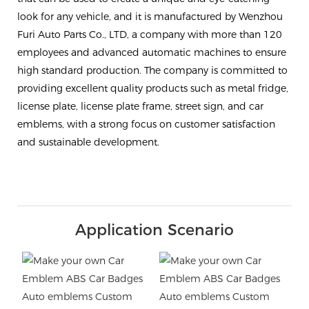
look for any vehicle, and it is manufactured by Wenzhou
Furi Auto Parts Co., LTD, a company with more than 120
employees and advanced automatic machines to ensure
high standard production. The company is committed to
providing excellent quality products such as metal fridge,
license plate, license plate frame, street sign, and car
emblems, with a strong focus on customer satisfaction
and sustainable development.
Application Scenario