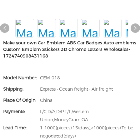
Make your own Car Emblem ABS Car Badges Auto emblems
Custom Emblem Stickers 3D Chrome Letters Wholesales-
1724740908431168
Model Number:
CEM-018
Shipping:
Express · Ocean freight · Air freight
Place Of Origin:
China
Payments:
L/C,D/A,D/P,T/T,Western
Union,MoneyGram,OA
Lead Time:
1-1000(pieces):15(days),>1000(pieces):To be
negotiated(days)