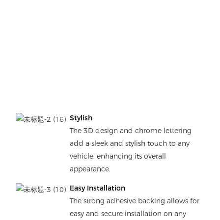
Stylish
The 3D design and chrome lettering
add a sleek and stylish touch to any
vehicle, enhancing its overall
appearance.
Easy Installation
The strong adhesive backing allows for
easy and secure installation on any