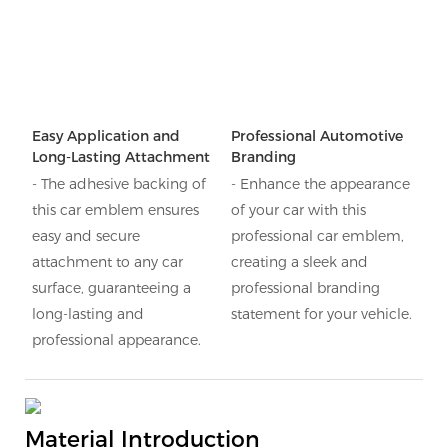
Easy Application and
Professional Automotive
Long-Lasting Attachment
Branding
- The adhesive backing of
- Enhance the appearance
this car emblem ensures
of your car with this
easy and secure
professional car emblem,
attachment to any car
creating a sleek and
surface, guaranteeing a
professional branding
long-lasting and
statement for your vehicle.
professional appearance.
Material Introduction