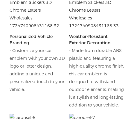
Personalized Vehicle
Weather-Resistant
Branding
Exterior Decoration
- Customize your car
- Made from durable ABS
emblem with your own 3D
plastic and featuring a
logo or letter design,
high-quality chrome finish,
adding a unique and
this car emblem is
personalized touch to your
designed to withstand
vehicle.
outdoor elements, making
it a stylish and long-lasting
addition to your vehicle.