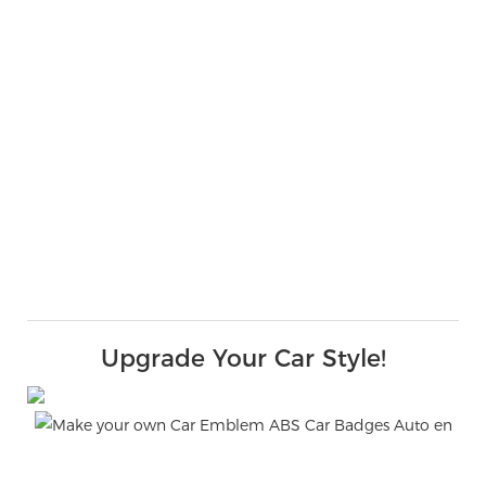
Upgrade Your Car Style!