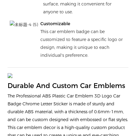
surface, making it convenient for
anyone to use.
Customizable
This car emblem badge can be
customized to feature a specific logo or
design, making it unique to each
individual's preference.
Durable And Custom Car Emblems
The Professional ABS Plastic Car Emblem 3D Logo Car
Badge Chrome Letter Sticker is made of sturdy and
durable ABS material, with a thickness of 0.6mm-1mm,
and can be custom designed with embossed or flat styles.
This car emblem decor is a high-quality custom product
that can be used to create a unique and eye-catching