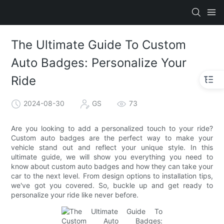
The Ultimate Guide To Custom
Auto Badges: Personalize Your
Ride
2024-08-30
GS
73
Are you looking to add a personalized touch to your ride?
Custom auto badges are the perfect way to make your
vehicle stand out and reflect your unique style. In this
ultimate guide, we will show you everything you need to
know about custom auto badges and how they can take your
car to the next level. From design options to installation tips,
we've got you covered. So, buckle up and get ready to
personalize your ride like never before.