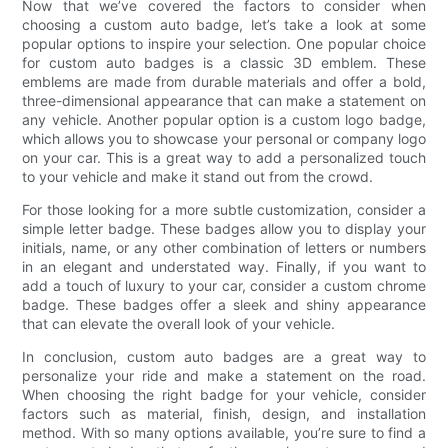
Now that we’ve covered the factors to consider when
choosing a custom auto badge, let’s take a look at some
popular options to inspire your selection. One popular choice
for custom auto badges is a classic 3D emblem. These
emblems are made from durable materials and offer a bold,
three-dimensional appearance that can make a statement on
any vehicle. Another popular option is a custom logo badge,
which allows you to showcase your personal or company logo
on your car. This is a great way to add a personalized touch
to your vehicle and make it stand out from the crowd.
For those looking for a more subtle customization, consider a
simple letter badge. These badges allow you to display your
initials, name, or any other combination of letters or numbers
in an elegant and understated way. Finally, if you want to
add a touch of luxury to your car, consider a custom chrome
badge. These badges offer a sleek and shiny appearance
that can elevate the overall look of your vehicle.
In conclusion, custom auto badges are a great way to
personalize your ride and make a statement on the road.
When choosing the right badge for your vehicle, consider
factors such as material, finish, design, and installation
method. With so many options available, you’re sure to find a