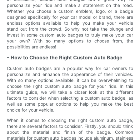
personalize your ride and make a statement on the road.
Whether you choose a custom emblem, logo, or a badge
designed specifically for your car model or brand, there are
endless options available to help you make your vehicle
stand out from the crowd. So why not take the plunge and
invest in some custom auto badges to truly make your car
your own? With so many options to choose from, the
possibilities are endless!
- How to Choose the Right Custom Auto Badge
Custom auto badges are a popular way for car owners to
personalize and enhance the appearance of their vehicles.
With so many options available, it can be overwhelming to
choose the right custom auto badge for your ride. In this
ultimate guide, we will take a closer look at the different
factors to consider when selecting a custom auto badge, as
well as some popular options to help you make the best
choice for your vehicle.
When it comes to choosing the right custom auto badge,
there are several factors to consider. Firstly, you should think
about the material and finish of the badge. Common
materials for custom auto badges include aluminum, stainless