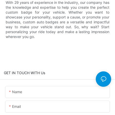
With 29 years of experience in the industry, our company has
the knowledge and expertise to help you create the perfect
custom badge for your vehicle. Whether you want to
showcase your personality, support a cause, or promote your
business, custom auto badges are a versatile and impactful
way to make your vehicle stand out. So, why wait? Start
personalizing your ride today and make a lasting impression
wherever you go.
GET IN TOUCH WITH Us
Name
Email