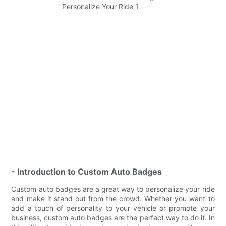
- Introduction to Custom Auto Badges
Custom auto badges are a great way to personalize your ride
and make it stand out from the crowd. Whether you want to
add a touch of personality to your vehicle or promote your
business, custom auto badges are the perfect way to do it. In