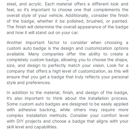
steel, and acrylic. Each material offers a different look and
feel, so it’s important to choose one that complements the
overall style of your vehicle. Additionally, consider the finish
of the badge, whether it be polished, brushed, or painted.
The finish will determine the overall appearance of the badge
and how it will stand out on your car.
Another important factor to consider when choosing a
custom auto badge is the design and customization options
available. Many companies offer the ability to create a
completely custom badge, allowing you to choose the shape,
size, and design to perfectly match your vision. Look for a
company that offers a high level of customization, as this will
ensure that you get a badge that truly reflects your personal
style and preferences.
In addition to the material, finish, and design of the badge,
it’s also important to think about the installation process.
Some custom auto badges are designed to be easily applied
with adhesive backing, while others may require more
complex installation methods. Consider your comfort level
with DIY projects and choose a badge that aligns with your
skill level and capabilities.