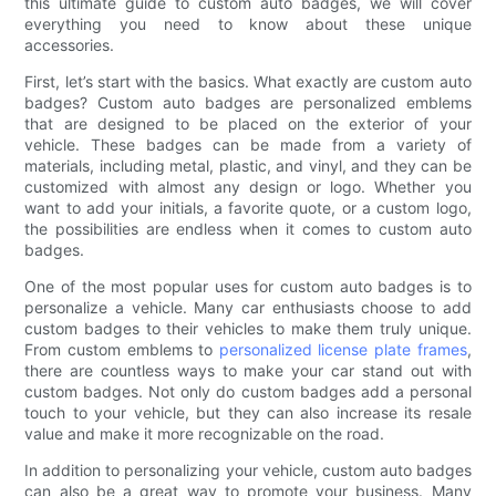
this ultimate guide to custom auto badges, we will cover
everything you need to know about these unique
accessories.
First, let’s start with the basics. What exactly are custom auto
badges? Custom auto badges are personalized emblems
that are designed to be placed on the exterior of your
vehicle. These badges can be made from a variety of
materials, including metal, plastic, and vinyl, and they can be
customized with almost any design or logo. Whether you
want to add your initials, a favorite quote, or a custom logo,
the possibilities are endless when it comes to custom auto
badges.
One of the most popular uses for custom auto badges is to
personalize a vehicle. Many car enthusiasts choose to add
custom badges to their vehicles to make them truly unique.
From custom emblems to
personalized license plate frames
,
there are countless ways to make your car stand out with
custom badges. Not only do custom badges add a personal
touch to your vehicle, but they can also increase its resale
value and make it more recognizable on the road.
In addition to personalizing your vehicle, custom auto badges
can also be a great way to promote your business. Many