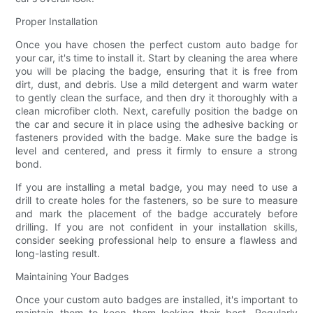
Proper Installation
Once you have chosen the perfect custom auto badge for
your car, it's time to install it. Start by cleaning the area where
you will be placing the badge, ensuring that it is free from
dirt, dust, and debris. Use a mild detergent and warm water
to gently clean the surface, and then dry it thoroughly with a
clean microfiber cloth. Next, carefully position the badge on
the car and secure it in place using the adhesive backing or
fasteners provided with the badge. Make sure the badge is
level and centered, and press it firmly to ensure a strong
bond.
If you are installing a metal badge, you may need to use a
drill to create holes for the fasteners, so be sure to measure
and mark the placement of the badge accurately before
drilling. If you are not confident in your installation skills,
consider seeking professional help to ensure a flawless and
long-lasting result.
Maintaining Your Badges
Once your custom auto badges are installed, it's important to
maintain them to keep them looking their best. Regularly