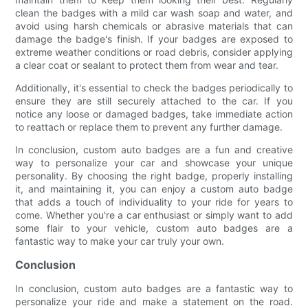
clean the badges with a mild car wash soap and water, and
avoid using harsh chemicals or abrasive materials that can
damage the badge's finish. If your badges are exposed to
extreme weather conditions or road debris, consider applying
a clear coat or sealant to protect them from wear and tear.
Additionally, it's essential to check the badges periodically to
ensure they are still securely attached to the car. If you
notice any loose or damaged badges, take immediate action
to reattach or replace them to prevent any further damage.
In conclusion, custom auto badges are a fun and creative
way to personalize your car and showcase your unique
personality. By choosing the right badge, properly installing
it, and maintaining it, you can enjoy a custom auto badge
that adds a touch of individuality to your ride for years to
come. Whether you're a car enthusiast or simply want to add
some flair to your vehicle, custom auto badges are a
fantastic way to make your car truly your own.
Conclusion
In conclusion, custom auto badges are a fantastic way to
personalize your ride and make a statement on the road.