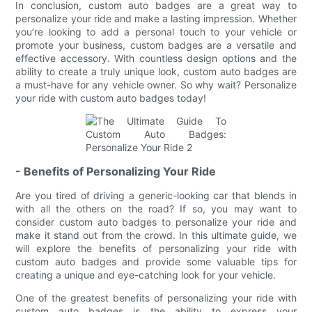
In conclusion, custom auto badges are a great way to
personalize your ride and make a lasting impression. Whether
you’re looking to add a personal touch to your vehicle or
promote your business, custom badges are a versatile and
effective accessory. With countless design options and the
ability to create a truly unique look, custom auto badges are
a must-have for any vehicle owner. So why wait? Personalize
your ride with custom auto badges today!
- Benefits of Personalizing Your Ride
Are you tired of driving a generic-looking car that blends in
with all the others on the road? If so, you may want to
consider custom auto badges to personalize your ride and
make it stand out from the crowd. In this ultimate guide, we
will explore the benefits of personalizing your ride with
custom auto badges and provide some valuable tips for
creating a unique and eye-catching look for your vehicle.
One of the greatest benefits of personalizing your ride with
custom auto badges is the ability to express your