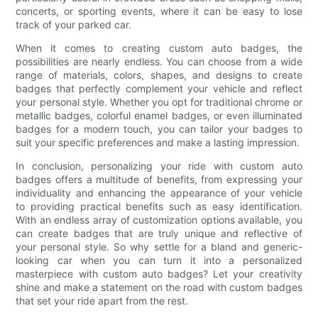
concerts, or sporting events, where it can be easy to lose
track of your parked car.
When it comes to creating custom auto badges, the
possibilities are nearly endless. You can choose from a wide
range of materials, colors, shapes, and designs to create
badges that perfectly complement your vehicle and reflect
your personal style. Whether you opt for traditional chrome or
metallic badges, colorful enamel badges, or even illuminated
badges for a modern touch, you can tailor your badges to
suit your specific preferences and make a lasting impression.
In conclusion, personalizing your ride with custom auto
badges offers a multitude of benefits, from expressing your
individuality and enhancing the appearance of your vehicle
to providing practical benefits such as easy identification.
With an endless array of customization options available, you
can create badges that are truly unique and reflective of
your personal style. So why settle for a bland and generic-
looking car when you can turn it into a personalized
masterpiece with custom auto badges? Let your creativity
shine and make a statement on the road with custom badges
that set your ride apart from the rest.