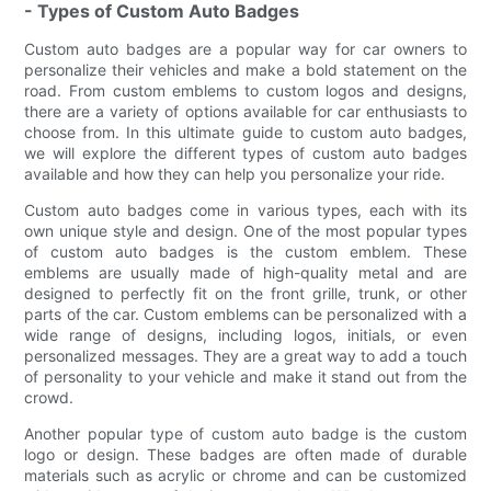
- Types of Custom Auto Badges
Custom auto badges are a popular way for car owners to
personalize their vehicles and make a bold statement on the
road. From custom emblems to custom logos and designs,
there are a variety of options available for car enthusiasts to
choose from. In this ultimate guide to custom auto badges,
we will explore the different types of custom auto badges
available and how they can help you personalize your ride.
Custom auto badges come in various types, each with its
own unique style and design. One of the most popular types
of custom auto badges is the custom emblem. These
emblems are usually made of high-quality metal and are
designed to perfectly fit on the front grille, trunk, or other
parts of the car. Custom emblems can be personalized with a
wide range of designs, including logos, initials, or even
personalized messages. They are a great way to add a touch
of personality to your vehicle and make it stand out from the
crowd.
Another popular type of custom auto badge is the custom
logo or design. These badges are often made of durable
materials such as acrylic or chrome and can be customized