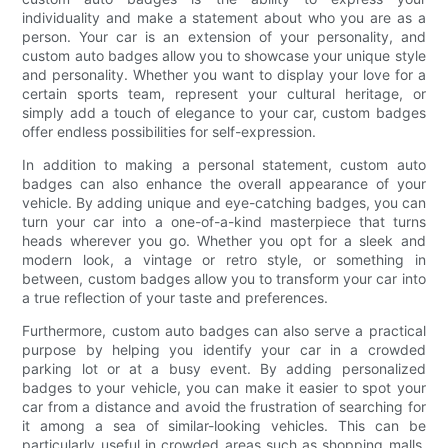
individuality and make a statement about who you are as a
person. Your car is an extension of your personality, and
custom auto badges allow you to showcase your unique style
and personality. Whether you want to display your love for a
certain sports team, represent your cultural heritage, or
simply add a touch of elegance to your car, custom badges
offer endless possibilities for self-expression.
In addition to making a personal statement, custom auto
badges can also enhance the overall appearance of your
vehicle. By adding unique and eye-catching badges, you can
turn your car into a one-of-a-kind masterpiece that turns
heads wherever you go. Whether you opt for a sleek and
modern look, a vintage or retro style, or something in
between, custom badges allow you to transform your car into
a true reflection of your taste and preferences.
Furthermore, custom auto badges can also serve a practical
purpose by helping you identify your car in a crowded
parking lot or at a busy event. By adding personalized
badges to your vehicle, you can make it easier to spot your
car from a distance and avoid the frustration of searching for
it among a sea of similar-looking vehicles. This can be
particularly useful in crowded areas such as shopping malls,