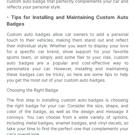
custom auto badge that perfectly complements your car and
reflects your personal style.
- Tips for Installing and Maintaining Custom Auto
Badges
Custom auto badges allow car owners to add a personal
touch to their vehicles, making them stand out and reflect
their individual style. Whether you want to display your love
for a specific car brand, show support for your favorite
sports team, or simply add some flair to your ride, custom
auto badges are a popular and cost-effective way to
personalize your car. However, installing and maintaining
these badges can be tricky, so here are some tips to help
you get the most out of your custom auto badges.
Choosing the Right Badge
The first step in installing custom auto badges is choosing
the right badge for your car. Consider the size, shape, and
color of the badge, as well as the design and message it
conveys. You can choose from a wide variety of options,
including metal badges, enamel badges, and vinyl decals, so
take your time to find the perfect one that complements your
car's overall look.