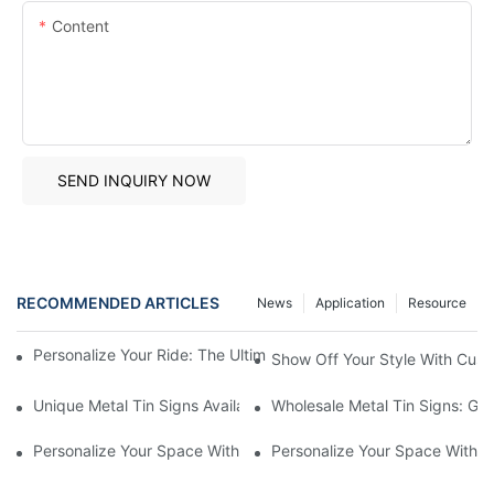
Content
SEND INQUIRY NOW
RECOMMENDED ARTICLES
News
Application
Resource
Personalize Your Ride: The Ultimate Guide To Custom Auto Bad
Show Off Your Style With Cust
Unique Metal Tin Signs Available For Purchase - Add Vintage C
Wholesale Metal Tin Signs: Get
Personalize Your Space With Custom Metal Tin Signs1
Personalize Your Space With C