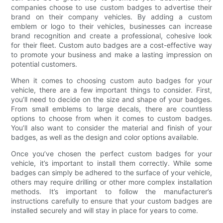
companies choose to use custom badges to advertise their
brand on their company vehicles. By adding a custom
emblem or logo to their vehicles, businesses can increase
brand recognition and create a professional, cohesive look
for their fleet. Custom auto badges are a cost-effective way
to promote your business and make a lasting impression on
potential customers.
When it comes to choosing custom auto badges for your
vehicle, there are a few important things to consider. First,
you’ll need to decide on the size and shape of your badges.
From small emblems to large decals, there are countless
options to choose from when it comes to custom badges.
You’ll also want to consider the material and finish of your
badges, as well as the design and color options available.
Once you’ve chosen the perfect custom badges for your
vehicle, it’s important to install them correctly. While some
badges can simply be adhered to the surface of your vehicle,
others may require drilling or other more complex installation
methods. It’s important to follow the manufacturer’s
instructions carefully to ensure that your custom badges are
installed securely and will stay in place for years to come.