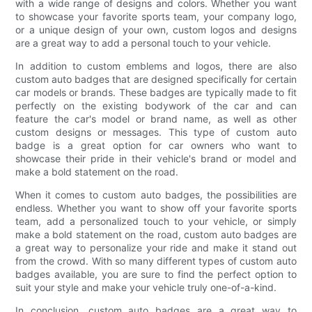
with a wide range of designs and colors. Whether you want
to showcase your favorite sports team, your company logo,
or a unique design of your own, custom logos and designs
are a great way to add a personal touch to your vehicle.
In addition to custom emblems and logos, there are also
custom auto badges that are designed specifically for certain
car models or brands. These badges are typically made to fit
perfectly on the existing bodywork of the car and can
feature the car's model or brand name, as well as other
custom designs or messages. This type of custom auto
badge is a great option for car owners who want to
showcase their pride in their vehicle's brand or model and
make a bold statement on the road.
When it comes to custom auto badges, the possibilities are
endless. Whether you want to show off your favorite sports
team, add a personalized touch to your vehicle, or simply
make a bold statement on the road, custom auto badges are
a great way to personalize your ride and make it stand out
from the crowd. With so many different types of custom auto
badges available, you are sure to find the perfect option to
suit your style and make your vehicle truly one-of-a-kind.
In conclusion, custom auto badges are a great way to