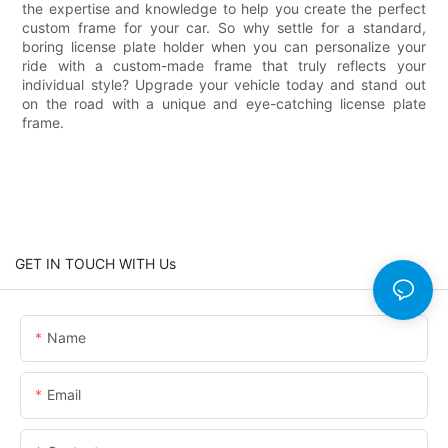
the expertise and knowledge to help you create the perfect
custom frame for your car. So why settle for a standard,
boring license plate holder when you can personalize your
ride with a custom-made frame that truly reflects your
individual style? Upgrade your vehicle today and stand out
on the road with a unique and eye-catching license plate
frame.
GET IN TOUCH WITH Us
Name
Email