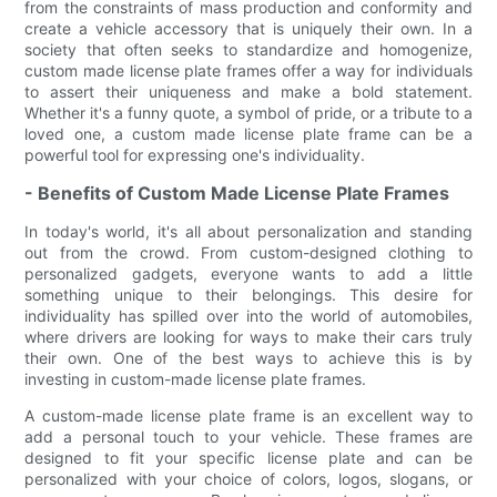
from the constraints of mass production and conformity and
create a vehicle accessory that is uniquely their own. In a
society that often seeks to standardize and homogenize,
custom made license plate frames offer a way for individuals
to assert their uniqueness and make a bold statement.
Whether it's a funny quote, a symbol of pride, or a tribute to a
loved one, a custom made license plate frame can be a
powerful tool for expressing one's individuality.
- Benefits of Custom Made License Plate Frames
In today's world, it's all about personalization and standing
out from the crowd. From custom-designed clothing to
personalized gadgets, everyone wants to add a little
something unique to their belongings. This desire for
individuality has spilled over into the world of automobiles,
where drivers are looking for ways to make their cars truly
their own. One of the best ways to achieve this is by
investing in custom-made license plate frames.
A custom-made license plate frame is an excellent way to
add a personal touch to your vehicle. These frames are
designed to fit your specific license plate and can be
personalized with your choice of colors, logos, slogans, or