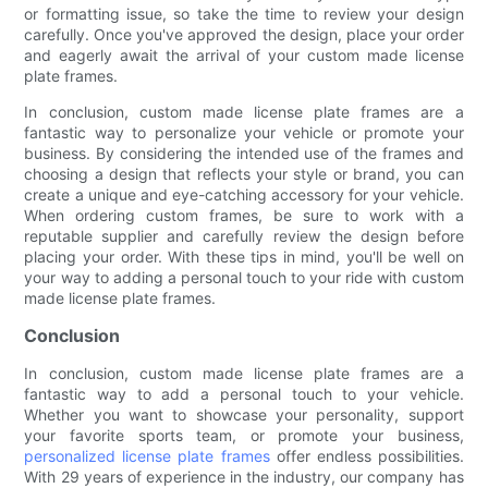
or formatting issue, so take the time to review your design
carefully. Once you've approved the design, place your order
and eagerly await the arrival of your custom made license
plate frames.
In conclusion, custom made license plate frames are a
fantastic way to personalize your vehicle or promote your
business. By considering the intended use of the frames and
choosing a design that reflects your style or brand, you can
create a unique and eye-catching accessory for your vehicle.
When ordering custom frames, be sure to work with a
reputable supplier and carefully review the design before
placing your order. With these tips in mind, you'll be well on
your way to adding a personal touch to your ride with custom
made license plate frames.
Conclusion
In conclusion, custom made license plate frames are a
fantastic way to add a personal touch to your vehicle.
Whether you want to showcase your personality, support
your favorite sports team, or promote your business,
personalized license plate frames
offer endless possibilities.
With 29 years of experience in the industry, our company has