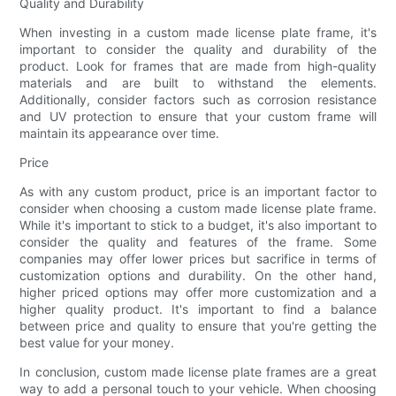
Quality and Durability
When investing in a custom made license plate frame, it's
important to consider the quality and durability of the
product. Look for frames that are made from high-quality
materials and are built to withstand the elements.
Additionally, consider factors such as corrosion resistance
and UV protection to ensure that your custom frame will
maintain its appearance over time.
Price
As with any custom product, price is an important factor to
consider when choosing a custom made license plate frame.
While it's important to stick to a budget, it's also important to
consider the quality and features of the frame. Some
companies may offer lower prices but sacrifice in terms of
customization options and durability. On the other hand,
higher priced options may offer more customization and a
higher quality product. It's important to find a balance
between price and quality to ensure that you're getting the
best value for your money.
In conclusion, custom made license plate frames are a great
way to add a personal touch to your vehicle. When choosing