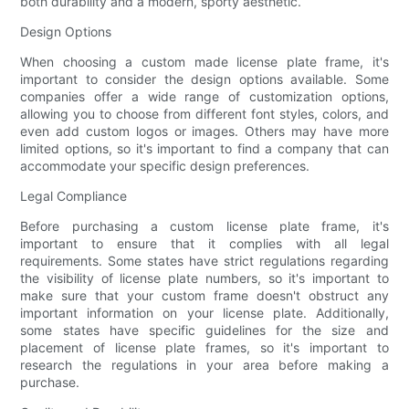
both durability and a modern, sporty aesthetic.
Design Options
When choosing a custom made license plate frame, it's
important to consider the design options available. Some
companies offer a wide range of customization options,
allowing you to choose from different font styles, colors, and
even add custom logos or images. Others may have more
limited options, so it's important to find a company that can
accommodate your specific design preferences.
Legal Compliance
Before purchasing a custom license plate frame, it's
important to ensure that it complies with all legal
requirements. Some states have strict regulations regarding
the visibility of license plate numbers, so it's important to
make sure that your custom frame doesn't obstruct any
important information on your license plate. Additionally,
some states have specific guidelines for the size and
placement of license plate frames, so it's important to
research the regulations in your area before making a
purchase.