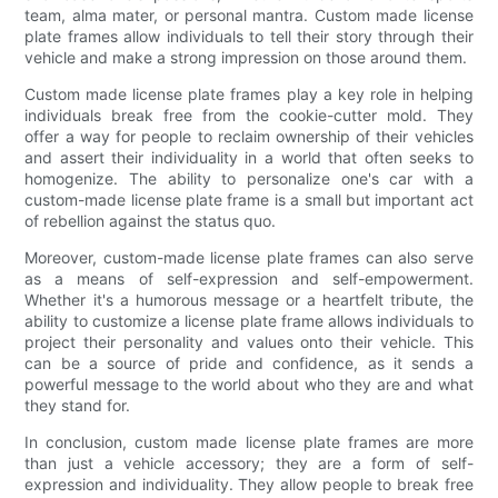
team, alma mater, or personal mantra. Custom made license
plate frames allow individuals to tell their story through their
vehicle and make a strong impression on those around them.
Custom made license plate frames play a key role in helping
individuals break free from the cookie-cutter mold. They
offer a way for people to reclaim ownership of their vehicles
and assert their individuality in a world that often seeks to
homogenize. The ability to personalize one's car with a
custom-made license plate frame is a small but important act
of rebellion against the status quo.
Moreover, custom-made license plate frames can also serve
as a means of self-expression and self-empowerment.
Whether it's a humorous message or a heartfelt tribute, the
ability to customize a license plate frame allows individuals to
project their personality and values onto their vehicle. This
can be a source of pride and confidence, as it sends a
powerful message to the world about who they are and what
they stand for.
In conclusion, custom made license plate frames are more
than just a vehicle accessory; they are a form of self-
expression and individuality. They allow people to break free