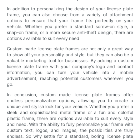
In addition to personalizing the design of your license plate
frame, you can also choose from a variety of attachment
options to ensure that your frame fits perfectly on your
vehicle. Whether you prefer a standard screw-on style, a
snap-on frame, or a more secure anti-theft design, there are
options available to suit every need.
Custom made license plate frames are not only a great way
to show off your personality and style, but they can also be a
valuable marketing tool for businesses. By adding a custom
license plate frame with your company’s logo and contact
information, you can turn your vehicle into a mobile
advertisement, reaching potential customers wherever you
go.
In conclusion, custom made license plate frames offer
endless personalization options, allowing you to create a
unique and stylish look for your vehicle. Whether you prefer a
sleek and sophisticated metal frame or a fun and colorful
plastic frame, there are options available to suit every style
and need. With the ability to fully personalize your frame with
custom text, logos, and images, the possibilities are truly
endless. So why settle for a standard, boring license plate