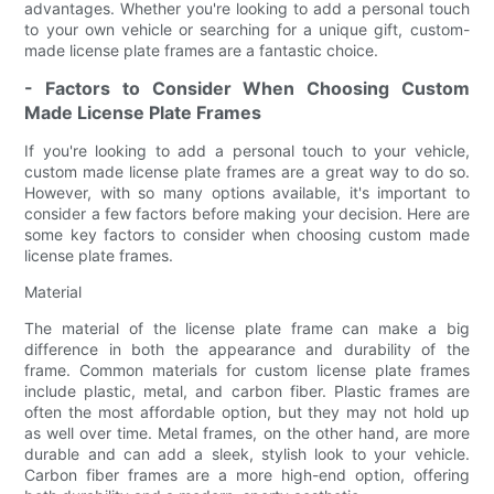
advantages. Whether you're looking to add a personal touch
to your own vehicle or searching for a unique gift, custom-
made license plate frames are a fantastic choice.
- Factors to Consider When Choosing Custom
Made License Plate Frames
If you're looking to add a personal touch to your vehicle,
custom made license plate frames are a great way to do so.
However, with so many options available, it's important to
consider a few factors before making your decision. Here are
some key factors to consider when choosing custom made
license plate frames.
Material
The material of the license plate frame can make a big
difference in both the appearance and durability of the
frame. Common materials for custom license plate frames
include plastic, metal, and carbon fiber. Plastic frames are
often the most affordable option, but they may not hold up
as well over time. Metal frames, on the other hand, are more
durable and can add a sleek, stylish look to your vehicle.
Carbon fiber frames are a more high-end option, offering