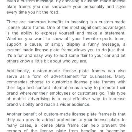
even a custom message. By choosing a custom-made license
plate frame, you can showcase your personality and style
every time you hit the road.
There are numerous benefits to investing in a custom-made
license plate frame. One of the most significant advantages
is the ability to express yourself and make a statement.
Whether you want to show off your favorite sports team,
support a cause, or simply display a funny message, a
custom-made license plate frame allows you to do just that.
It's a fun and easy way to add some flair to your car and let
others know a little bit about who you are.
Additionally, custom-made license plate frames can also
serve as a form of advertisement for businesses. Many
companies choose to customize license plate frames with
their logo and contact information as a way to promote their
brand wherever their employees or customers go. This type
of mobile advertising is a cost-effective way to increase
brand visibility and reach a wider audience.
Another benefit of custom-made license plate frames is that
they can provide added protection to your license plate. In
many cases, a license plate frame can help prevent the
corners of the license plate from bending or becoming