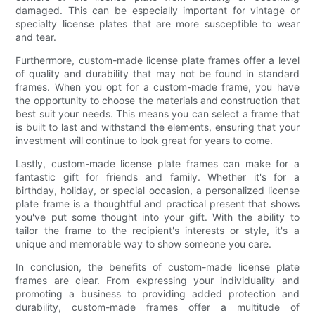
damaged. This can be especially important for vintage or
specialty license plates that are more susceptible to wear
and tear.
Furthermore, custom-made license plate frames offer a level
of quality and durability that may not be found in standard
frames. When you opt for a custom-made frame, you have
the opportunity to choose the materials and construction that
best suit your needs. This means you can select a frame that
is built to last and withstand the elements, ensuring that your
investment will continue to look great for years to come.
Lastly, custom-made license plate frames can make for a
fantastic gift for friends and family. Whether it's for a
birthday, holiday, or special occasion, a personalized license
plate frame is a thoughtful and practical present that shows
you've put some thought into your gift. With the ability to
tailor the frame to the recipient's interests or style, it's a
unique and memorable way to show someone you care.
In conclusion, the benefits of custom-made license plate
frames are clear. From expressing your individuality and
promoting a business to providing added protection and
durability, custom-made frames offer a multitude of