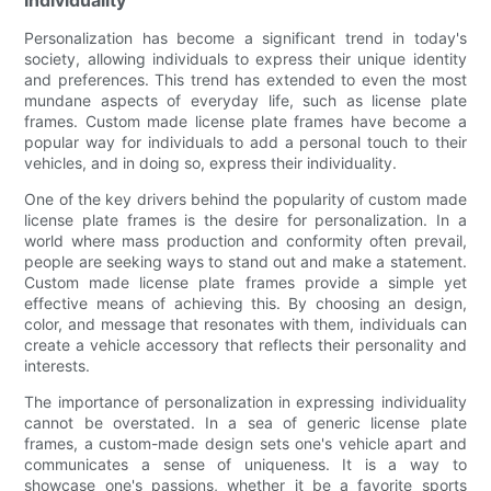
Personalization has become a significant trend in today's
society, allowing individuals to express their unique identity
and preferences. This trend has extended to even the most
mundane aspects of everyday life, such as license plate
frames. Custom made license plate frames have become a
popular way for individuals to add a personal touch to their
vehicles, and in doing so, express their individuality.
One of the key drivers behind the popularity of custom made
license plate frames is the desire for personalization. In a
world where mass production and conformity often prevail,
people are seeking ways to stand out and make a statement.
Custom made license plate frames provide a simple yet
effective means of achieving this. By choosing an design,
color, and message that resonates with them, individuals can
create a vehicle accessory that reflects their personality and
interests.
The importance of personalization in expressing individuality
cannot be overstated. In a sea of generic license plate
frames, a custom-made design sets one's vehicle apart and
communicates a sense of uniqueness. It is a way to
showcase one's passions, whether it be a favorite sports