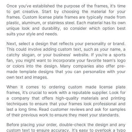
Once you've established the purpose of the frames, it's time
to get creative. Start by choosing the material for your
frames. Custom license plate frames are typically made from
plastic, aluminum, or stainless steel. Each material has its own
unique look and durability, so consider which option best
suits your style and needs.
Next, select a design that reflects your personality or brand.
This could involve adding custom text, such as your name, a
catchy slogan, or your business' website. If you're a sports
fan, you might want to incorporate your favorite team's logo
or colors into the design. Many companies also offer pre-
made template designs that you can personalize with your
own text and images.
When it comes to ordering custom made license plate
frames, it's crucial to work with a reputable supplier. Look for
a company that offers high-quality materials and printing
techniques to ensure that your frames look professional and
last a long time. Read customer reviews and ask for samples
of their previous work to ensure they meet your standards.
Before placing your order, double-check the design and any
custom text to ensure accuracy. It's easy to overlook a typo