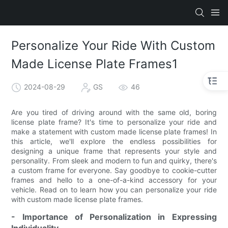
Personalize Your Ride With Custom
Made License Plate Frames1
2024-08-29
GS
46
Are you tired of driving around with the same old, boring
license plate frame? It's time to personalize your ride and
make a statement with custom made license plate frames! In
this article, we'll explore the endless possibilities for
designing a unique frame that represents your style and
personality. From sleek and modern to fun and quirky, there's
a custom frame for everyone. Say goodbye to cookie-cutter
frames and hello to a one-of-a-kind accessory for your
vehicle. Read on to learn how you can personalize your ride
with custom made license plate frames.
- Importance of Personalization in Expressing
Individuality