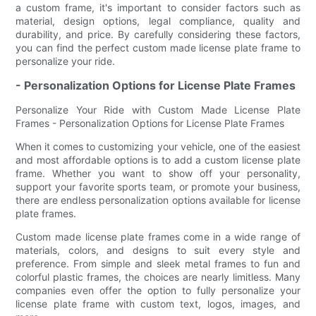
a custom frame, it's important to consider factors such as
material, design options, legal compliance, quality and
durability, and price. By carefully considering these factors,
you can find the perfect custom made license plate frame to
personalize your ride.
- Personalization Options for License Plate Frames
Personalize Your Ride with Custom Made License Plate
Frames - Personalization Options for License Plate Frames
When it comes to customizing your vehicle, one of the easiest
and most affordable options is to add a custom license plate
frame. Whether you want to show off your personality,
support your favorite sports team, or promote your business,
there are endless personalization options available for license
plate frames.
Custom made license plate frames come in a wide range of
materials, colors, and designs to suit every style and
preference. From simple and sleek metal frames to fun and
colorful plastic frames, the choices are nearly limitless. Many
companies even offer the option to fully personalize your
license plate frame with custom text, logos, images, and