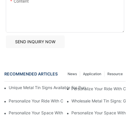
Content
SEND INQUIRY NOW
RECOMMENDED ARTICLES
News
Application
Resource
Unique Metal Tin Signs Available For Purchase - Add Vintage C
Personalize Your Ride With C
Personalize Your Ride With Custom Made License Plate Frames
Wholesale Metal Tin Signs: Get
Personalize Your Space With Custom Metal Tin Signs1
Personalize Your Space With C