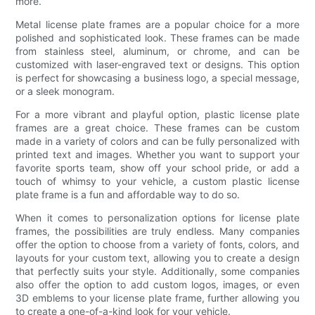
more.
Metal license plate frames are a popular choice for a more
polished and sophisticated look. These frames can be made
from stainless steel, aluminum, or chrome, and can be
customized with laser-engraved text or designs. This option
is perfect for showcasing a business logo, a special message,
or a sleek monogram.
For a more vibrant and playful option, plastic license plate
frames are a great choice. These frames can be custom
made in a variety of colors and can be fully personalized with
printed text and images. Whether you want to support your
favorite sports team, show off your school pride, or add a
touch of whimsy to your vehicle, a custom plastic license
plate frame is a fun and affordable way to do so.
When it comes to personalization options for license plate
frames, the possibilities are truly endless. Many companies
offer the option to choose from a variety of fonts, colors, and
layouts for your custom text, allowing you to create a design
that perfectly suits your style. Additionally, some companies
also offer the option to add custom logos, images, or even
3D emblems to your license plate frame, further allowing you
to create a one-of-a-kind look for your vehicle.