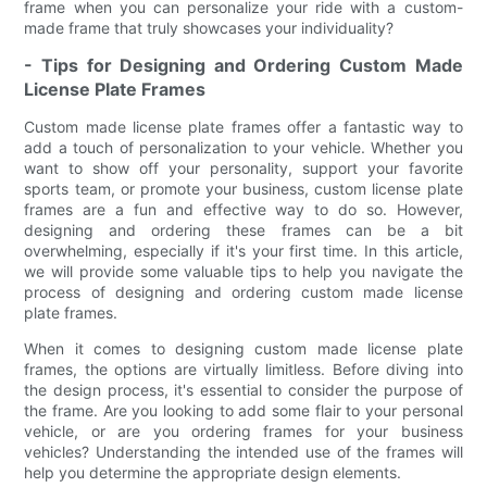
frame when you can personalize your ride with a custom-
made frame that truly showcases your individuality?
- Tips for Designing and Ordering Custom Made
License Plate Frames
Custom made license plate frames offer a fantastic way to
add a touch of personalization to your vehicle. Whether you
want to show off your personality, support your favorite
sports team, or promote your business, custom license plate
frames are a fun and effective way to do so. However,
designing and ordering these frames can be a bit
overwhelming, especially if it's your first time. In this article,
we will provide some valuable tips to help you navigate the
process of designing and ordering custom made license
plate frames.
When it comes to designing custom made license plate
frames, the options are virtually limitless. Before diving into
the design process, it's essential to consider the purpose of
the frame. Are you looking to add some flair to your personal
vehicle, or are you ordering frames for your business
vehicles? Understanding the intended use of the frames will
help you determine the appropriate design elements.