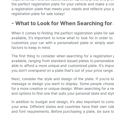
the perfect registration plate for your vehicle and make a co
a registration plate that meets your needs and reflects your p
registration plate for sale today!
- What to Look for When Searching for a
When it comes to finding the perfect registration plate for sa
available, it's important to know what to look for in order to
customize your car with a personalized plate or simply want
factors to keep in mind.
The first thing to consider when searching for a registration
available, ranging from standard issued plates to personal
able to afford a more unique and customized plate. It's impor
you don't overspend on a plate that's out of your price range.
Next, consider the style and design of the plate. If you're l
message or design you want to display. Some people choose to
for a more creative or unique design. When searching for a regi
and options to find one that suits your personal taste and styl
In addition to budget and design, it's also important to cons
your area. Different states and countries have their own rules
and font requirements. Before purchasing a plate, be sure to 