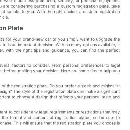
cle worth, business promotion, security, or personal enjoyment,
ou are considering purchasing a custom registration plate, take
hat speaks to you. With the right choice, a custom registration
icle.
on Plate
 it’s for your brand-new car or you simply want to upgrade the
late is an important decision. With so many options available, it
 with the right tips and guidance, you can find the perfect
everal factors to consider. From personal preferences to legal
unt before making your decision. Here are some tips to help you
of the registration plate. Do you prefer a sleek and minimalist
sign? The style of the registration plate can make a significant
ortant to choose a design that reflects your personal taste and
portant to consider any legal requirements or restrictions that may
g the format and content of registration plates, so be sure to
chase. This will ensure that the registration plate you choose is