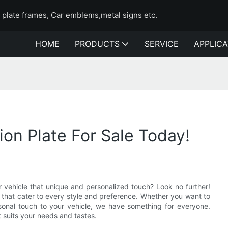
e plate frames, Car emblems,metal signs etc.
HOME
PRODUCTS
SERVICE
APPLICA
ion Plate For Sale Today!
ur vehicle that unique and personalized touch? Look no further!
y that cater to every style and preference. Whether you want to
sonal touch to your vehicle, we have something for everyone.
t suits your needs and tastes.