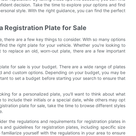
nfident decision. Take the time to explore your options and find
ersonal style. With the right guidance, you can find the perfect
 Registration Plate for Sale
le, there are a few key things to consider. With so many options
 find the right plate for your vehicle. Whether you're looking to
 to replace an old, worn-out plate, there are a few important
 plate for sale is your budget. There are a wide range of plates
ized and custom options. Depending on your budget, you may be
tant to set a budget before starting your search to ensure that
ooking for a personalized plate, you'll want to think about what
 include their initials or a special date, while others may opt
stration plate for sale, take the time to browse different styles
e.
ider the regulations and requirements for registration plates in
 and guidelines for registration plates, including specific size
familiarize yourself with the regulations in your area to ensure