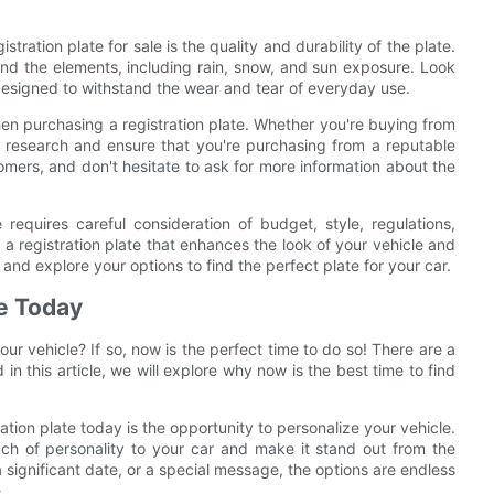
tration plate for sale is the quality and durability of the plate.
hstand the elements, including rain, snow, and sun exposure. Look
 designed to withstand the wear and tear of everyday use.
 when purchasing a registration plate. Whether you're buying from
our research and ensure that you're purchasing from a reputable
omers, and don't hesitate to ask for more information about the
e requires careful consideration of budget, style, regulations,
 a registration plate that enhances the look of your vehicle and
nd explore your options to find the perfect plate for your car.
te Today
ur vehicle? If so, now is the perfect time to do so! There are a
 in this article, we will explore why now is the best time to find
ation plate today is the opportunity to personalize your vehicle.
ch of personality to your car and make it stand out from the
 a significant date, or a special message, the options are endless
.