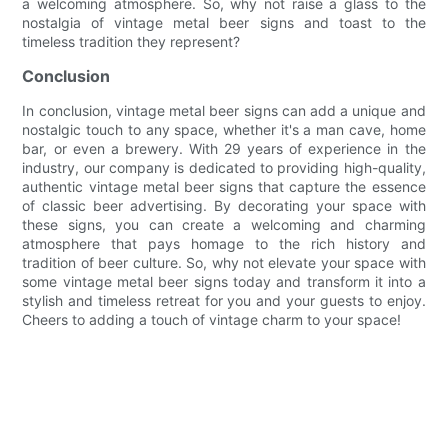
a welcoming atmosphere. So, why not raise a glass to the
nostalgia of vintage metal beer signs and toast to the
timeless tradition they represent?
Conclusion
In conclusion, vintage metal beer signs can add a unique and
nostalgic touch to any space, whether it's a man cave, home
bar, or even a brewery. With 29 years of experience in the
industry, our company is dedicated to providing high-quality,
authentic vintage metal beer signs that capture the essence
of classic beer advertising. By decorating your space with
these signs, you can create a welcoming and charming
atmosphere that pays homage to the rich history and
tradition of beer culture. So, why not elevate your space with
some vintage metal beer signs today and transform it into a
stylish and timeless retreat for you and your guests to enjoy.
Cheers to adding a touch of vintage charm to your space!