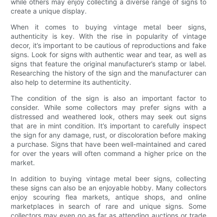
while others may enjoy collecting a diverse range of signs to
create a unique display.
When it comes to buying vintage metal beer signs,
authenticity is key. With the rise in popularity of vintage
decor, it’s important to be cautious of reproductions and fake
signs. Look for signs with authentic wear and tear, as well as
signs that feature the original manufacturer’s stamp or label.
Researching the history of the sign and the manufacturer can
also help to determine its authenticity.
The condition of the sign is also an important factor to
consider. While some collectors may prefer signs with a
distressed and weathered look, others may seek out signs
that are in mint condition. It’s important to carefully inspect
the sign for any damage, rust, or discoloration before making
a purchase. Signs that have been well-maintained and cared
for over the years will often command a higher price on the
market.
In addition to buying vintage metal beer signs, collecting
these signs can also be an enjoyable hobby. Many collectors
enjoy scouring flea markets, antique shops, and online
marketplaces in search of rare and unique signs. Some
collectors may even go as far as attending auctions or trade