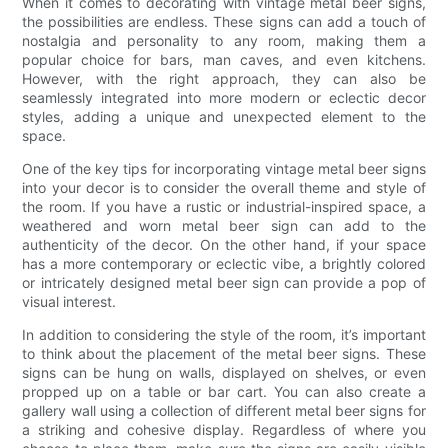
When it comes to decorating with vintage metal beer signs,
the possibilities are endless. These signs can add a touch of
nostalgia and personality to any room, making them a
popular choice for bars, man caves, and even kitchens.
However, with the right approach, they can also be
seamlessly integrated into more modern or eclectic decor
styles, adding a unique and unexpected element to the
space.
One of the key tips for incorporating vintage metal beer signs
into your decor is to consider the overall theme and style of
the room. If you have a rustic or industrial-inspired space, a
weathered and worn metal beer sign can add to the
authenticity of the decor. On the other hand, if your space
has a more contemporary or eclectic vibe, a brightly colored
or intricately designed metal beer sign can provide a pop of
visual interest.
In addition to considering the style of the room, it’s important
to think about the placement of the metal beer signs. These
signs can be hung on walls, displayed on shelves, or even
propped up on a table or bar cart. You can also create a
gallery wall using a collection of different metal beer signs for
a striking and cohesive display. Regardless of where you