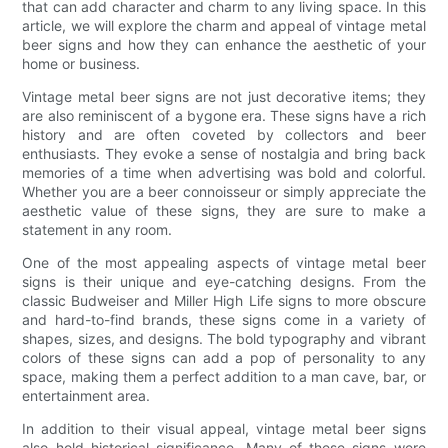
that can add character and charm to any living space. In this
article, we will explore the charm and appeal of vintage metal
beer signs and how they can enhance the aesthetic of your
home or business.
Vintage metal beer signs are not just decorative items; they
are also reminiscent of a bygone era. These signs have a rich
history and are often coveted by collectors and beer
enthusiasts. They evoke a sense of nostalgia and bring back
memories of a time when advertising was bold and colorful.
Whether you are a beer connoisseur or simply appreciate the
aesthetic value of these signs, they are sure to make a
statement in any room.
One of the most appealing aspects of vintage metal beer
signs is their unique and eye-catching designs. From the
classic Budweiser and Miller High Life signs to more obscure
and hard-to-find brands, these signs come in a variety of
shapes, sizes, and designs. The bold typography and vibrant
colors of these signs can add a pop of personality to any
space, making them a perfect addition to a man cave, bar, or
entertainment area.
In addition to their visual appeal, vintage metal beer signs
also hold historical significance. Many of these signs were