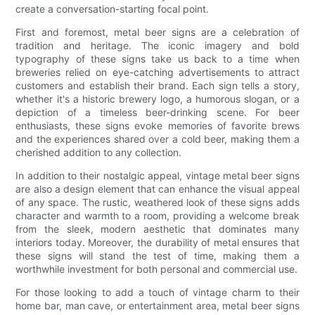
create a conversation-starting focal point.
First and foremost, metal beer signs are a celebration of
tradition and heritage. The iconic imagery and bold
typography of these signs take us back to a time when
breweries relied on eye-catching advertisements to attract
customers and establish their brand. Each sign tells a story,
whether it's a historic brewery logo, a humorous slogan, or a
depiction of a timeless beer-drinking scene. For beer
enthusiasts, these signs evoke memories of favorite brews
and the experiences shared over a cold beer, making them a
cherished addition to any collection.
In addition to their nostalgic appeal, vintage metal beer signs
are also a design element that can enhance the visual appeal
of any space. The rustic, weathered look of these signs adds
character and warmth to a room, providing a welcome break
from the sleek, modern aesthetic that dominates many
interiors today. Moreover, the durability of metal ensures that
these signs will stand the test of time, making them a
worthwhile investment for both personal and commercial use.
For those looking to add a touch of vintage charm to their
home bar, man cave, or entertainment area, metal beer signs