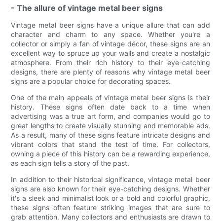
- The allure of vintage metal beer signs
Vintage metal beer signs have a unique allure that can add
character and charm to any space. Whether you're a
collector or simply a fan of vintage décor, these signs are an
excellent way to spruce up your walls and create a nostalgic
atmosphere. From their rich history to their eye-catching
designs, there are plenty of reasons why vintage metal beer
signs are a popular choice for decorating spaces.
One of the main appeals of vintage metal beer signs is their
history. These signs often date back to a time when
advertising was a true art form, and companies would go to
great lengths to create visually stunning and memorable ads.
As a result, many of these signs feature intricate designs and
vibrant colors that stand the test of time. For collectors,
owning a piece of this history can be a rewarding experience,
as each sign tells a story of the past.
In addition to their historical significance, vintage metal beer
signs are also known for their eye-catching designs. Whether
it's a sleek and minimalist look or a bold and colorful graphic,
these signs often feature striking images that are sure to
grab attention. Many collectors and enthusiasts are drawn to