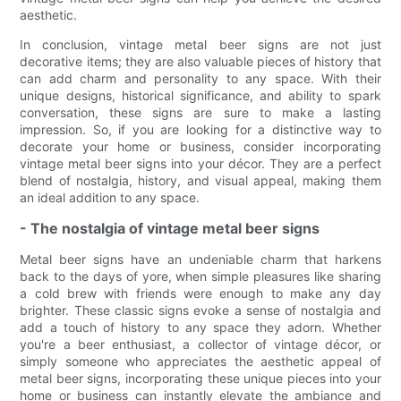
aesthetic.
In conclusion, vintage metal beer signs are not just
decorative items; they are also valuable pieces of history that
can add charm and personality to any space. With their
unique designs, historical significance, and ability to spark
conversation, these signs are sure to make a lasting
impression. So, if you are looking for a distinctive way to
decorate your home or business, consider incorporating
vintage metal beer signs into your décor. They are a perfect
blend of nostalgia, history, and visual appeal, making them
an ideal addition to any space.
- The nostalgia of vintage metal beer signs
Metal beer signs have an undeniable charm that harkens
back to the days of yore, when simple pleasures like sharing
a cold brew with friends were enough to make any day
brighter. These classic signs evoke a sense of nostalgia and
add a touch of history to any space they adorn. Whether
you're a beer enthusiast, a collector of vintage décor, or
simply someone who appreciates the aesthetic appeal of
metal beer signs, incorporating these unique pieces into your
home or business can instantly elevate the ambiance and