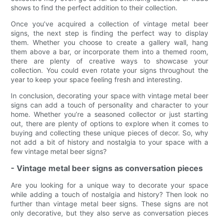
shows to find the perfect addition to their collection.
Once you’ve acquired a collection of vintage metal beer
signs, the next step is finding the perfect way to display
them. Whether you choose to create a gallery wall, hang
them above a bar, or incorporate them into a themed room,
there are plenty of creative ways to showcase your
collection. You could even rotate your signs throughout the
year to keep your space feeling fresh and interesting.
In conclusion, decorating your space with vintage metal beer
signs can add a touch of personality and character to your
home. Whether you’re a seasoned collector or just starting
out, there are plenty of options to explore when it comes to
buying and collecting these unique pieces of decor. So, why
not add a bit of history and nostalgia to your space with a
few vintage metal beer signs?
- Vintage metal beer signs as conversation pieces
Are you looking for a unique way to decorate your space
while adding a touch of nostalgia and history? Then look no
further than vintage metal beer signs. These signs are not
only decorative, but they also serve as conversation pieces