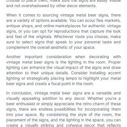
choose to place them, make sure the signs are easily visible
and not overshadowed by other decor elements.
When it comes to sourcing vintage metal beer signs, there
are a variety of options available. You can scour flea markets,
antique shops, and online marketplaces for authentic vintage
signs, or you can opt for reproductions that capture the look
and feel of the originals. Whichever route you choose, make
sure to select signs that speak to your personal taste and
complement the overall aesthetic of your space.
Another important consideration when decorating with
vintage metal beer signs is the lighting in the room. Proper
lighting can enhance the visual impact of the signs and draw
attention to their unique details. Consider installing accent
lighting or strategically placing lamps to highlight your metal
beer signs and create a focal point in the room.
In conclusion, vintage metal beer signs are a versatile and
visually appealing addition to any decor. Whether you’re a
beer enthusiast or simply appreciate the retro charm of these
signs, there are endless possibilities for incorporating them
into your space. By considering the style of the room, the
placement of the signs, and the lighting in the space, you can
create a visually striking and cohesive decor that reflects