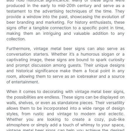
produced in the early to mid-20th century and serve as a
testament to the advertising techniques of the time. They
provide a window into the past, showcasing the evolution of
beer branding and marketing. For history enthusiasts, these
signs offer a tangible connection to a specific point in time,
making them an intriguing and valuable addition to any
collection.
Furthermore, vintage metal beer signs can also serve as
conversation starters. Whether it’s a humorous slogan or a
captivating image, these signs are bound to spark curiosity
and prompt discussion among guests. Their unique designs
and historical significance make them a focal point in any
room, allowing them to serve as an icebreaker and a source
of entertainment.
When it comes to decorating with vintage metal beer signs,
the possibilities are endless. These signs can be displayed on
walls, shelves, or even as standalone pieces. Their versatility
allows them to be incorporated into a wide range of design
styles, from rustic and vintage to modern and eclectic.
Whether you are looking to create a cozy, pub-like
atmosphere or simply add a touch of whimsy to your space,
vintage metal beer signs can help you achieve the desired