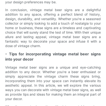
your design preferences may be.
In conclusion, vintage metal beer signs are a delightful
addition to any space, offering a perfect blend of history,
design, durability, and versatility. Whether you're a seasoned
collector or simply looking to add a touch of nostalgia to your
home or business, these signs are a timeless and captivating
choice that will surely stand the test of time. With their unique
allure and lasting appeal, vintage metal beer signs are a
fantastic way to decorate your space and infuse it with a
dose of vintage charm.
- Tips for incorporating vintage metal beer signs
into your decor
Vintage metal beer signs are a unique and eye-catching
addition to any decor. Whether you’re a beer enthusiast or
simply appreciate the vintage charm these signs bring,
incorporating them into your space can instantly elevate its
aesthetic appeal. In this article, we will explore the various
ways you can decorate with vintage metal beer signs, as well
as provide tips and ideas for making them an integral part of
your decor.