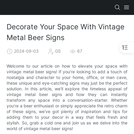
Decorate Your Space With Vintage
Metal Beer Signs
2024-09-03
GS
67
Welcome to our article on how to elevate your space with
vintage metal beer signs! If you’re looking to add a touch of
nostalgia and character to your home, office, or man cave,
these unique and eye-catching signs may just be the perfect
solution. In this article, we’ll explore the timeless appeal of
vintage metal beer signs and how they can instantly
transform any space into a conversation-starter. Whether
you’re a beer enthusiast or simply appreciate the retro charm
of these signs, we’ve got plenty of inspiration and tips for
adding them to your decor in a way that feels fresh and
stylish. So, grab a cold one and join us as we delve into the
world of vintage metal beer signs!