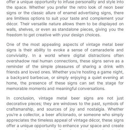
offer a unique opportunity to infuse personality and style into
the space. Whether you prefer the retro look of neon beer
signs or the classic allure of enamel advertising signs, there
are limitless options to suit your taste and complement your
décor. Their versatile nature allows them to be displayed on
walls, shelves, or even as standalone pieces, giving you the
freedom to get creative with your design choices.
One of the most appealing aspects of vintage metal beer
signs is their ability to evoke a sense of camaraderie and
conviviality. In a world where digital distractions often
overshadow real human connections, these signs serve as a
reminder of the simple pleasures of sharing a drink with
friends and loved ones. Whether you're hosting a game night,
a backyard barbecue, or simply enjoying a quiet evening at
home, the presence of these signs can set the stage for
memorable moments and meaningful conversations.
In conclusion, vintage metal beer signs are not just
decorative pieces; they are windows to the past, symbols of
craftsmanship, and sources of joy and nostalgia. Whether
you're a collector, a beer aficionado, or someone who simply
appreciates the timeless appeal of vintage décor, these signs
offer a unique opportunity to enhance your space and create