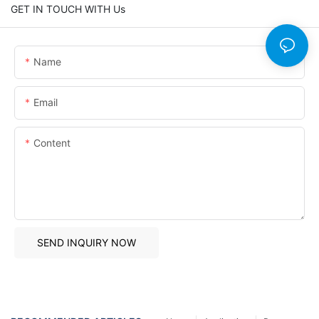
GET IN TOUCH WITH Us
Name
Email
Content
SEND INQUIRY NOW