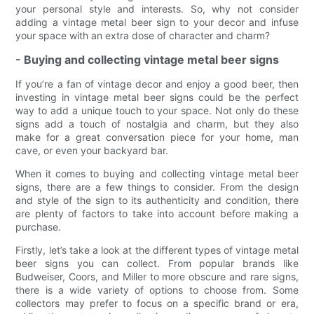
your personal style and interests. So, why not consider
adding a vintage metal beer sign to your decor and infuse
your space with an extra dose of character and charm?
- Buying and collecting vintage metal beer signs
If you’re a fan of vintage decor and enjoy a good beer, then
investing in vintage metal beer signs could be the perfect
way to add a unique touch to your space. Not only do these
signs add a touch of nostalgia and charm, but they also
make for a great conversation piece for your home, man
cave, or even your backyard bar.
When it comes to buying and collecting vintage metal beer
signs, there are a few things to consider. From the design
and style of the sign to its authenticity and condition, there
are plenty of factors to take into account before making a
purchase.
Firstly, let’s take a look at the different types of vintage metal
beer signs you can collect. From popular brands like
Budweiser, Coors, and Miller to more obscure and rare signs,
there is a wide variety of options to choose from. Some
collectors may prefer to focus on a specific brand or era,