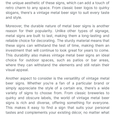
the unique aesthetic of these signs, which can add a touch of
retro charm to any space. From classic beer logos to quirky
slogans, there's a vintage metal beer sign to suit every taste
and style.
Moreover, the durable nature of metal beer signs is another
reason for their popularity. Unlike other types of signage,
metal signs are built to last, making them a long-lasting and
reliable choice for decorating. The sturdy material means that
these signs can withstand the test of time, making them an
investment that will continue to look great for years to come.
This durability also makes vintage metal beer signs an ideal
choice for outdoor spaces, such as patios or bar areas,
where they can withstand the elements and still retain their
visual appeal.
Another aspect to consider is the versatility of vintage metal
beer signs. Whether you're a fan of a particular brand or
simply appreciate the style of a certain era, there's a wide
variety of signs to choose from. From classic breweries to
quirky and obscure labels, the world of vintage metal beer
signs is rich and diverse, offering something for everyone.
This makes it easy to find a sign that suits your personal
tastes and complements your existing décor, no matter what