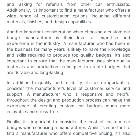
and asking for referrals from other car enthusiasts.
Additionally, it’s important to find a manufacturer who offers a
wide range of customization options, including different
materials, finishes, and design capabilities.
Another important consideration when choosing a custom car
badge manufacturer is their level of expertise and
experience in the industry. A manufacturer who has been in
the business for many years is likely to have the knowledge
and skills required to produce top-quality badges. It’s also
important to ensure that the manufacturer uses high-quality
materials and production techniques to create badges that
are durable and long-lasting.
In addition to quality and reliability, it’s also important to
consider the manufacturer’s level of customer service and
support. A manufacturer who is responsive and helpful
throughout the design and production process can make the
experience of creating custom car badges much more
enjoyable and stress-free.
Finally, it’s important to consider the cost of custom car
badges when choosing a manufacturer. While it’s important to
find a manufacturer who offers competitive pricing, it’s also