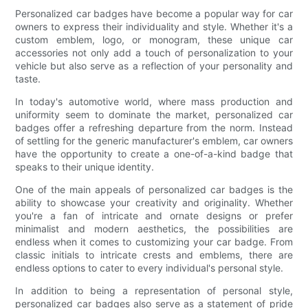
Personalized car badges have become a popular way for car
owners to express their individuality and style. Whether it's a
custom emblem, logo, or monogram, these unique car
accessories not only add a touch of personalization to your
vehicle but also serve as a reflection of your personality and
taste.
In today's automotive world, where mass production and
uniformity seem to dominate the market, personalized car
badges offer a refreshing departure from the norm. Instead
of settling for the generic manufacturer's emblem, car owners
have the opportunity to create a one-of-a-kind badge that
speaks to their unique identity.
One of the main appeals of personalized car badges is the
ability to showcase your creativity and originality. Whether
you're a fan of intricate and ornate designs or prefer
minimalist and modern aesthetics, the possibilities are
endless when it comes to customizing your car badge. From
classic initials to intricate crests and emblems, there are
endless options to cater to every individual's personal style.
In addition to being a representation of personal style,
personalized car badges also serve as a statement of pride