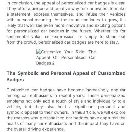
In conclusion, the appeal of personalized car badges is clear.
They offer a unique and creative way for car owners to make
a statement, express themselves, and infuse their vehicles
with personal meaning. As the trend continues to grow, it's
likely that we'll see even more innovative and exciting options
for personalized car badges in the future. Whether it's for
sentimental value, self-expression, or simply to stand out
from the crowd, personalized car badges are here to stay.
The Symbolic and Personal Appeal of Customized
Badges
Customized car badges have become increasingly popular
among car enthusiasts in recent years. These personalized
emblems not only add a touch of style and individuality to a
vehicle, but they also hold a significant personal and
symbolic appeal to their owners. In this article, we will explore
the reasons why personalized car badges have captured the
hearts of many car enthusiasts and the impact they have on
the overall driving experience.