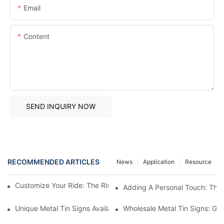
Email
Content
SEND INQUIRY NOW
RECOMMENDED ARTICLES
News
Application
Resource
Customize Your Ride: The Rise Of Personalized Car Badges
Adding A Personal Touch: The 
Unique Metal Tin Signs Available For Purchase - Add Vintage C
Wholesale Metal Tin Signs: Get