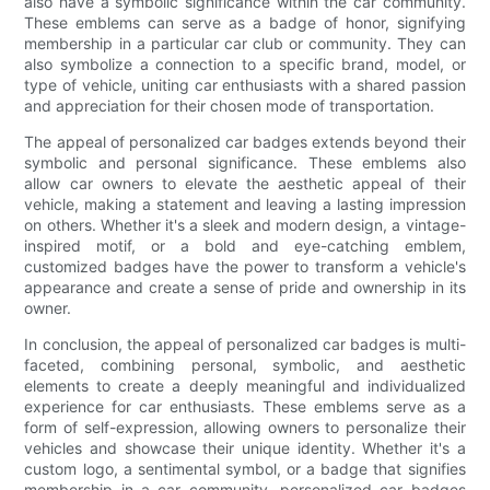
also have a symbolic significance within the car community.
These emblems can serve as a badge of honor, signifying
membership in a particular car club or community. They can
also symbolize a connection to a specific brand, model, or
type of vehicle, uniting car enthusiasts with a shared passion
and appreciation for their chosen mode of transportation.
The appeal of personalized car badges extends beyond their
symbolic and personal significance. These emblems also
allow car owners to elevate the aesthetic appeal of their
vehicle, making a statement and leaving a lasting impression
on others. Whether it's a sleek and modern design, a vintage-
inspired motif, or a bold and eye-catching emblem,
customized badges have the power to transform a vehicle's
appearance and create a sense of pride and ownership in its
owner.
In conclusion, the appeal of personalized car badges is multi-
faceted, combining personal, symbolic, and aesthetic
elements to create a deeply meaningful and individualized
experience for car enthusiasts. These emblems serve as a
form of self-expression, allowing owners to personalize their
vehicles and showcase their unique identity. Whether it's a
custom logo, a sentimental symbol, or a badge that signifies
membership in a car community, personalized car badges