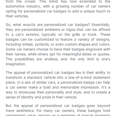
from the crowd. This trend has now extended to the
automotive industry, with a growing number of car owners
opting for personalized car badges to add a unique touch to
their vehicles.
So, what exactly are personalized car badges? Essentially,
they are personalized emblems or logos that can be affixed
to a car's exterior, typically on the grille or trunk. These
badges can be customized to feature a variety of designs,
including initials, symbols, or even custom shapes and colors.
Some car owners choose to have their badges engraved with
their names, while others opt for meaningful dates or quotes.
The possibilities are endless, and the only limit is one's
imagination.
The appeal of personalized car badges lies in their ability to
transform a standard vehicle into a one-of-a-kind statement
piece. In a sea of similar cars, a personalized badge can help
a car owner make a bold and memorable impression. It's a
way to showcase their personality and style, and to create a
sense of identity and pride in their vehicle.
But the appeal of personalized car badges goes beyond
mere aesthetics. For many car owners, these badges hold
sentimental value, serving as a reminder of special moments