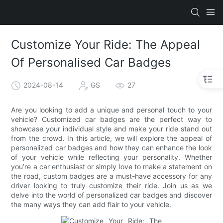
Customize Your Ride: The Appeal
Of Personalised Car Badges
2024-08-14
GS
27
Are you looking to add a unique and personal touch to your
vehicle? Customized car badges are the perfect way to
showcase your individual style and make your ride stand out
from the crowd. In this article, we will explore the appeal of
personalized car badges and how they can enhance the look
of your vehicle while reflecting your personality. Whether
you’re a car enthusiast or simply love to make a statement on
the road, custom badges are a must-have accessory for any
driver looking to truly customize their ride. Join us as we
delve into the world of personalized car badges and discover
the many ways they can add flair to your vehicle.