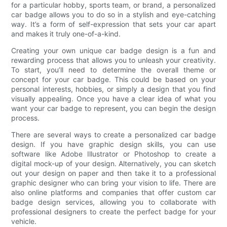
for a particular hobby, sports team, or brand, a personalized
car badge allows you to do so in a stylish and eye-catching
way. It’s a form of self-expression that sets your car apart
and makes it truly one-of-a-kind.
Creating your own unique car badge design is a fun and
rewarding process that allows you to unleash your creativity.
To start, you’ll need to determine the overall theme or
concept for your car badge. This could be based on your
personal interests, hobbies, or simply a design that you find
visually appealing. Once you have a clear idea of what you
want your car badge to represent, you can begin the design
process.
There are several ways to create a personalized car badge
design. If you have graphic design skills, you can use
software like Adobe Illustrator or Photoshop to create a
digital mock-up of your design. Alternatively, you can sketch
out your design on paper and then take it to a professional
graphic designer who can bring your vision to life. There are
also online platforms and companies that offer custom car
badge design services, allowing you to collaborate with
professional designers to create the perfect badge for your
vehicle.