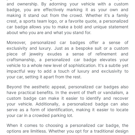
and ownership. By adorning your vehicle with a custom
badge, you are effectively marking it as your own and
making it stand out from the crowd. Whether it's a family
crest, a sports team logo, or a favorite quote, a personalized
car badge allows you to make a bold and unique statement
about who you are and what you stand for.
Moreover, personalized car badges offer a sense of
exclusivity and luxury. Just as a bespoke suit or a custom
piece of jewelry exudes a sense of refinement and
craftsmanship, a personalized car badge elevates your
vehicle to a whole new level of sophistication. It's a subtle yet
impactful way to add a touch of luxury and exclusivity to
your car, setting it apart from the rest.
Beyond the aesthetic appeal, personalized car badges also
have practical benefits. In the event of theft or vandalism, a
custom badge can make it easier to identify and recover
your vehicle. Additionally, a personalized badge can also
serve as a form of identification, making it easier to locate
your car in a crowded parking lot.
When it comes to choosing a personalized car badge, the
options are limitless. Whether you opt for a traditional design