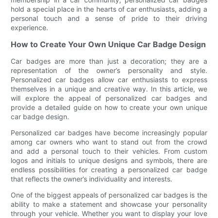
hold a special place in the hearts of car enthusiasts, adding a
personal touch and a sense of pride to their driving
experience.
How to Create Your Own Unique Car Badge Design
Car badges are more than just a decoration; they are a
representation of the owner’s personality and style.
Personalized car badges allow car enthusiasts to express
themselves in a unique and creative way. In this article, we
will explore the appeal of personalized car badges and
provide a detailed guide on how to create your own unique
car badge design.
Personalized car badges have become increasingly popular
among car owners who want to stand out from the crowd
and add a personal touch to their vehicles. From custom
logos and initials to unique designs and symbols, there are
endless possibilities for creating a personalized car badge
that reflects the owner’s individuality and interests.
One of the biggest appeals of personalized car badges is the
ability to make a statement and showcase your personality
through your vehicle. Whether you want to display your love