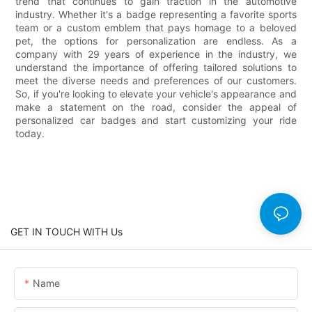
trend that continues to gain traction in the automotive
industry. Whether it's a badge representing a favorite sports
team or a custom emblem that pays homage to a beloved
pet, the options for personalization are endless. As a
company with 29 years of experience in the industry, we
understand the importance of offering tailored solutions to
meet the diverse needs and preferences of our customers.
So, if you're looking to elevate your vehicle's appearance and
make a statement on the road, consider the appeal of
personalized car badges and start customizing your ride
today.
GET IN TOUCH WITH Us
Name