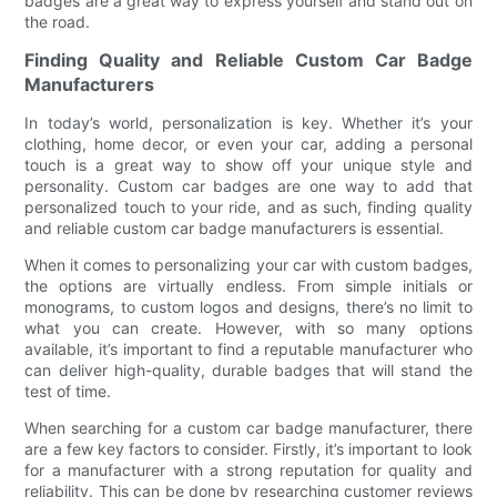
badges are a great way to express yourself and stand out on
the road.
Finding Quality and Reliable Custom Car Badge
Manufacturers
In today’s world, personalization is key. Whether it’s your
clothing, home decor, or even your car, adding a personal
touch is a great way to show off your unique style and
personality. Custom car badges are one way to add that
personalized touch to your ride, and as such, finding quality
and reliable custom car badge manufacturers is essential.
When it comes to personalizing your car with custom badges,
the options are virtually endless. From simple initials or
monograms, to custom logos and designs, there’s no limit to
what you can create. However, with so many options
available, it’s important to find a reputable manufacturer who
can deliver high-quality, durable badges that will stand the
test of time.
When searching for a custom car badge manufacturer, there
are a few key factors to consider. Firstly, it’s important to look
for a manufacturer with a strong reputation for quality and
reliability. This can be done by researching customer reviews