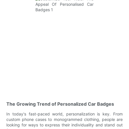
The Growing Trend of Personalized Car Badges
In today's fast-paced world, personalization is key. From
custom phone cases to monogrammed clothing, people are
looking for ways to express their individuality and stand out