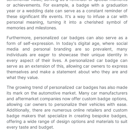
or achievements. For example, a badge with a graduation
year or a wedding date can serve as a constant reminder of
these significant life events. It's a way to infuse a car with
personal meaning, turning it into a cherished symbol of
memories and milestones.
Furthermore, personalized car badges can also serve as a
form of self-expression. In today's digital age, where social
media and personal branding are so prevalent, many
individuals are eager to showcase their unique identity in
every aspect of their lives. A personalized car badge can
serve as an extension of this, allowing car owners to express
themselves and make a statement about who they are and
what they value.
The growing trend of personalized car badges has also made
its mark on the automotive market. Many car manufacturers
and aftermarket companies now offer custom badge options,
allowing car owners to personalize their vehicles with ease.
Additionally, there are numerous online retailers and custom
badge makers that specialize in creating bespoke badges,
offering a wide range of design options and materials to suit
every taste and budget.