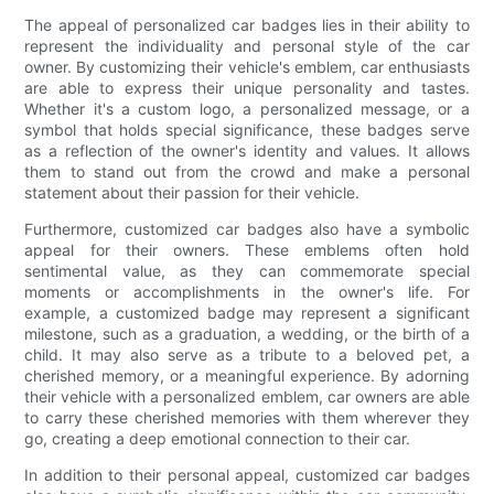
The appeal of personalized car badges lies in their ability to
represent the individuality and personal style of the car
owner. By customizing their vehicle's emblem, car enthusiasts
are able to express their unique personality and tastes.
Whether it's a custom logo, a personalized message, or a
symbol that holds special significance, these badges serve
as a reflection of the owner's identity and values. It allows
them to stand out from the crowd and make a personal
statement about their passion for their vehicle.
Furthermore, customized car badges also have a symbolic
appeal for their owners. These emblems often hold
sentimental value, as they can commemorate special
moments or accomplishments in the owner's life. For
example, a customized badge may represent a significant
milestone, such as a graduation, a wedding, or the birth of a
child. It may also serve as a tribute to a beloved pet, a
cherished memory, or a meaningful experience. By adorning
their vehicle with a personalized emblem, car owners are able
to carry these cherished memories with them wherever they
go, creating a deep emotional connection to their car.
In addition to their personal appeal, customized car badges