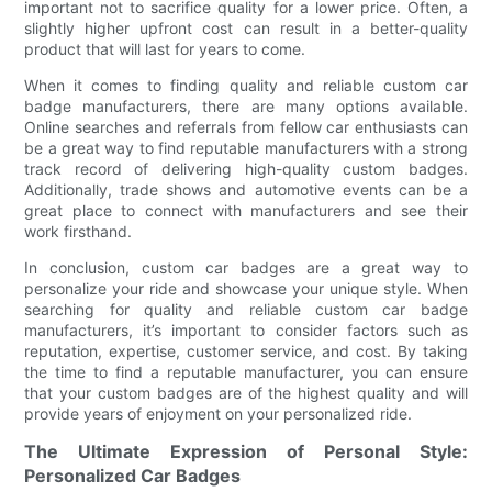
important not to sacrifice quality for a lower price. Often, a
slightly higher upfront cost can result in a better-quality
product that will last for years to come.
When it comes to finding quality and reliable custom car
badge manufacturers, there are many options available.
Online searches and referrals from fellow car enthusiasts can
be a great way to find reputable manufacturers with a strong
track record of delivering high-quality custom badges.
Additionally, trade shows and automotive events can be a
great place to connect with manufacturers and see their
work firsthand.
In conclusion, custom car badges are a great way to
personalize your ride and showcase your unique style. When
searching for quality and reliable custom car badge
manufacturers, it’s important to consider factors such as
reputation, expertise, customer service, and cost. By taking
the time to find a reputable manufacturer, you can ensure
that your custom badges are of the highest quality and will
provide years of enjoyment on your personalized ride.
The Ultimate Expression of Personal Style:
Personalized Car Badges