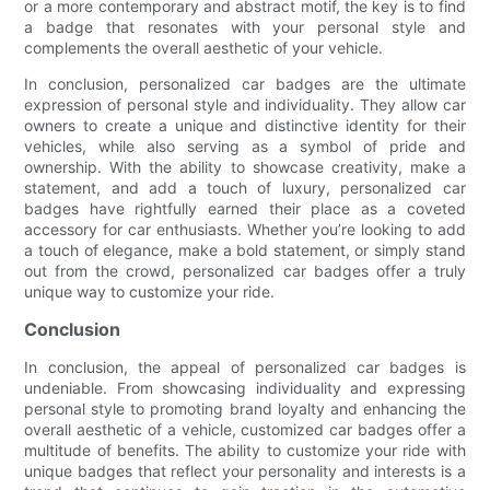
or a more contemporary and abstract motif, the key is to find
a badge that resonates with your personal style and
complements the overall aesthetic of your vehicle.
In conclusion, personalized car badges are the ultimate
expression of personal style and individuality. They allow car
owners to create a unique and distinctive identity for their
vehicles, while also serving as a symbol of pride and
ownership. With the ability to showcase creativity, make a
statement, and add a touch of luxury, personalized car
badges have rightfully earned their place as a coveted
accessory for car enthusiasts. Whether you’re looking to add
a touch of elegance, make a bold statement, or simply stand
out from the crowd, personalized car badges offer a truly
unique way to customize your ride.
Conclusion
In conclusion, the appeal of personalized car badges is
undeniable. From showcasing individuality and expressing
personal style to promoting brand loyalty and enhancing the
overall aesthetic of a vehicle, customized car badges offer a
multitude of benefits. The ability to customize your ride with
unique badges that reflect your personality and interests is a