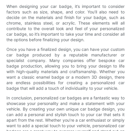
When designing your car badge, it’s important to consider
factors such as size, shape, and color. You’ll also need to
decide on the materials and finish for your badge, such as
chrome, stainless steel, or acrylic. These elements will all
contribute to the overall look and feel of your personalized
car badge, so it’s important to take your time and consider all
the options before finalizing your design.
Once you have a finalized design, you can have your custom
car badge produced by a reputable manufacturer or
specialist company. Many companies offer bespoke car
badge production, allowing you to bring your design to life
with high-quality materials and craftsmanship. Whether you
want a classic enamel badge or a modern 3D design, there
are endless possibilities for creating a personalized car
badge that will add a touch of individuality to your vehicle.
In conclusion, personalized car badges are a fantastic way to
showcase your personality and make a statement with your
vehicle. By creating your own unique car badge design, you
can add a personal and stylish touch to your car that sets it
apart from the rest. Whether you’re a car enthusiast or simply
want to add a special touch to your vehicle, personalized car