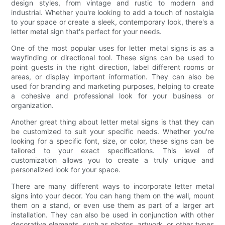
design styles, from vintage and rustic to modern and
industrial. Whether you're looking to add a touch of nostalgia
to your space or create a sleek, contemporary look, there's a
letter metal sign that's perfect for your needs.
One of the most popular uses for letter metal signs is as a
wayfinding or directional tool. These signs can be used to
point guests in the right direction, label different rooms or
areas, or display important information. They can also be
used for branding and marketing purposes, helping to create
a cohesive and professional look for your business or
organization.
Another great thing about letter metal signs is that they can
be customized to suit your specific needs. Whether you're
looking for a specific font, size, or color, these signs can be
tailored to your exact specifications. This level of
customization allows you to create a truly unique and
personalized look for your space.
There are many different ways to incorporate letter metal
signs into your decor. You can hang them on the wall, mount
them on a stand, or even use them as part of a larger art
installation. They can also be used in conjunction with other
decorative elements, such as photos, artwork, or other types