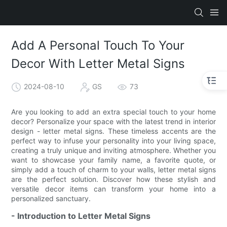
Add A Personal Touch To Your
Decor With Letter Metal Signs
2024-08-10
GS
73
Are you looking to add an extra special touch to your home
decor? Personalize your space with the latest trend in interior
design - letter metal signs. These timeless accents are the
perfect way to infuse your personality into your living space,
creating a truly unique and inviting atmosphere. Whether you
want to showcase your family name, a favorite quote, or
simply add a touch of charm to your walls, letter metal signs
are the perfect solution. Discover how these stylish and
versatile decor items can transform your home into a
personalized sanctuary.
- Introduction to Letter Metal Signs